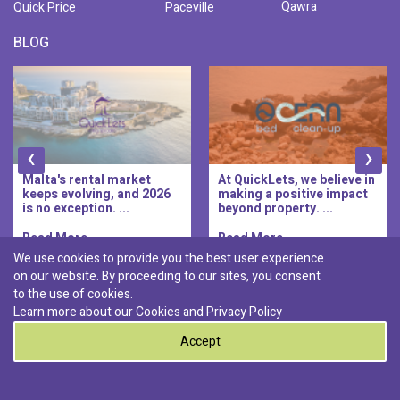
Qawra
Quick Price
Paceville
BLOG
‹
›
Malta's rental market
At QuickLets, we believe in
keeps evolving, and 2026
making a positive impact
is no exception. ...
beyond property. ...
Read More..
Read More..
We use cookies to provide you the best user experience
on our website. By proceeding to our sites, you consent
Discover :
to the use of cookies.
|
|
|
|
Pembroke
Bugibba
Ta' l-ibragg
Madliena
Learn more about our Cookies and
Privacy Policy
|
St. Paul's Bay
Msida
Accept
0