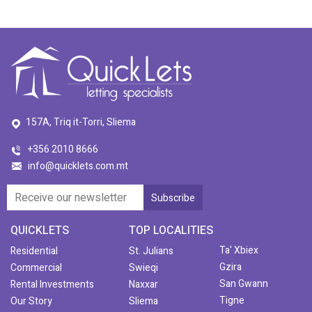
157A, Triq it-Torri, Sliema
+356 2010 8666
info@quicklets.com.mt
QUICKLETS
TOP LOCALITIES
Ta' Xbiex
Residential
St. Julians
Gzira
Commercial
Swieqi
San Gwann
Rental Investments
Naxxar
Tigne
Our Story
Sliema