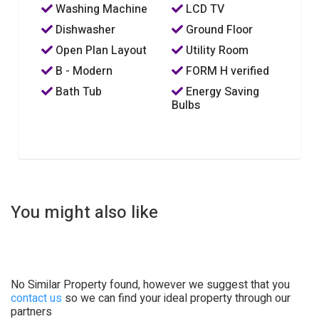
Washing Machine
LCD TV
Dishwasher
Ground Floor
Open Plan Layout
Utility Room
B - Modern
FORM H verified
Bath Tub
Energy Saving
Bulbs
You might also like
No Similar Property found, however we suggest that you
contact us
so we can find your ideal property through our
partners