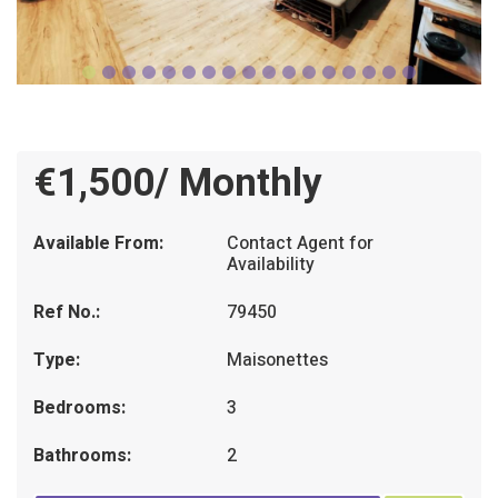
€1,500/ Monthly
Available From:
Contact Agent for
Availability
Ref No.:
79450
Type:
Maisonettes
Bedrooms:
3
Bathrooms:
2