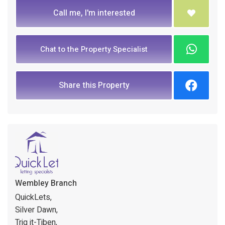
Call me, I'm interested
Chat to the Property Specialist
Share this Property
Wembley Branch
QuickLets,
Silver Dawn,
Triq it-Tiben,