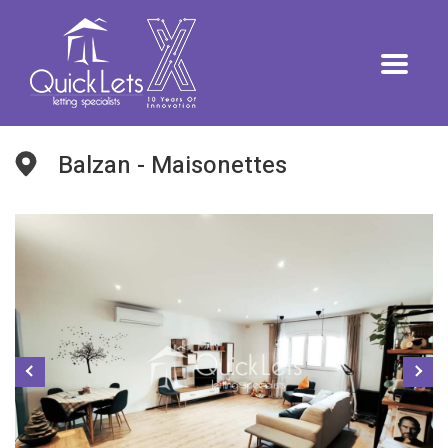
Balzan - Maisonettes