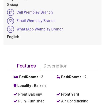
Swieqi
Call Wembley Branch
Email Wembley Branch
WhatsApp Wembley Branch
English
Features
Description
BedRooms
: 3
BathRooms
: 2
Locality
: Balzan
Front Balcony
Front Yard
Fully-Furnished
Air Conditioning