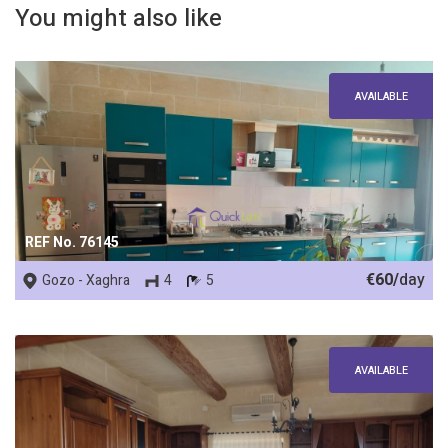
You might also like
AVAILABLE
REF No. 76145
€60/
day
Gozo - Xaghra
4
5
AVAILABLE