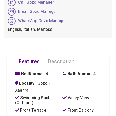
Call Gozo Manager
Email Gozo Manager
WhatsApp Gozo Manager
English, Italian, Maltese
Features
Description
BedRooms
: 4
BathRooms
: 4
Locality
: Gozo -
Xaghra
Swimming Pool
Valley View
(Outdoor)
Front Terrace
Front Balcony