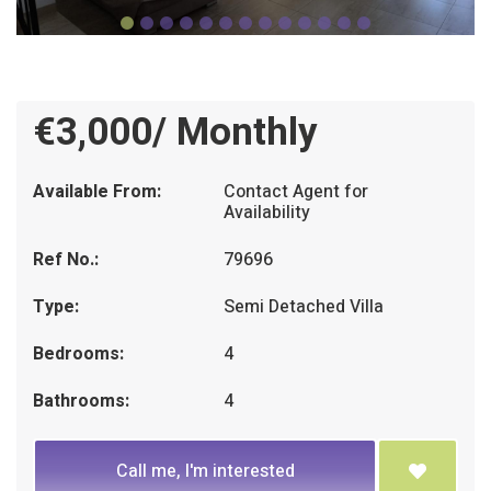
€3,000/ Monthly
Available From:
Contact Agent for
Availability
Ref No.:
79696
Type:
Semi Detached Villa
Bedrooms:
4
Bathrooms:
4
Call me, I'm interested