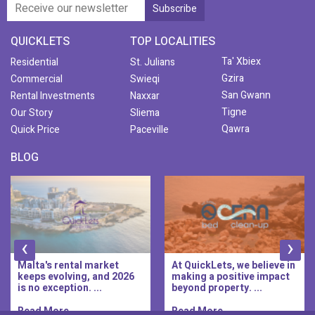
QUICKLETS
TOP LOCALITIES
Ta' Xbiex
Residential
St. Julians
Gzira
Commercial
Swieqi
San Gwann
Rental Investments
Naxxar
Tigne
Our Story
Sliema
Qawra
Quick Price
Paceville
BLOG
‹
›
Malta's rental market
At QuickLets, we believe in
keeps evolving, and 2026
making a positive impact
is no exception. ...
beyond property. ...
Read More..
Read More..