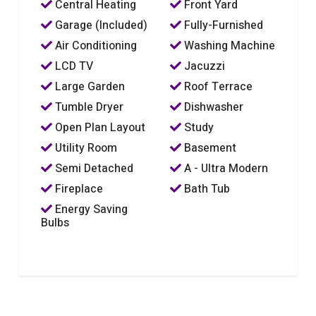
Central Heating
Front Yard
Garage (Included)
Fully-Furnished
Air Conditioning
Washing Machine
LCD TV
Jacuzzi
Large Garden
Roof Terrace
Tumble Dryer
Dishwasher
Open Plan Layout
Study
Utility Room
Basement
Semi Detached
A - Ultra Modern
Fireplace
Bath Tub
Energy Saving
Bulbs