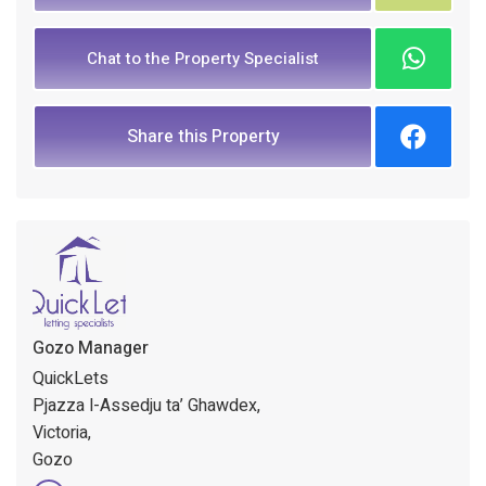
Chat to the Property Specialist
Share this Property
Gozo Manager
QuickLets
Pjazza l-Assedju ta’ Ghawdex,
Victoria,
Gozo