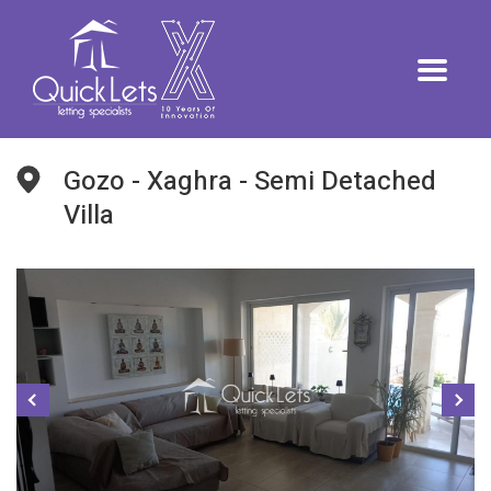
Gozo - Xaghra - Semi Detached
Villa