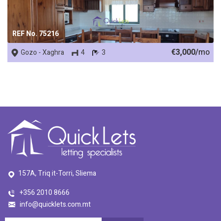
REF No. 75216
€3,000/
mo
Gozo - Xaghra
4
3
157A, Triq it-Torri, Sliema
+356 2010 8666
info@quicklets.com.mt