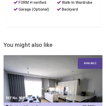
FORM H verified
Walk-In Wardrobe
Garage (Optional)
Backyard
You might also like
AVAILABLE
REF No. 90100