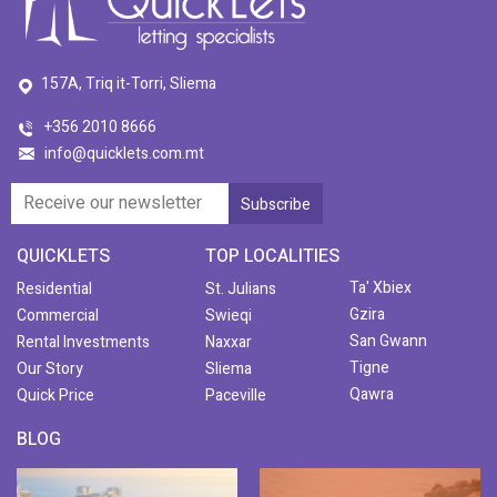
157A, Triq it-Torri, Sliema
+356 2010 8666
info@quicklets.com.mt
QUICKLETS
TOP LOCALITIES
Ta' Xbiex
Residential
St. Julians
Gzira
Commercial
Swieqi
San Gwann
Rental Investments
Naxxar
Tigne
Our Story
Sliema
Qawra
Quick Price
Paceville
BLOG