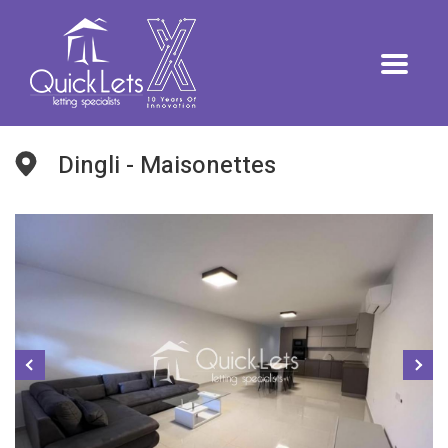
Dingli - Maisonettes