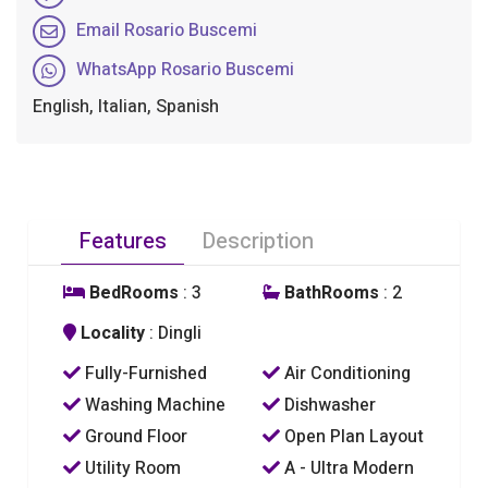
Email Rosario Buscemi
WhatsApp Rosario Buscemi
English, Italian, Spanish
Features
Description
BedRooms
: 3
BathRooms
: 2
Locality
: Dingli
Fully-Furnished
Air Conditioning
Washing Machine
Dishwasher
Ground Floor
Open Plan Layout
Utility Room
A - Ultra Modern