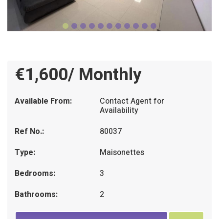
€1,600/ Monthly
Available From:
Contact Agent for
Availability
Ref No.:
80037
Type:
Maisonettes
Bedrooms:
3
Bathrooms:
2