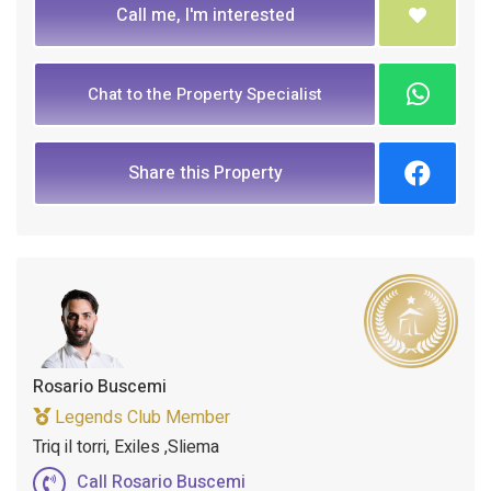
Call me, I'm interested
Chat to the Property Specialist
Share this Property
Rosario Buscemi
Legends Club Member
Triq il torri, Exiles ,Sliema
Call Rosario Buscemi