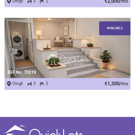
€2,000/
mo
Dingli
3
2
AVAILABLE
REF No. 73319
€1,300/
mo
Dingli
3
2