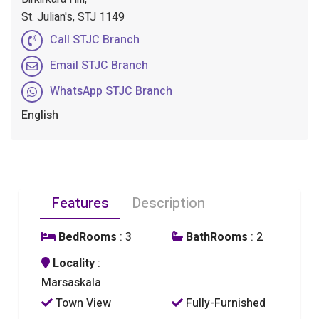
St. Julian's, STJ 1149
Call STJC Branch
Email STJC Branch
WhatsApp STJC Branch
English
Features
Description
BedRooms
: 3
BathRooms
: 2
Locality
:
Marsaskala
Town View
Fully-Furnished