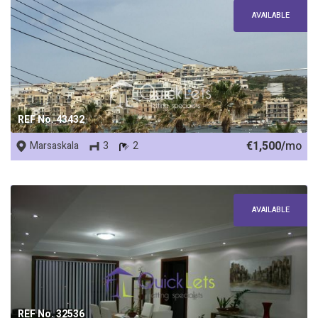
AVAILABLE
REF No. 43432
€1,500/
mo
Marsaskala
3
2
AVAILABLE
REF No. 32536