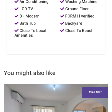
Air Conditioning
Washing Machine
LCD TV
Ground Floor
B - Modern
FORM H verified
Bath Tub
Backyard
Close To Local
Close To Beach
Amenities
You might also like
AVAILABLE