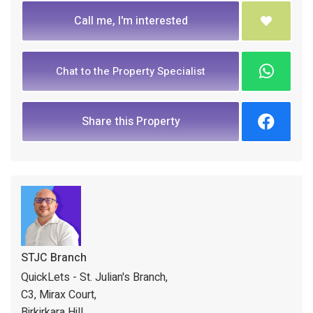
Call me, I'm interested
Chat to the Property Specialist
Share this Property
STJC Branch
QuickLets - St. Julian's Branch,
C3, Mirax Court,
Birkirkara Hill,