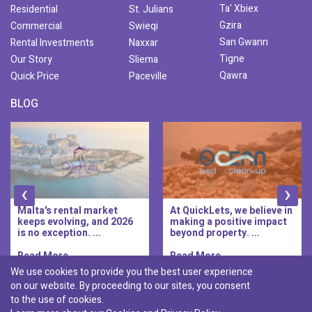
Ta' Xbiex
Residential
St. Julians
Gzira
Commercial
Swieqi
San Gwann
Rental Investments
Naxxar
Tigne
Our Story
Sliema
Qawra
Quick Price
Paceville
BLOG
‹
›
Malta's rental market
At QuickLets, we believe in
keeps evolving, and 2026
making a positive impact
is no exception. ...
beyond property. ...
Read More..
Read More..
We use cookies to provide you the best user experience
on our website. By proceeding to our sites, you consent
Discover :
to the use of cookies.
|
|
|
|
Pembroke
Bugibba
Ta' l-ibragg
Madliena