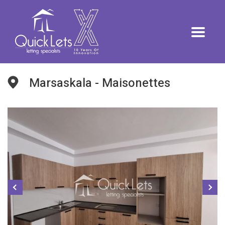
Marsaskala - Maisonettes