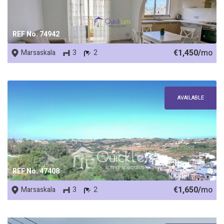
REF No. 74942
€1,450/
mo
Marsaskala
3
2
AVAILABLE
REF No. 47408
€1,650/
mo
Marsaskala
3
2