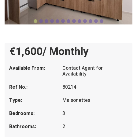
€1,600/ Monthly
Available From:
Contact Agent for
Availability
Ref No.:
80214
Type:
Maisonettes
Bedrooms:
3
Bathrooms:
2