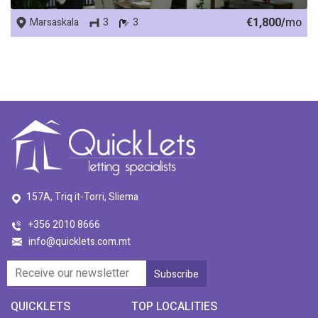
€1,800/
mo
Marsaskala
3
3
157A, Triq it-Torri, Sliema
+356 2010 8666
info@quicklets.com.mt
QUICKLETS
TOP LOCALITIES