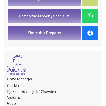
Chat to the Property Specialist
Share this Property
Gozo Manager
QuickLets
Pjazza l-Assedju ta’ Ghawdex,
Victoria,
Gozo