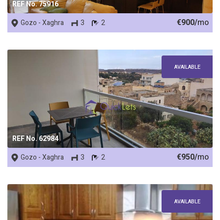
REF No. 75916
€900/
mo
Gozo - Xaghra
3
2
AVAILABLE
REF No. 62984
€950/
mo
Gozo - Xaghra
3
2
AVAILABLE