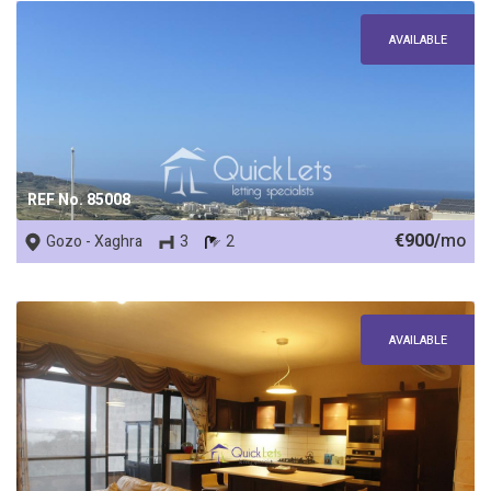
AVAILABLE
REF No. 85008
€900/
mo
Gozo - Xaghra
3
2
AVAILABLE