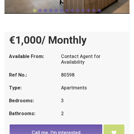
€1,000/ Monthly
Available From:
Contact Agent for
Availability
Ref No.:
80598
Type:
Apartments
Bedrooms:
3
Bathrooms:
2
Call me, I'm interested