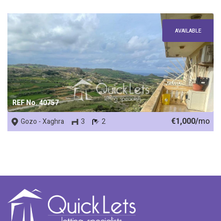
AVAILABLE
REF No. 40757
€1,000/
mo
Gozo - Xaghra
3
2