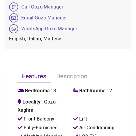
Call Gozo Manager
Email Gozo Manager
WhatsApp Gozo Manager
English, Italian, Maltese
Features
Description
BedRooms
: 3
BathRooms
: 2
Locality
: Gozo -
Xaghra
Front Balcony
Lift
Fully-Furnished
Air Conditioning