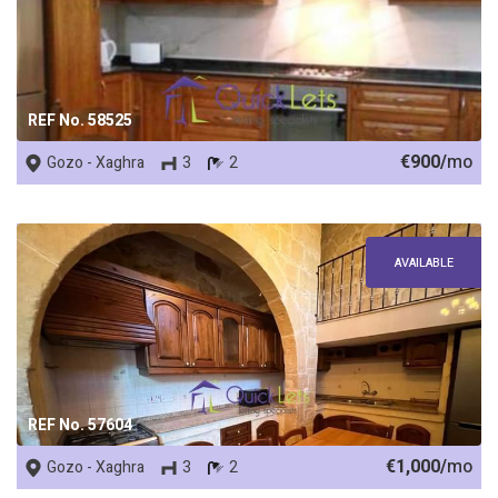
REF No. 58525
€900/
mo
Gozo - Xaghra
3
2
AVAILABLE
REF No. 57604
€1,000/
mo
Gozo - Xaghra
3
2