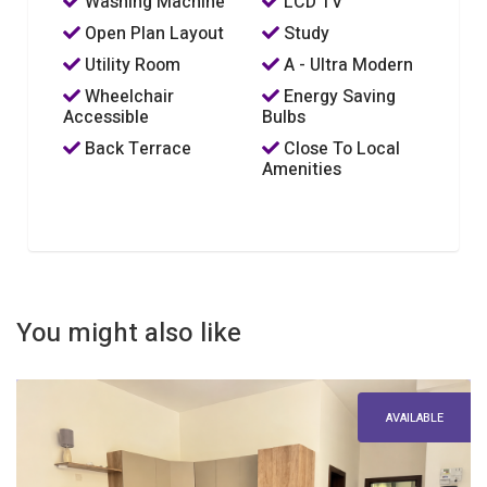
Washing Machine
LCD TV
Open Plan Layout
Study
Utility Room
A - Ultra Modern
Wheelchair
Energy Saving
Accessible
Bulbs
Back Terrace
Close To Local
Amenities
You might also like
AVAILABLE