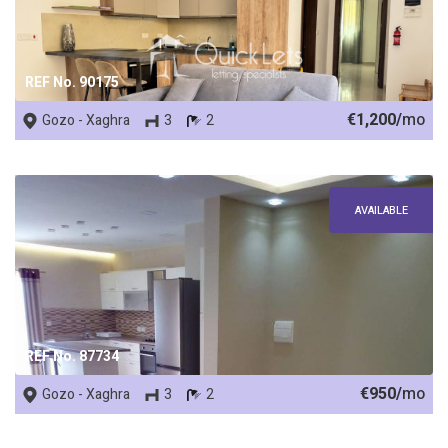
REF No. 90175
€1,200/
mo
Gozo - Xaghra
3
2
AVAILABLE
REF No. 87734
€950/
mo
Gozo - Xaghra
3
2