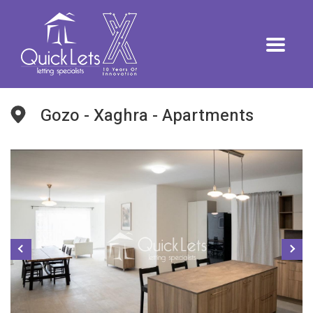
Gozo - Xaghra - Apartments