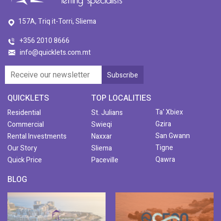
157A, Triq it-Torri, Sliema
+356 2010 8666
info@quicklets.com.mt
QUICKLETS
TOP LOCALITIES
Ta' Xbiex
Residential
St. Julians
Gzira
Commercial
Swieqi
San Gwann
Rental Investments
Naxxar
Tigne
Our Story
Sliema
Qawra
Quick Price
Paceville
BLOG