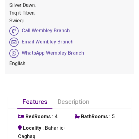
Silver Dawn,
Triq it-Tiben,
Swieqi
Call Wembley Branch
Email Wembley Branch
WhatsApp Wembley Branch
English
Features
Description
BedRooms
: 4
BathRooms
: 5
Locality
: Bahar ic-
Caghaq