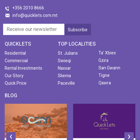
+356 2010 8666
info@quicklets.com.mt
QUICKLETS
TOP LOCALITIES
Ta' Xbiex
Residential
St. Julians
Gzira
Commercial
Swieqi
San Gwann
Rental Investments
Naxxar
Tigne
Our Story
Sliema
Qawra
Quick Price
Paceville
BLOG
‹
›