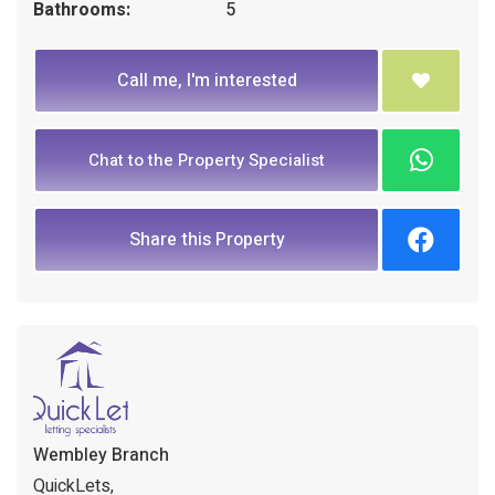
Bathrooms:
5
Call me, I'm interested
Chat to the Property Specialist
Share this Property
Wembley Branch
QuickLets,