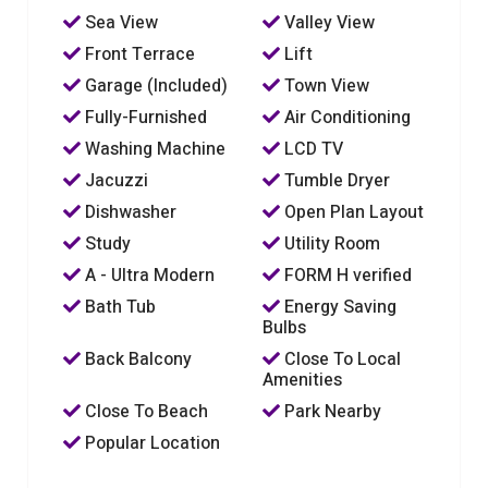
Sea View
Valley View
Front Terrace
Lift
Garage (Included)
Town View
Fully-Furnished
Air Conditioning
Washing Machine
LCD TV
Jacuzzi
Tumble Dryer
Dishwasher
Open Plan Layout
Study
Utility Room
A - Ultra Modern
FORM H verified
Bath Tub
Energy Saving
Bulbs
Back Balcony
Close To Local
Amenities
Close To Beach
Park Nearby
Popular Location