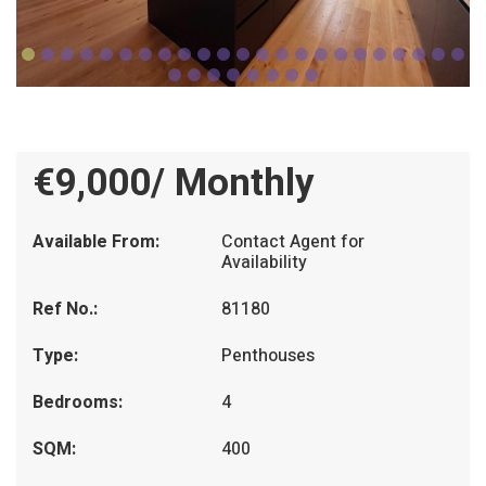
€9,000/ Monthly
Available From:
Contact Agent for
Availability
Ref No.:
81180
Type:
Penthouses
Bedrooms:
4
SQM:
400