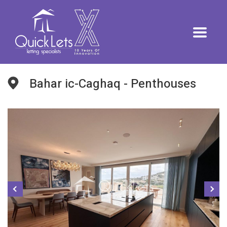
Bahar ic-Caghaq - Penthouses