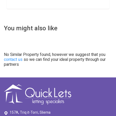
You might also like
No Similar Property found, however we suggest that you
contact us
so we can find your ideal property through our
partners
157A, Triq it-Torri, Sliema