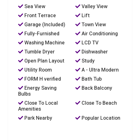
Sea View
Valley View
Front Terrace
Lift
Garage (Included)
Town View
Fully-Furnished
Air Conditioning
Washing Machine
LCD TV
Tumble Dryer
Dishwasher
Open Plan Layout
Study
Utility Room
A - Ultra Modern
FORM H verified
Bath Tub
Energy Saving
Back Balcony
Bulbs
Close To Local
Close To Beach
Amenities
Park Nearby
Popular Location