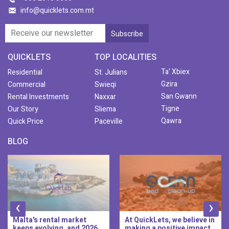
info@quicklets.com.mt
QUICKLETS
TOP LOCALITIES
Ta' Xbiex
Residential
St. Julians
Gzira
Commercial
Swieqi
San Gwann
Rental Investments
Naxxar
Tigne
Our Story
Sliema
Qawra
Quick Price
Paceville
BLOG
‹
›
Malta's rental market
At QuickLets, we believe in
keeps evolving, and 2026
making a positive impact