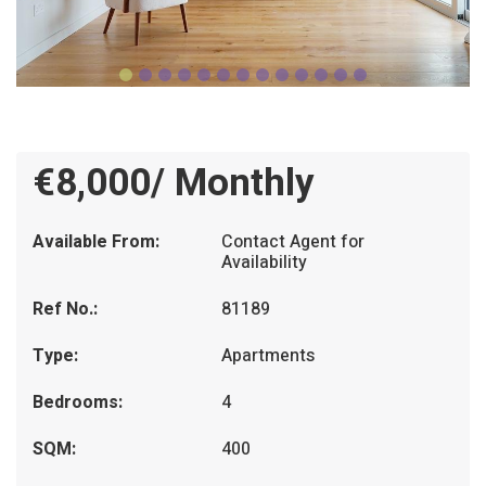
€8,000/ Monthly
Available From:
Contact Agent for
Availability
Ref No.:
81189
Type:
Apartments
Bedrooms:
4
SQM:
400