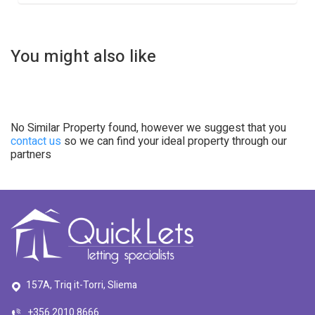
You might also like
No Similar Property found, however we suggest that you
contact us
so we can find your ideal property through our
partners
157A, Triq it-Torri, Sliema
+356 2010 8666