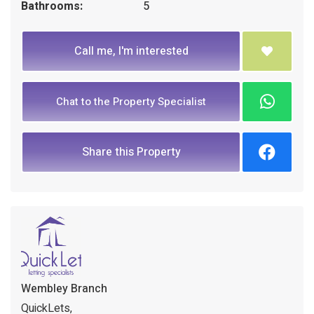
Bathrooms:
5
Call me, I'm interested
Chat to the Property Specialist
Share this Property
Wembley Branch
QuickLets,