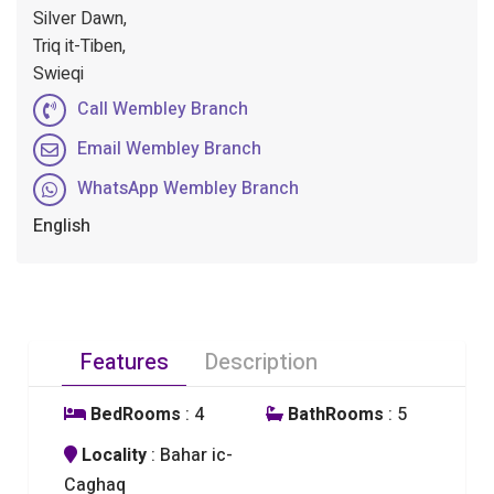
Silver Dawn,
Triq it-Tiben,
Swieqi
Call Wembley Branch
Email Wembley Branch
WhatsApp Wembley Branch
English
Features
Description
BedRooms
: 4
BathRooms
: 5
Locality
: Bahar ic-
Caghaq