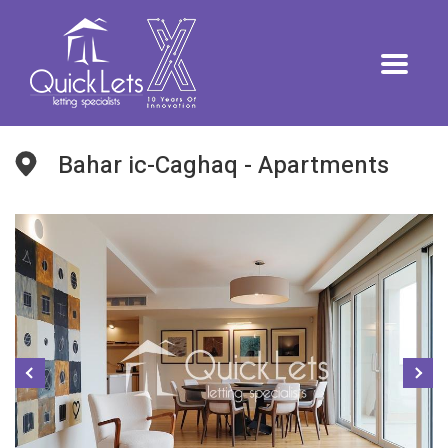
Bahar ic-Caghaq - Apartments