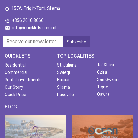
157A, Triq it-Torri, Sliema
+356 2010 8666
info@quicklets.com.mt
QUICKLETS
TOP LOCALITIES
Ta' Xbiex
Residential
St. Julians
Gzira
Commercial
Swieqi
San Gwann
Rental Investments
Naxxar
Tigne
Our Story
Sliema
Qawra
Quick Price
Paceville
BLOG