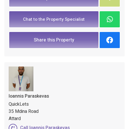
Chat to the Property Specialist
Share this Property
Ioannis Paraskevas
QuickLets
35 Mdina Road
Attard
Call Ioannis Paraskevas