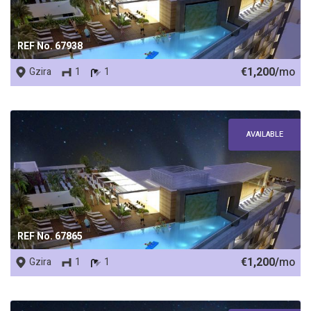
REF No. 67938
€1,200/
mo
Gzira
1
1
AVAILABLE
REF No. 67865
€1,200/
mo
Gzira
1
1