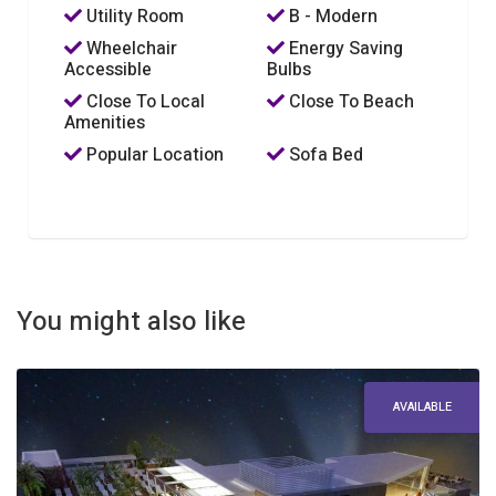
Utility Room
B - Modern
Wheelchair
Energy Saving
Accessible
Bulbs
Close To Local
Close To Beach
Amenities
Popular Location
Sofa Bed
You might also like
AVAILABLE