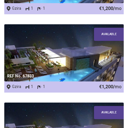
€1,200/
mo
Gzira
1
1
AVAILABLE
REF No. 67833
€1,200/
mo
Gzira
1
1
AVAILABLE