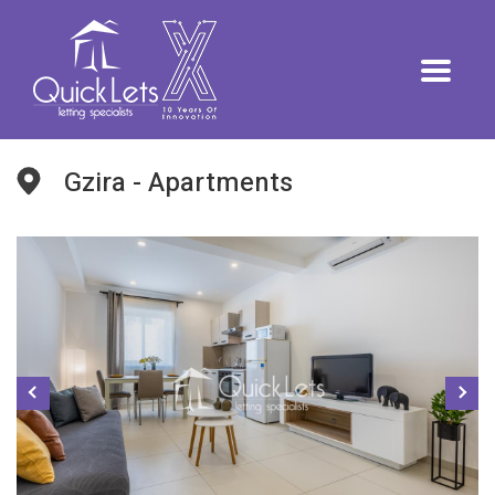
Gzira - Apartments