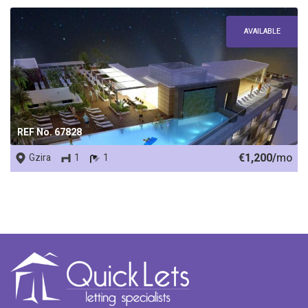
AVAILABLE
REF No. 67828
€1,200/
mo
Gzira
1
1