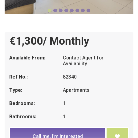
€1,300/ Monthly
Available From:
Contact Agent for
Availability
Ref No.:
82340
Type:
Apartments
Bedrooms:
1
Bathrooms:
1
Call me, I'm interested