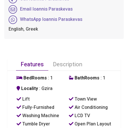
Email Ioannis Paraskevas
WhatsApp Ioannis Paraskevas
English, Greek
Features
Description
BedRooms
: 1
BathRooms
: 1
Locality
: Gzira
Lift
Town View
Fully-Furnished
Air Conditioning
Washing Machine
LCD TV
Tumble Dryer
Open Plan Layout