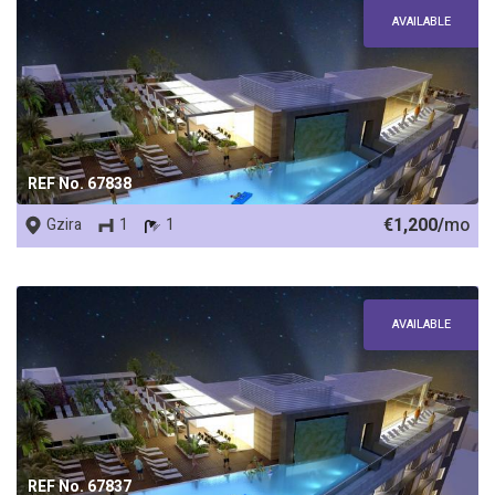
AVAILABLE
REF No. 67838
€1,200/
mo
Gzira
1
1
AVAILABLE
REF No. 67837