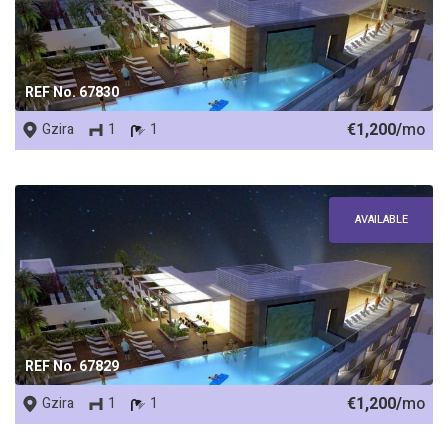
REF No. 67830
€1,200/
mo
Gzira
1
1
AVAILABLE
REF No. 67829
€1,200/
mo
Gzira
1
1