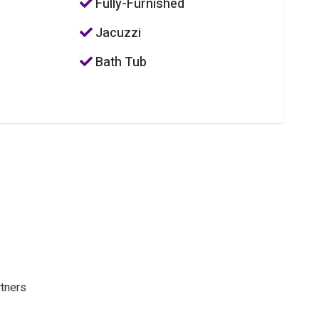
Fully-Furnished
Jacuzzi
Bath Tub
rtners