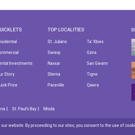
UICKLETS
TOP LOCALITIES
B
esidential
St. Julians
Ta' Xbiex
ommercial
Swieqi
Gzira
ental Investments
Naxxar
San Gwann
ur Story
Sliema
Tigne
uick Price
Paceville
Qawra
|
|
ena
St. Paul's Bay
Msida
our website. By proceeding to our sites, you consent to the use of cooki