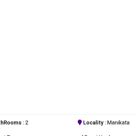
thRooms
: 2
Locality
: Manikata