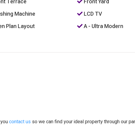
nt Terrace
Front Yard
hing Machine
LCD TV
n Plan Layout
A - Ultra Modern
t you
contact us
so we can find your ideal property through our pa