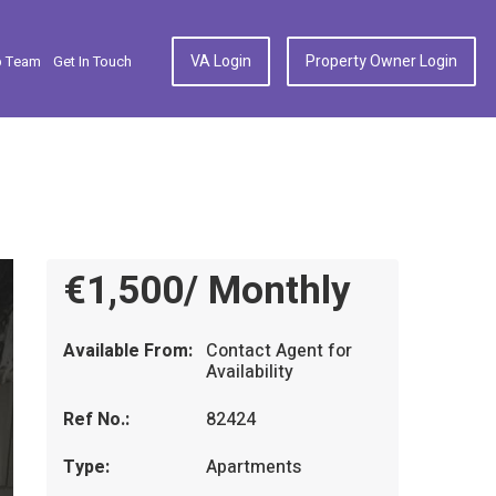
VA Login
Property Owner Login
p Team
Get In Touch
€1,500/ Monthly
Available From:
Contact Agent for
Availability
Ref No.:
82424
Type:
Apartments