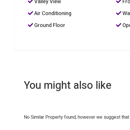
Valley View
Fro
Air Conditioning
Was
Ground Floor
Ope
You might also like
No Similar Property found, however we suggest tha