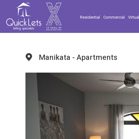
Residential
Commercial
Virtua
Manikata - Apartments