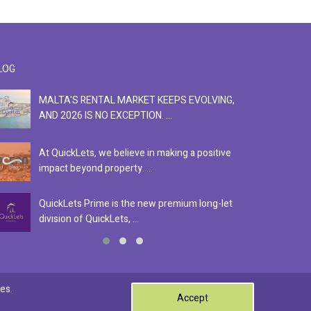
LOG
MALTA'S RENTAL MARKET KEEPS EVOLVING,
F
AND 2026 IS NO EXCEPTION. ...
S
At QuickLets, we believe in making a positive
Se
impact beyond property. ...
ex
QuickLets Prime is the new premium long-let
In
division of QuickLets, ...
ev
0
es.
Accept
Terms & Conditions
Privacy Policy