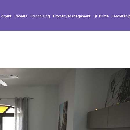
l Agent
Careers
Franchising
Property Management
QL Prime
Leadershi