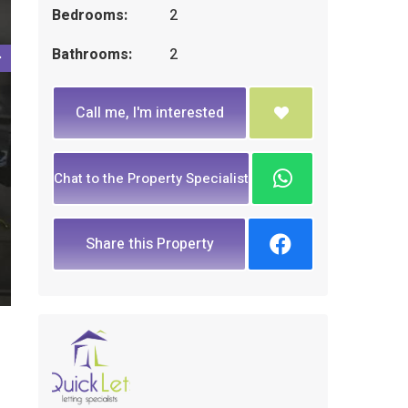
Bedrooms:
2
Bathrooms:
2
Call me, I'm interested
Chat to the Property Specialist
Share this Property