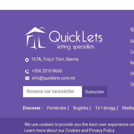
Q
R
C
157A, Triq it-Torri, Sliema
R
+356 2010 8666
O
info@quicklets.com.mt
Q
|
|
|
Discover :
Pembroke
Bugibba
Ta' l-ibragg
Madli
We use cookies to provide you the best user experience on 
© 2026 QuickLets. All Rights Reserved.
Learn more about our Cookies and
Privacy Policy