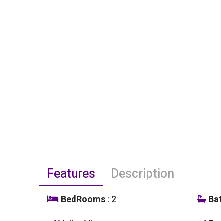
Features
Description
BedRooms
: 2
Ba