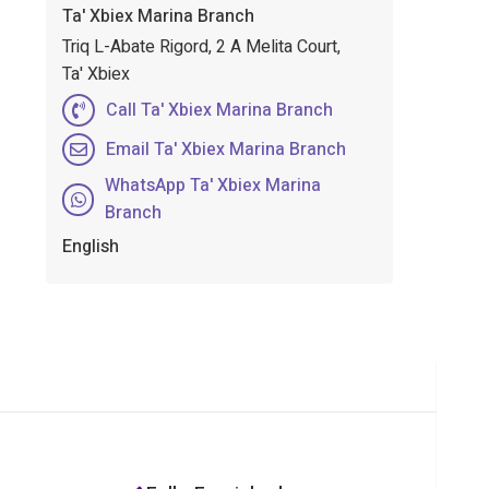
Ta' Xbiex Marina Branch
Triq L-Abate Rigord, 2 A Melita Court,
Ta' Xbiex
Call Ta' Xbiex Marina Branch
Email Ta' Xbiex Marina Branch
WhatsApp Ta' Xbiex Marina
Branch
English