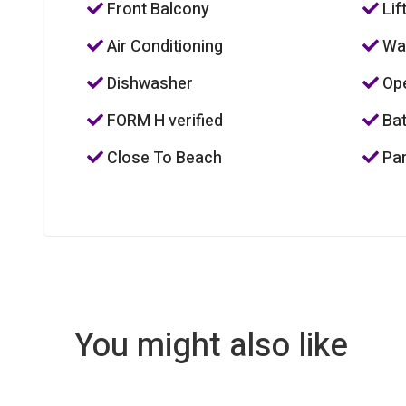
Front Balcony
Lif
Air Conditioning
Was
Dishwasher
Ope
FORM H verified
Bat
Close To Beach
Par
You might also like