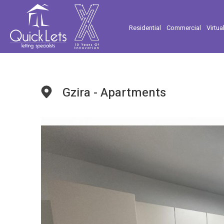
Residential
Commercial
Virtua
Gzira - Apartments