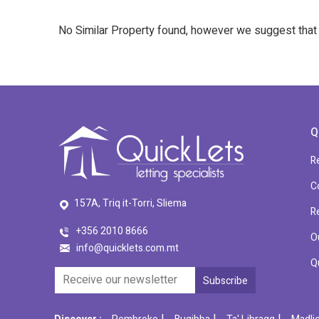
No Similar Property found, however we suggest tha
Q
R
C
157A, Triq it-Torri, Sliema
R
+356 2010 8666
O
info@quicklets.com.mt
Q