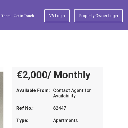
VA Login
Property Owner Login
p Team
Get In Touch
€2,000/ Monthly
Available From:
Contact Agent for
Availability
Ref No.:
82447
Type:
Apartments