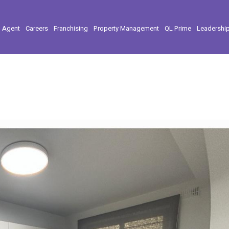
l Agent
Careers
Franchising
Property Management
QL Prime
Leadershi