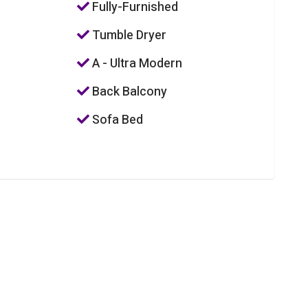
Fully-Furnished
Tumble Dryer
A - Ultra Modern
Back Balcony
Sofa Bed