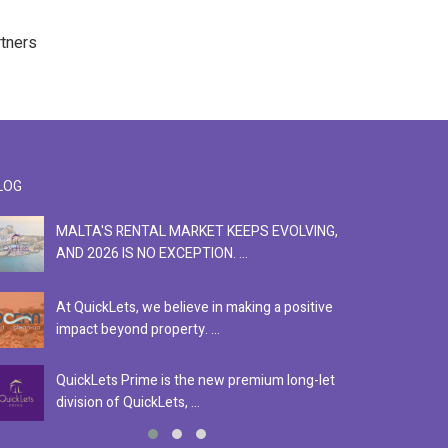
rtners
LOG
MALTA'S RENTAL MARKET KEEPS EVOLVING,
F
AND 2026 IS NO EXCEPTION. ...
S
At QuickLets, we believe in making a positive
Se
impact beyond property. ...
ex
QuickLets Prime is the new premium long-let
In
division of QuickLets, ...
ev