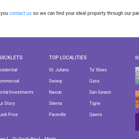
t you
contact us
so we can find your ideal property through our pa
UICKLETS
TOP LOCALITIES
B
esidential
St. Julians
Ta' Xbiex
ommercial
Swieqi
Gzira
ental Investments
Naxxar
San Gwann
ur Story
Sliema
Tigne
uick Price
Paceville
Qawra