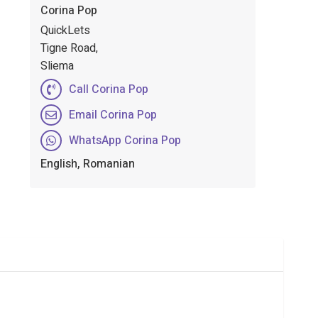
Corina Pop
QuickLets
Tigne Road,
Sliema
Call Corina Pop
Email Corina Pop
WhatsApp Corina Pop
English, Romanian