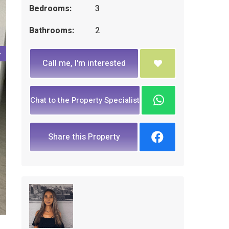
Bedrooms:
3
Bathrooms:
2
Call me, I'm interested
Chat to the Property Specialist
Share this Property