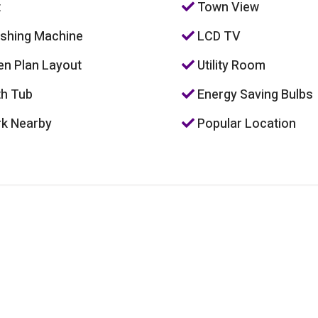
t
Town View
hing Machine
LCD TV
n Plan Layout
Utility Room
h Tub
Energy Saving Bulbs
k Nearby
Popular Location