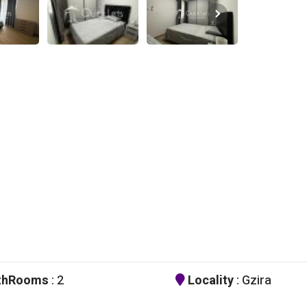
thRooms
: 2
Locality
: Gzira