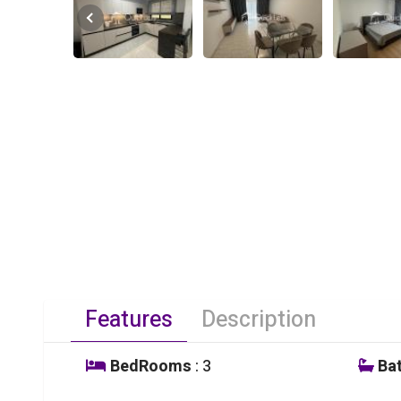
Features
Description
BedRooms
: 3
Ba