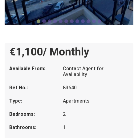
€1,100/ Monthly
Available From:
Contact Agent for
Availability
Ref No.:
83640
Type:
Apartments
Bedrooms:
2
Bathrooms:
1