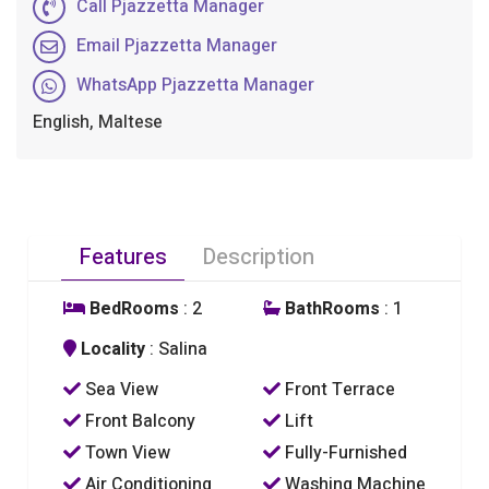
Call Pjazzetta Manager
Email Pjazzetta Manager
WhatsApp Pjazzetta Manager
English, Maltese
Features
Description
BedRooms
: 2
BathRooms
: 1
Locality
: Salina
Sea View
Front Terrace
Front Balcony
Lift
Town View
Fully-Furnished
Air Conditioning
Washing Machine