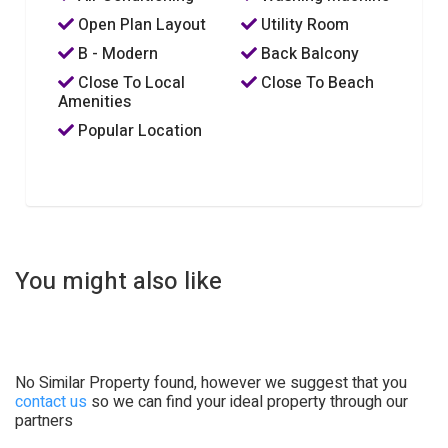
Open Plan Layout
Utility Room
B - Modern
Back Balcony
Close To Local
Close To Beach
Amenities
Popular Location
You might also like
No Similar Property found, however we suggest that you
contact us
so we can find your ideal property through our
partners