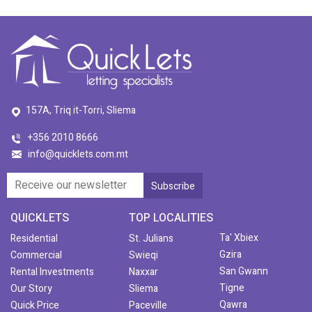
157A, Triq it-Torri, Sliema
+356 2010 8666
info@quicklets.com.mt
QUICKLETS
TOP LOCALITIES
Ta' Xbiex
Residential
St. Julians
Gzira
Commercial
Swieqi
San Gwann
Rental Investments
Naxxar
Tigne
Our Story
Sliema
Qawra
Quick Price
Paceville