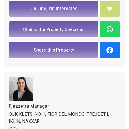
Call me, I'm interested
Chat to the Property Specialist
Share this Property
Pjazzetta Manager
QUICKLETS, NO. 1, FIOR DEL MONDO, TREJQET L-
IKLIN, NAXXAR