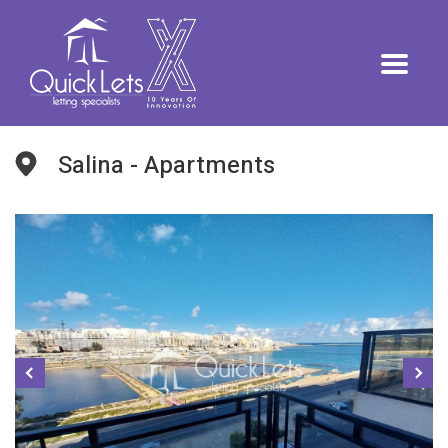
Salina - Apartments