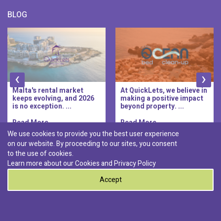
BLOG
‹
›
Malta's rental market
At QuickLets, we believe in
keeps evolving, and 2026
making a positive impact
is no exception. ...
beyond property. ...
Read More..
Read More..
We use cookies to provide you the best user experience
on our website. By proceeding to our sites, you consent
Discover :
to the use of cookies.
|
|
|
|
Pembroke
Bugibba
Ta' l-ibragg
Madliena
Learn more about our Cookies and
Privacy Policy
|
St. Paul's Bay
Msida
Accept
0
© 2026 QuickLets. All Rights Reserved.