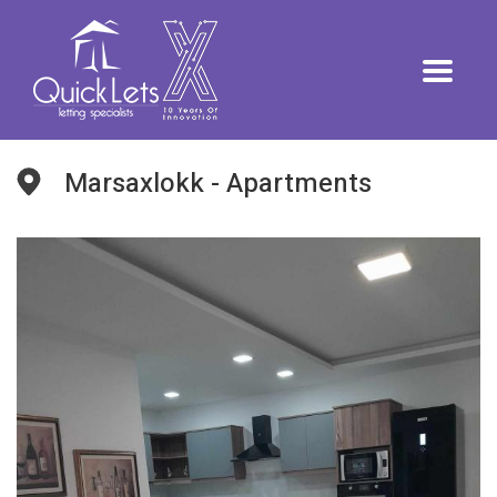
Marsaxlokk - Apartments