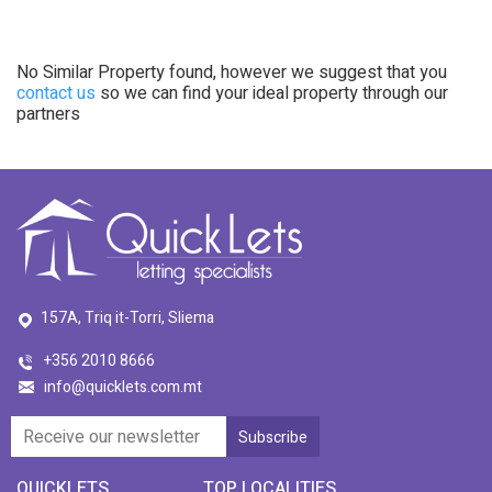
No Similar Property found, however we suggest that you
contact us
so we can find your ideal property through our
partners
157A, Triq it-Torri, Sliema
+356 2010 8666
info@quicklets.com.mt
QUICKLETS
TOP LOCALITIES