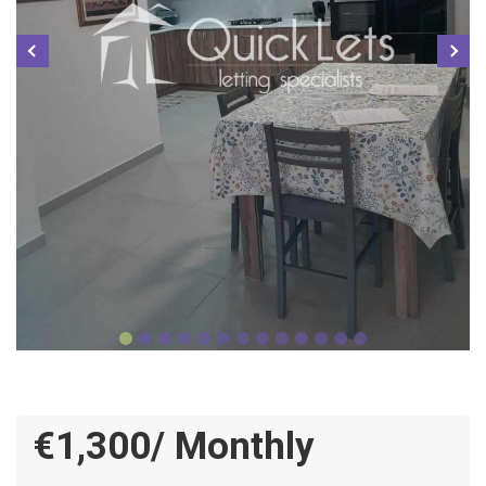
€1,300/ Monthly