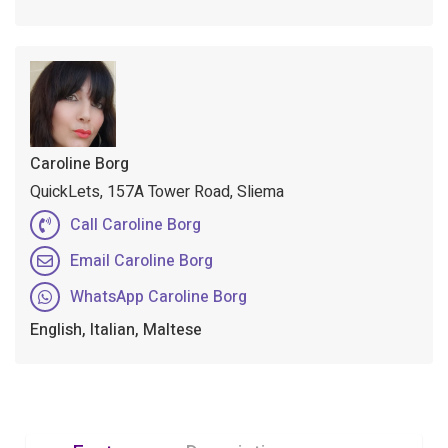
Caroline Borg
QuickLets, 157A Tower Road, Sliema
Call Caroline Borg
Email Caroline Borg
WhatsApp Caroline Borg
English, Italian, Maltese