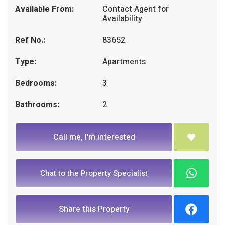
Available From:
Contact Agent for
Availability
Ref No.:
83652
Type:
Apartments
Bedrooms:
3
Bathrooms:
2
Call me, I'm interested
Chat to the Property Specialist
Share this Property