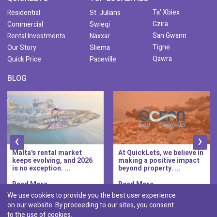
Ta' Xbiex
Residential
St. Julians
Gzira
Commercial
Swieqi
San Gwann
Rental Investments
Naxxar
Tigne
Our Story
Sliema
Qawra
Quick Price
Paceville
BLOG
‹
›
Malta's rental market
At QuickLets, we believe in
keeps evolving, and 2026
making a positive impact
is no exception. ...
beyond property. ...
Read More..
Read More..
We use cookies to provide you the best user experience
on our website. By proceeding to our sites, you consent
Discover :
to the use of cookies.
|
|
|
|
Pembroke
Bugibba
Ta' l-ibragg
Madliena