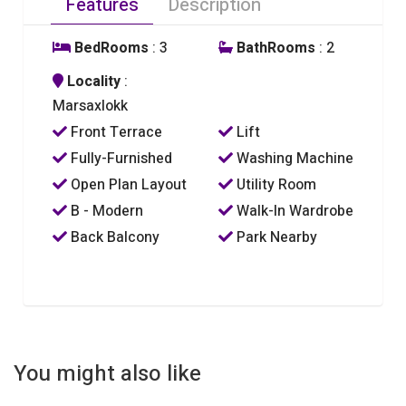
Features
Description
BedRooms
: 3
BathRooms
: 2
Locality
:
Marsaxlokk
Front Terrace
Lift
Fully-Furnished
Washing Machine
Open Plan Layout
Utility Room
B - Modern
Walk-In Wardrobe
Back Balcony
Park Nearby
You might also like