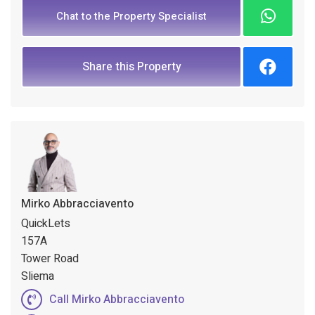
Chat to the Property Specialist
Share this Property
Mirko Abbracciavento
QuickLets
157A
Tower Road
Sliema
Call Mirko Abbracciavento