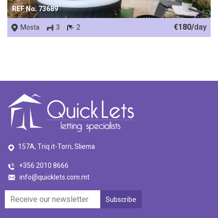
REF No. 73689
€180/
day
Mosta
3
2
157A, Triq it-Torri, Sliema
+356 2010 8666
info@quicklets.com.mt