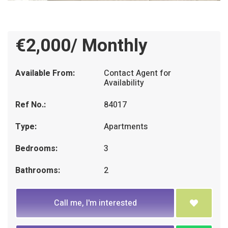
€2,000/ Monthly
Available From:
Contact Agent for
Availability
Ref No.:
84017
Type:
Apartments
Bedrooms:
3
Bathrooms:
2
Call me, I'm interested