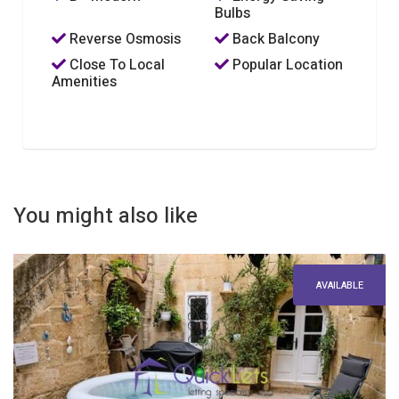
Bulbs
Reverse Osmosis
Back Balcony
Close To Local
Popular Location
Amenities
You might also like
AVAILABLE