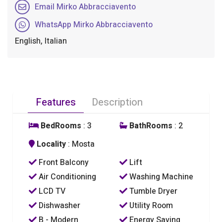
Email Mirko Abbracciavento
WhatsApp Mirko Abbracciavento
English, Italian
Features
Description
BedRooms
: 3
BathRooms
: 2
Locality
: Mosta
Front Balcony
Lift
Air Conditioning
Washing Machine
LCD TV
Tumble Dryer
Dishwasher
Utility Room
B - Modern
Energy Saving