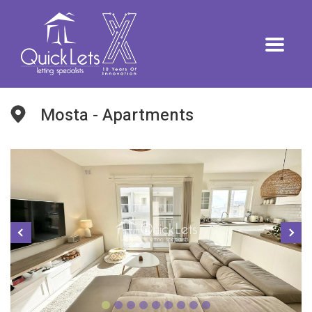
Mosta - Apartments