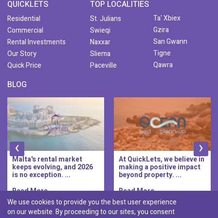
QUICKLETS
TOP LOCALITIES
Ta' Xbiex
Residential
St. Julians
Gzira
Commercial
Swieqi
San Gwann
Rental Investments
Naxxar
Tigne
Our Story
Sliema
Qawra
Quick Price
Paceville
BLOG
‹
›
Malta's rental market
At QuickLets, we believe in
keeps evolving, and 2026
making a positive impact
is no exception. ...
beyond property. ...
Read More..
Read More..
We use cookies to provide you the best user experience
on our website. By proceeding to our sites, you consent
Discover :