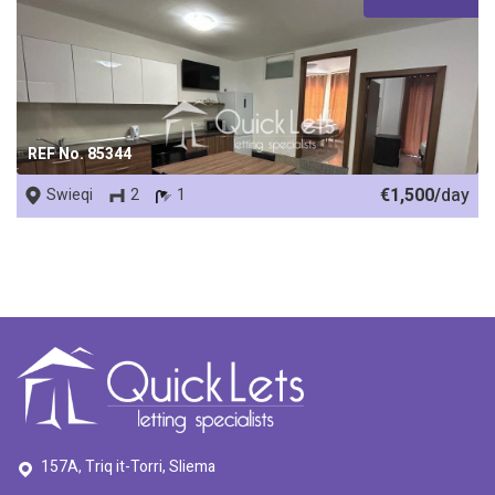
REF No. 85344
€1,500/
day
Swieqi
2
1
157A, Triq it-Torri, Sliema