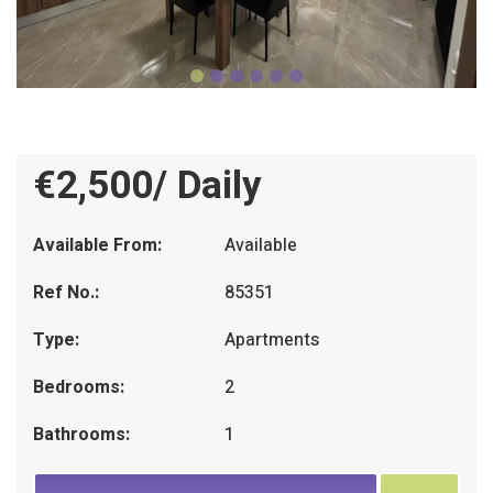
€2,500/ Daily
Available From:
Available
Ref No.:
85351
Type:
Apartments
Bedrooms:
2
Bathrooms:
1