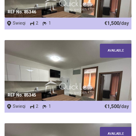
REF No. 85346
€1,500/
day
Swieqi
2
1
AVAILABLE
REF No. 85345
€1,500/
day
Swieqi
2
1
AVAILABLE