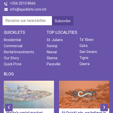
+356 2010 8666
info@quicklets.com.mt
QUICKLETS
TOP LOCALITIES
Ta' Xbiex
Residential
St. Julians
Gzira
Commercial
Swieqi
San Gwann
Rental Investments
Naxxar
Tigne
Our Story
Sliema
Qawra
Quick Price
Paceville
BLOG
‹
›
At QuickLets, we believe in
QuickLets Prime is the