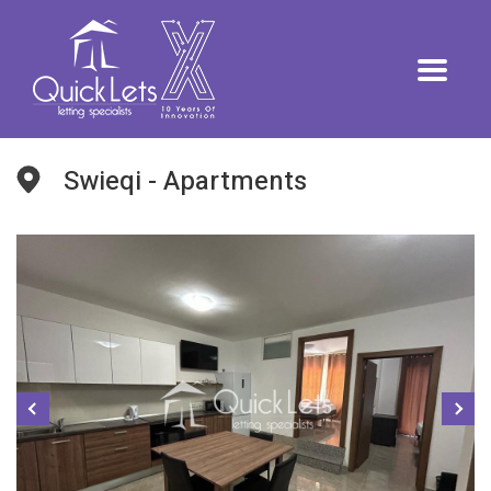
Swieqi - Apartments