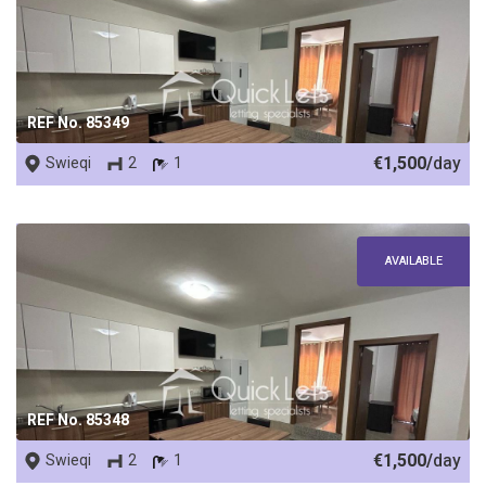
REF No. 85349
€1,500/
day
Swieqi
2
1
AVAILABLE
REF No. 85348
€1,500/
day
Swieqi
2
1