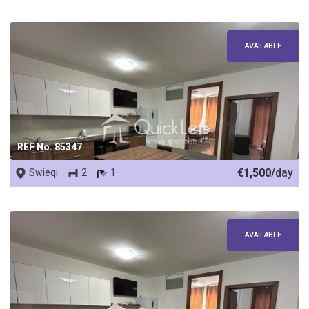
AVAILABLE
REF No. 85347
€1,500/
day
Swieqi
2
1
AVAILABLE