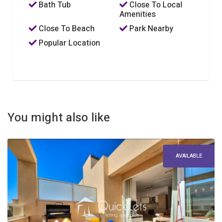
Bath Tub
Close To Local
Amenities
Close To Beach
Park Nearby
Popular Location
You might also like
AVAILABLE