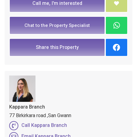
Call me, I'm interested
Chat to the Property Specialist
Share this Property
Kappara Branch
77 Birkirkara road ,San Gwann
Call Kappara Branch
Email Kappara Branch