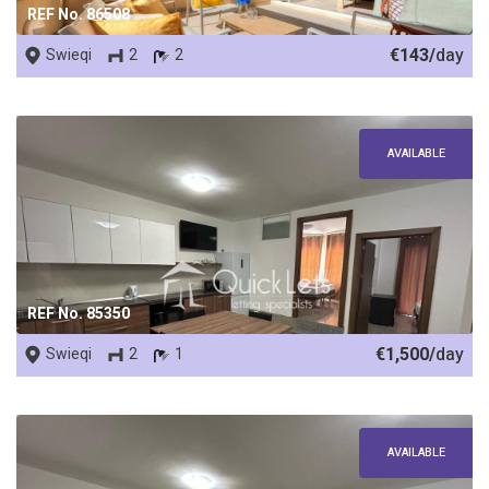
REF No. 86508
€143/
day
Swieqi
2
2
AVAILABLE
REF No. 85350
€1,500/
day
Swieqi
2
1
AVAILABLE