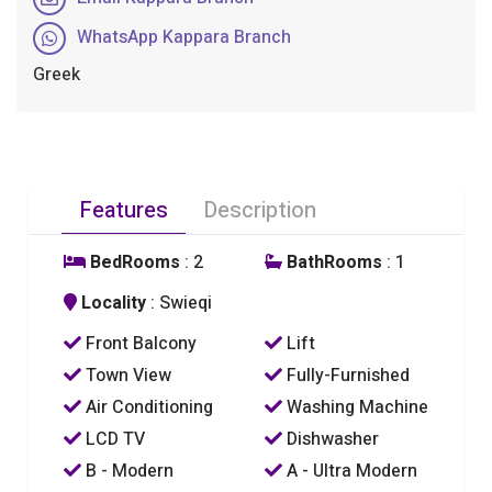
WhatsApp Kappara Branch
Greek
Features
Description
BedRooms
: 2
BathRooms
: 1
Locality
: Swieqi
Front Balcony
Lift
Town View
Fully-Furnished
Air Conditioning
Washing Machine
LCD TV
Dishwasher
B - Modern
A - Ultra Modern