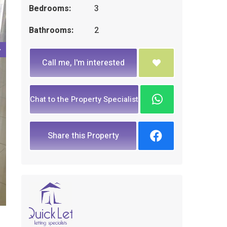
Bedrooms:
3
Bathrooms:
2
Call me, I'm interested
Chat to the Property Specialist
Share this Property