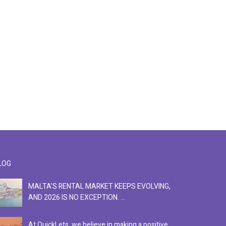
LOG
MALTA'S RENTAL MARKET KEEPS EVOLVING,
F
AND 2026 IS NO EXCEPTION. ...
S
At QuickLets, we believe in making a positive
Se