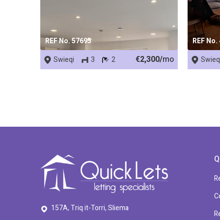
REF No. 57695
REF No.
€2,300/
mo
Swieqi
3
2
Swieq
Q
R
C
157A, Triq it-Torri, Sliema
R