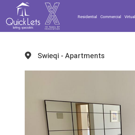
Residential
Commercial
Virtua
Swieqi - Apartments