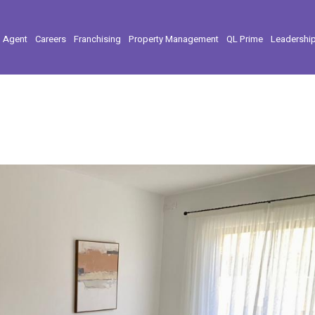
l Agent
Careers
Franchising
Property Management
QL Prime
Leadershi