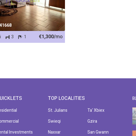
 41668
€1,300/
mo
i
3
1
UICKLETS
TOP LOCALITIES
B
esidential
St. Julians
Ta' Xbiex
ommercial
Swieqi
Gzira
ental Investments
Naxxar
San Gwann