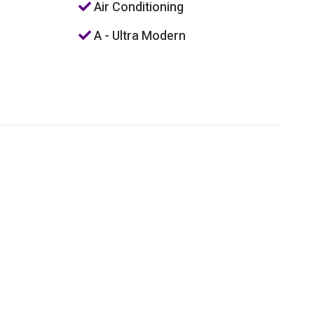
Air Conditioning
A - Ultra Modern