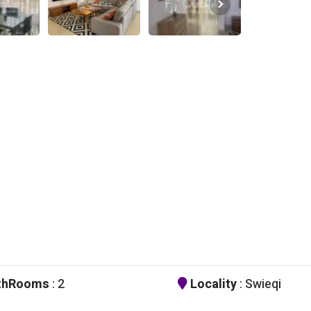
thRooms
: 2
Locality
: Swieqi