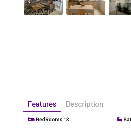
Features
Description
BedRooms
: 3
Ba