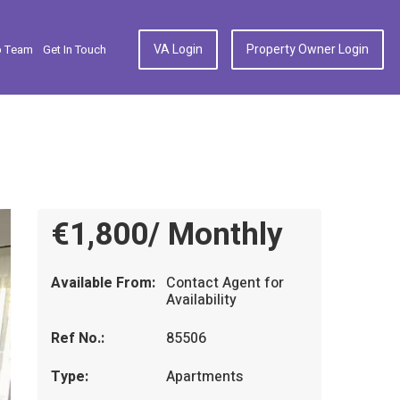
VA Login
Property Owner Login
p Team
Get In Touch
€1,800/ Monthly
Available From:
Contact Agent for
Availability
Ref No.:
85506
Type:
Apartments