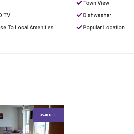
t
Town View
D TV
Dishwasher
se To Local Amenities
Popular Location
AVAILABLE