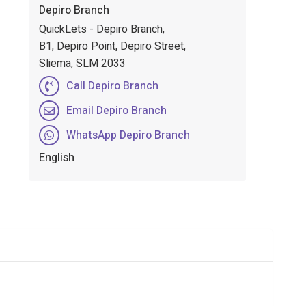
Depiro Branch
QuickLets - Depiro Branch,
B1, Depiro Point, Depiro Street,
Sliema, SLM 2033
Call Depiro Branch
Email Depiro Branch
WhatsApp Depiro Branch
English