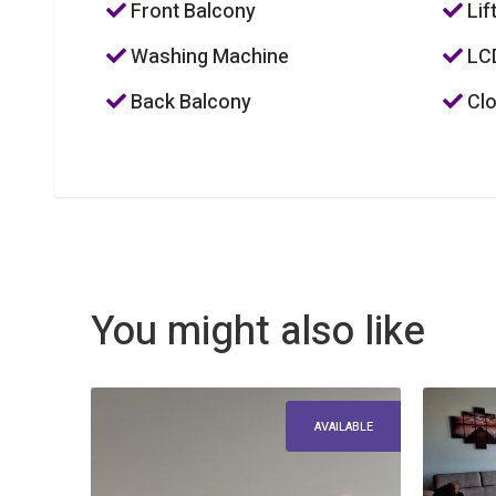
Front Balcony
Lif
Washing Machine
LC
Back Balcony
Clo
You might also like
AVAILABLE