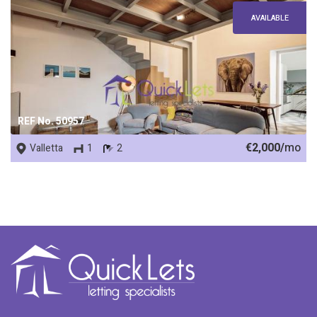
AVAILABLE
REF No. 50957
€2,000/
mo
Valletta
1
2