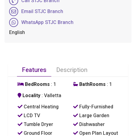
Call STJC Branch
Email STJC Branch
WhatsApp STJC Branch
English
Features
Description
BedRooms
: 1
BathRooms
: 1
Locality
: Valletta
Central Heating
Fully-Furnished
LCD TV
Large Garden
Tumble Dryer
Dishwasher
Ground Floor
Open Plan Layout