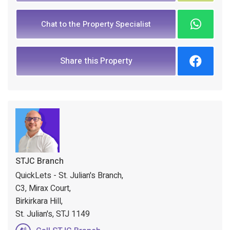
Chat to the Property Specialist
Share this Property
STJC Branch
QuickLets - St. Julian's Branch,
C3, Mirax Court,
Birkirkara Hill,
St. Julian's, STJ 1149