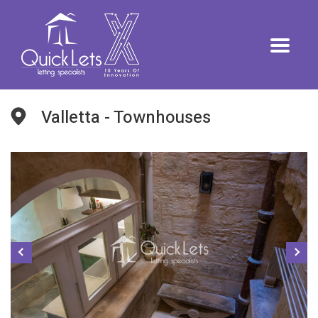
Valletta - Townhouses