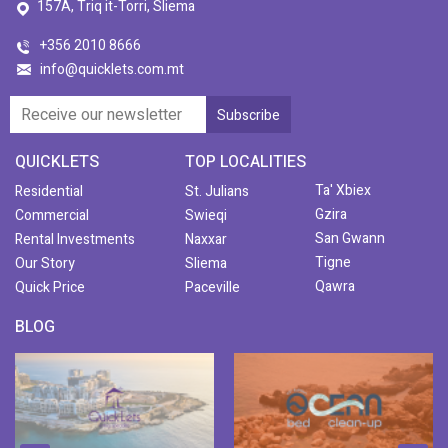
157A, Triq it-Torri, Sliema
+356 2010 8666
info@quicklets.com.mt
QUICKLETS
TOP LOCALITIES
Ta' Xbiex
Residential
St. Julians
Gzira
Commercial
Swieqi
San Gwann
Rental Investments
Naxxar
Tigne
Our Story
Sliema
Qawra
Quick Price
Paceville
BLOG