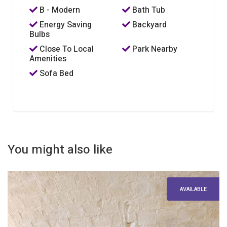
B - Modern
Bath Tub
Energy Saving
Backyard
Bulbs
Close To Local
Park Nearby
Amenities
Sofa Bed
You might also like
AVAILABLE