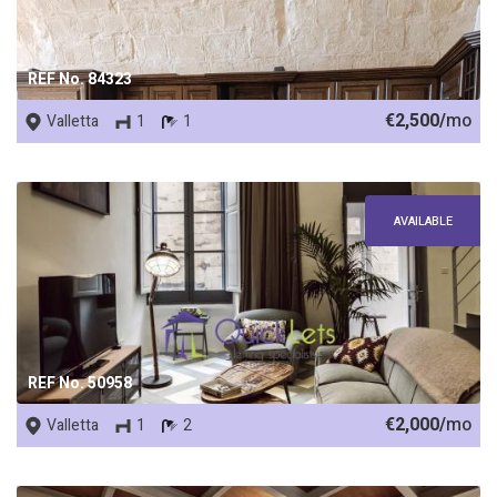
REF No. 84323
€2,500/
mo
Valletta
1
1
AVAILABLE
REF No. 50958
€2,000/
mo
Valletta
1
2