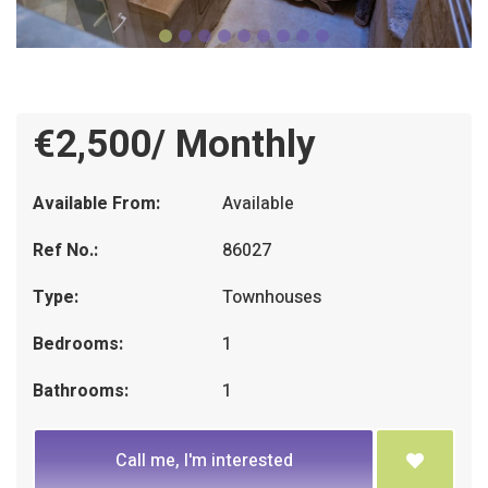
€2,500/ Monthly
Available From:
Available
Ref No.:
86027
Type:
Townhouses
Bedrooms:
1
Bathrooms:
1
Call me, I'm interested