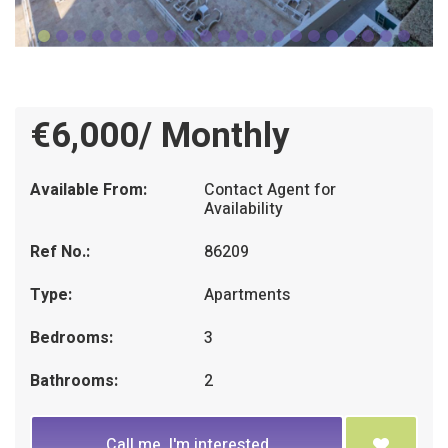
€6,000/ Monthly
Available From:
Contact Agent for
Availability
Ref No.:
86209
Type:
Apartments
Bedrooms:
3
Bathrooms:
2
Call me, I'm interested