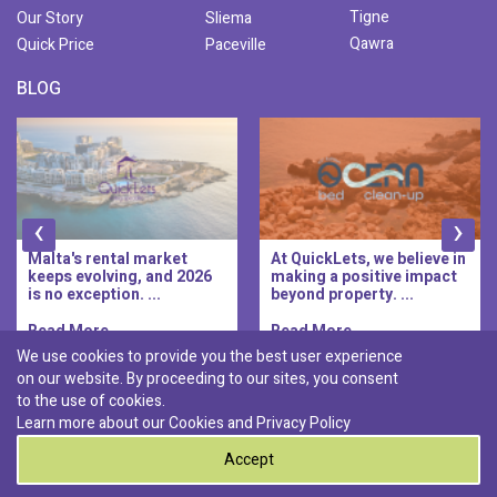
Tigne
Our Story
Sliema
Qawra
Quick Price
Paceville
BLOG
‹
›
Malta's rental market
At QuickLets, we believe in
keeps evolving, and 2026
making a positive impact
is no exception. ...
beyond property. ...
Read More..
Read More..
We use cookies to provide you the best user experience
on our website. By proceeding to our sites, you consent
Discover :
to the use of cookies.
|
|
|
|
Pembroke
Bugibba
Ta' l-ibragg
Madliena
Learn more about our Cookies and
Privacy Policy
|
St. Paul's Bay
Msida
Accept