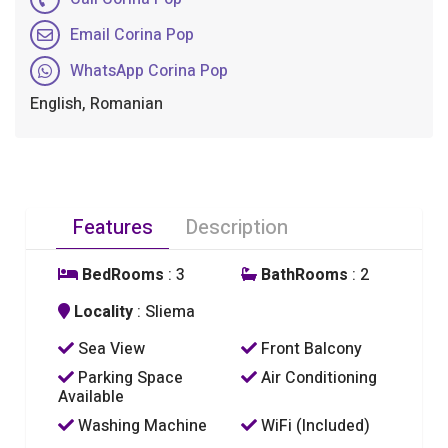
Email Corina Pop
WhatsApp Corina Pop
English, Romanian
Features
Description
BedRooms
: 3
BathRooms
: 2
Locality
: Sliema
Sea View
Front Balcony
Parking Space
Air Conditioning
Available
Washing Machine
WiFi (Included)