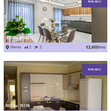
AVAILABLE
REF No. 81903
€2,650/
mo
Sliema
2
2
AVAILABLE
REF No. 75178