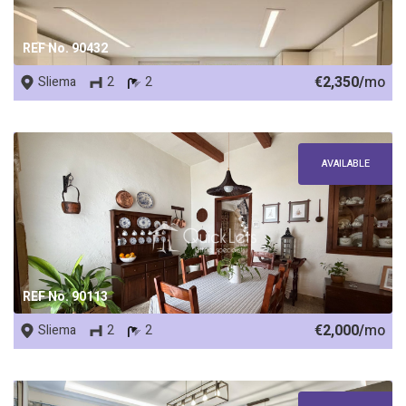
REF No. 90432
€2,350/
mo
Sliema
2
2
AVAILABLE
REF No. 90113
€2,000/
mo
Sliema
2
2