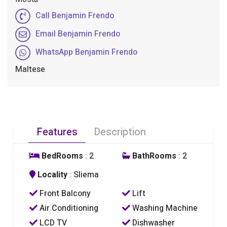
Call Benjamin Frendo
Email Benjamin Frendo
WhatsApp Benjamin Frendo
Maltese
Features
Description
BedRooms
: 2
BathRooms
: 2
Locality
: Sliema
Front Balcony
Lift
Air Conditioning
Washing Machine
LCD TV
Dishwasher