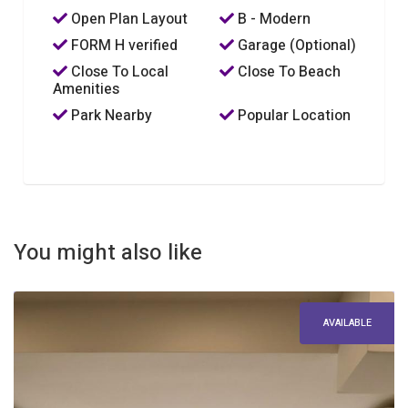
Open Plan Layout
B - Modern
FORM H verified
Garage (Optional)
Close To Local
Close To Beach
Amenities
Park Nearby
Popular Location
You might also like
AVAILABLE