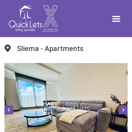
Sliema - Apartments