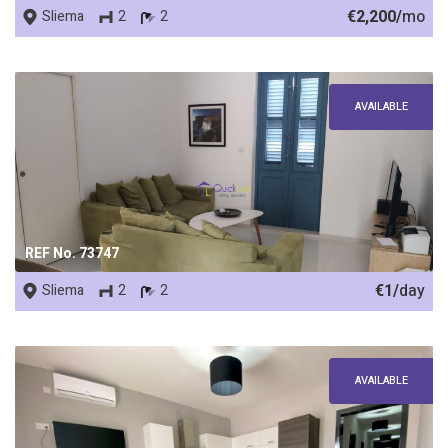
€2,200/
mo
Sliema
2
2
AVAILABLE
REF No. 73747
€1/
day
Sliema
2
2
AVAILABLE