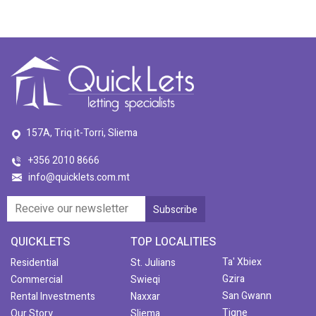
157A, Triq it-Torri, Sliema
+356 2010 8666
info@quicklets.com.mt
QUICKLETS
TOP LOCALITIES
Ta' Xbiex
Residential
St. Julians
Gzira
Commercial
Swieqi
San Gwann
Rental Investments
Naxxar
Tigne
Our Story
Sliema