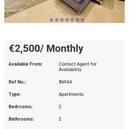
€2,500/ Monthly
Available From:
Contact Agent for
Availability
Ref No.:
86944
Type:
Apartments
Bedrooms:
2
Bathrooms:
2