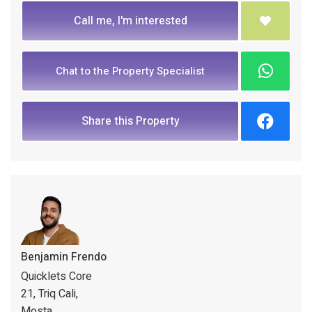
Call me, I'm interested
Chat to the Property Specialist
Share this Property
Benjamin Frendo
Quicklets Core
21, Triq Cali,
Mosta