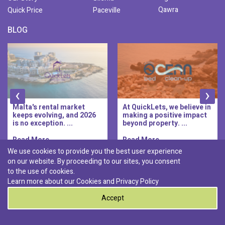
Qawra
Quick Price
Paceville
BLOG
‹
›
At QuickLets, we believe in
QuickLets Prime is the
making a positive impact
new premium long-let
beyond property. ...
division of QuickLets, ...
Read More..
Read More..
We use cookies to provide you the best user experience
on our website. By proceeding to our sites, you consent
Discover :
to the use of cookies.
|
|
|
|
Pembroke
Bugibba
Ta' l-ibragg
Madliena
Learn more about our Cookies and
Privacy Policy
|
St. Paul's Bay
Msida
Accept