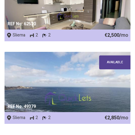
REF No. 62520
€2,500/
mo
Sliema
2
2
AVAILABLE
REF No. 49379
€2,850/
mo
Sliema
2
2