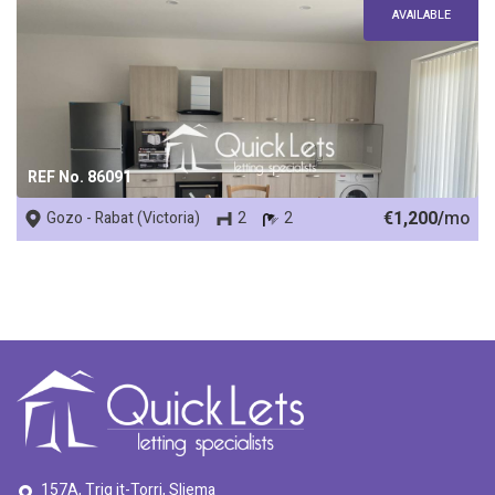
AVAILABLE
REF No. 86091
€1,200/
mo
Gozo - Rabat (Victoria)
2
2
157A, Triq it-Torri, Sliema