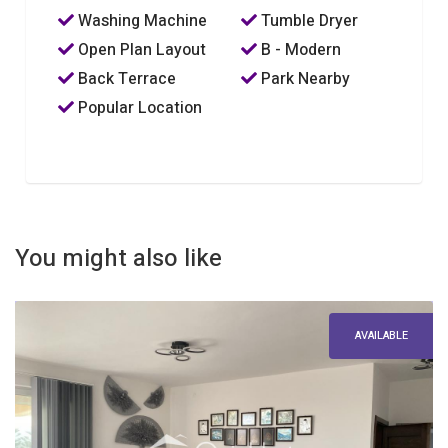
Washing Machine
Tumble Dryer
Open Plan Layout
B - Modern
Back Terrace
Park Nearby
Popular Location
You might also like
AVAILABLE