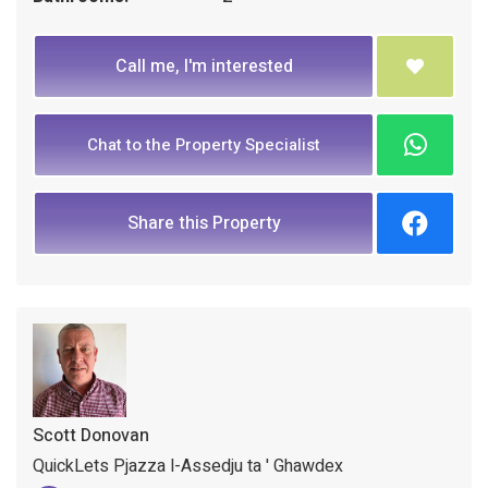
Call me, I'm interested
Chat to the Property Specialist
Share this Property
Scott Donovan
QuickLets Pjazza l-Assedju ta ' Ghawdex