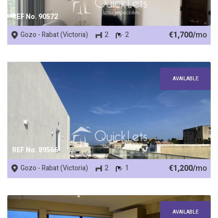
REF No. 90572
€1,700/
mo
Gozo - Rabat (Victoria)
2
2
AVAILABLE
REF No. 89566
€1,200/
mo
Gozo - Rabat (Victoria)
2
1
AVAILABLE