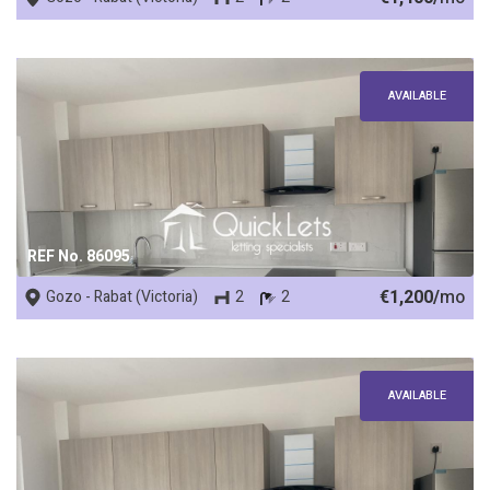
AVAILABLE
REF No. 86095
€1,200/
mo
Gozo - Rabat (Victoria)
2
2
AVAILABLE