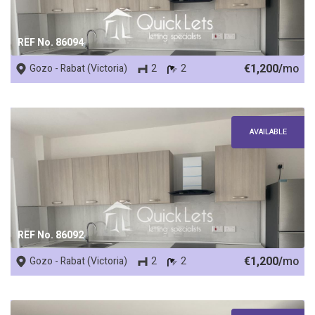
REF No. 86094
€1,200/
mo
Gozo - Rabat (Victoria)
2
2
AVAILABLE
REF No. 86092
€1,200/
mo
Gozo - Rabat (Victoria)
2
2