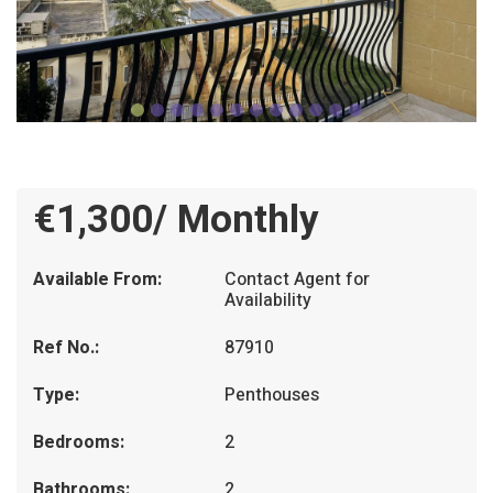
€1,300/ Monthly
Available From:
Contact Agent for
Availability
Ref No.:
87910
Type:
Penthouses
Bedrooms:
2
Bathrooms:
2