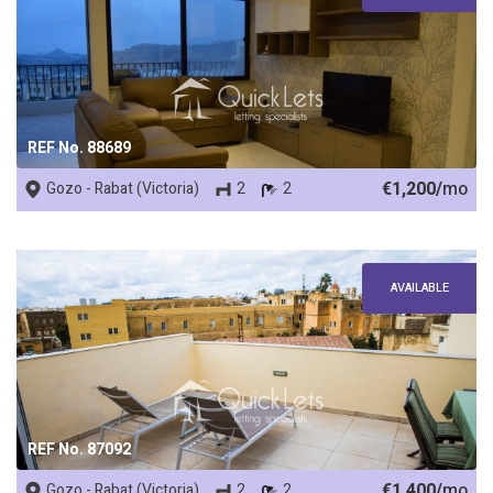
REF No. 88689
€1,200/
mo
Gozo - Rabat (Victoria)
2
2
AVAILABLE
REF No. 87092
€1,400/
mo
Gozo - Rabat (Victoria)
2
2