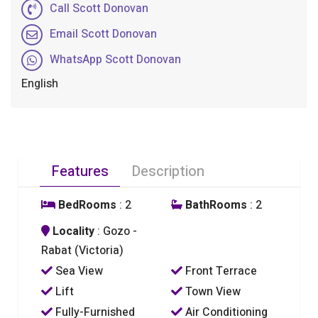
Call Scott Donovan
Email Scott Donovan
WhatsApp Scott Donovan
English
Features
Description
BedRooms
: 2
BathRooms
: 2
Locality
: Gozo -
Rabat (Victoria)
Sea View
Front Terrace
Lift
Town View
Fully-Furnished
Air Conditioning