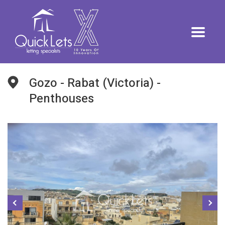
Gozo - Rabat (Victoria) -
Penthouses