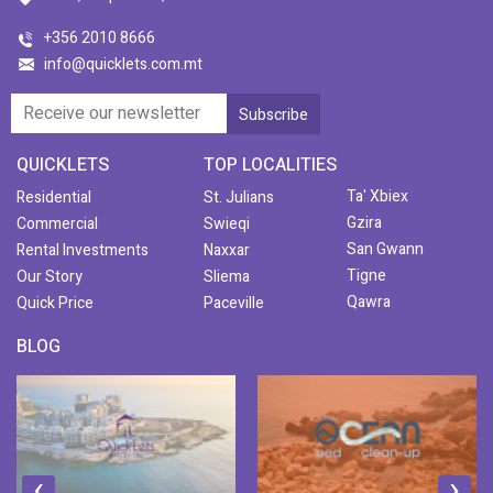
+356 2010 8666
info@quicklets.com.mt
QUICKLETS
TOP LOCALITIES
Ta' Xbiex
Residential
St. Julians
Gzira
Commercial
Swieqi
San Gwann
Rental Investments
Naxxar
Tigne
Our Story
Sliema
Qawra
Quick Price
Paceville
BLOG
‹
›