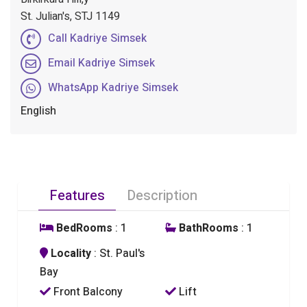
St. Julian's, STJ 1149
Call Kadriye Simsek
Email Kadriye Simsek
WhatsApp Kadriye Simsek
English
Features
Description
BedRooms
: 1
BathRooms
: 1
Locality
: St. Paul's
Bay
Front Balcony
Lift