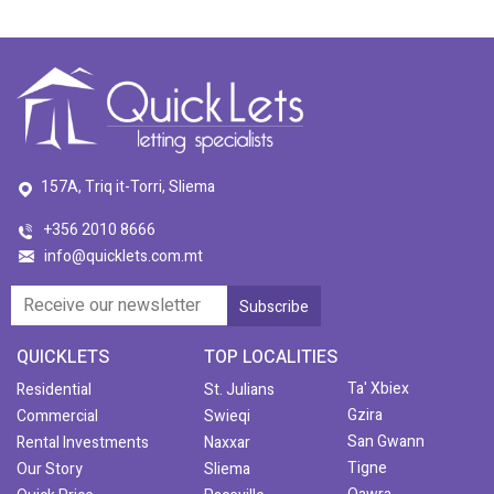
157A, Triq it-Torri, Sliema
+356 2010 8666
info@quicklets.com.mt
QUICKLETS
TOP LOCALITIES
Ta' Xbiex
Residential
St. Julians
Gzira
Commercial
Swieqi
San Gwann
Rental Investments
Naxxar
Tigne
Our Story
Sliema