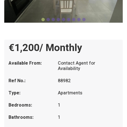
€1,200/ Monthly
Available From:
Contact Agent for
Availability
Ref No.:
88982
Type:
Apartments
Bedrooms:
1
Bathrooms:
1