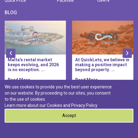
Qawra
Quick Price
Paceville
BLOG
‹
›
Malta's rental market
At QuickLets, we believe in
keeps evolving, and 2026
making a positive impact
is no exception. ...
beyond property. ...
Read More..
Read More..
We use cookies to provide you the best user experience
on our website. By proceeding to our sites, you consent
Discover :
to the use of cookies.
|
|
|
|
Pembroke
Bugibba
Ta' l-ibragg
Madliena
Learn more about our Cookies and
Privacy Policy
|
St. Paul's Bay
Msida
Accept
0