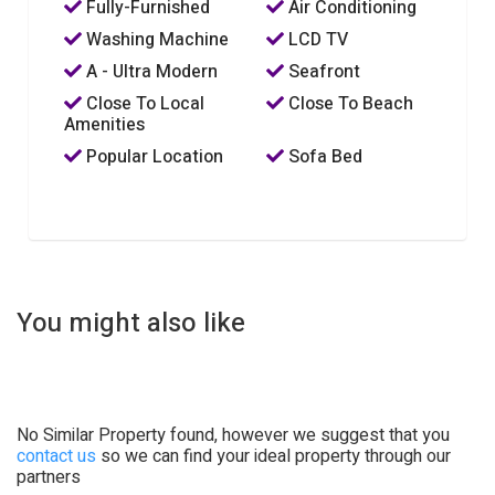
Fully-Furnished
Air Conditioning
Washing Machine
LCD TV
A - Ultra Modern
Seafront
Close To Local
Close To Beach
Amenities
Popular Location
Sofa Bed
You might also like
No Similar Property found, however we suggest that you
contact us
so we can find your ideal property through our
partners