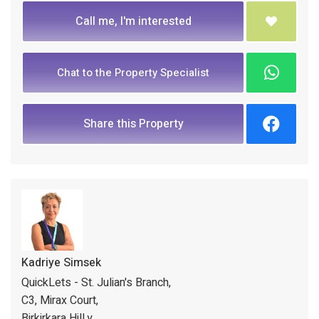
Call me, I'm interested
Chat to the Property Specialist
Share this Property
Kadriye Simsek
QuickLets - St. Julian's Branch,
C3, Mirax Court,
Birkirkara Hill,y