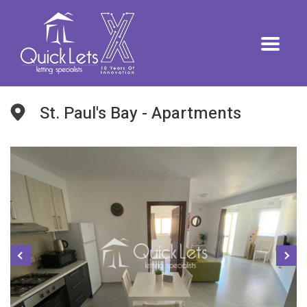
St. Paul's Bay - Apartments