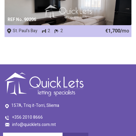
REF No. 90206
€1,700/
mo
St. Paul's Bay
2
2
157A, Triq it-Torri, Sliema
+356 2010 8666
info@quicklets.com.mt