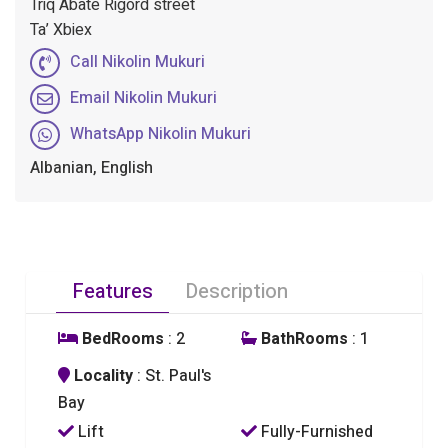
Triq Abate Rigord street
Ta’ Xbiex
Call Nikolin Mukuri
Email Nikolin Mukuri
WhatsApp Nikolin Mukuri
Albanian, English
Features
Description
BedRooms
: 2
BathRooms
: 1
Locality
: St. Paul's
Bay
Lift
Fully-Furnished