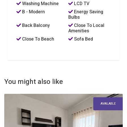
Washing Machine
LCD TV
B - Modern
Energy Saving
Bulbs
Back Balcony
Close To Local
Amenities
Close To Beach
Sofa Bed
You might also like
AVAILABLE