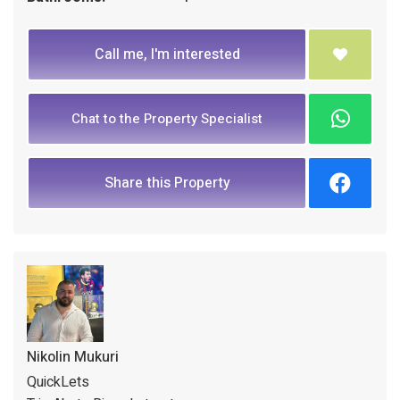
Call me, I'm interested
Chat to the Property Specialist
Share this Property
Nikolin Mukuri
QuickLets