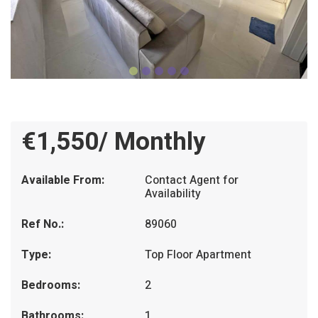
€1,550/ Monthly
Available From:
Contact Agent for
Availability
Ref No.:
89060
Type:
Top Floor Apartment
Bedrooms:
2
Bathrooms:
1