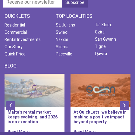
QUICKLETS
TOP LOCALITIES
Ta' Xbiex
Residential
St. Julians
Gzira
Commercial
Swieqi
San Gwann
Rental Investments
Naxxar
Tigne
Our Story
Sliema
Qawra
Quick Price
Paceville
BLOG
‹
›
Malta's rental market
At QuickLets, we believe in
keeps evolving, and 2026
making a positive impact
is no exception. ...
beyond property. ...
Read More..
Read More..