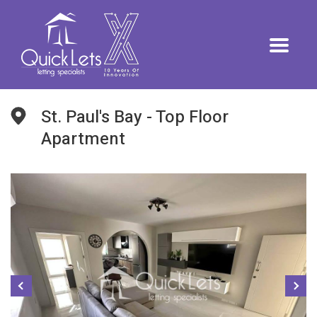
St. Paul's Bay - Top Floor
Apartment