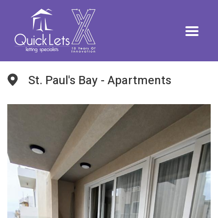
St. Paul's Bay - Apartments