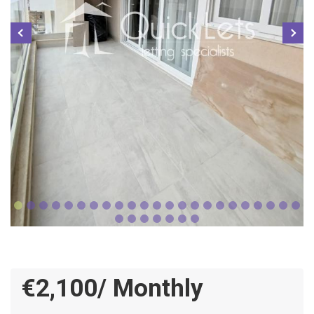
€2,100/ Monthly