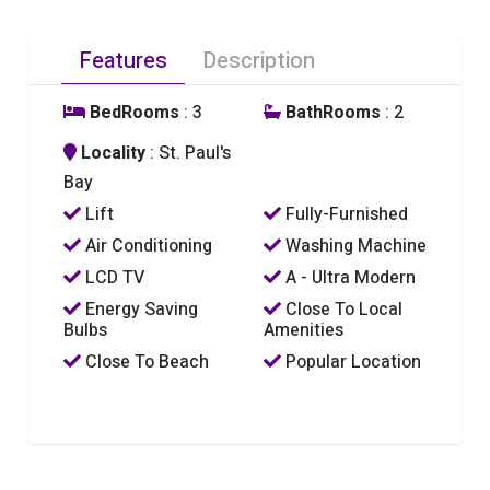
Features
Description
BedRooms
: 3
BathRooms
: 2
Locality
: St. Paul's
Bay
Lift
Fully-Furnished
Air Conditioning
Washing Machine
LCD TV
A - Ultra Modern
Energy Saving
Close To Local
Bulbs
Amenities
Close To Beach
Popular Location