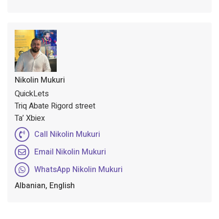
Nikolin Mukuri
QuickLets
Triq Abate Rigord street
Ta’ Xbiex
Call Nikolin Mukuri
Email Nikolin Mukuri
WhatsApp Nikolin Mukuri
Albanian, English