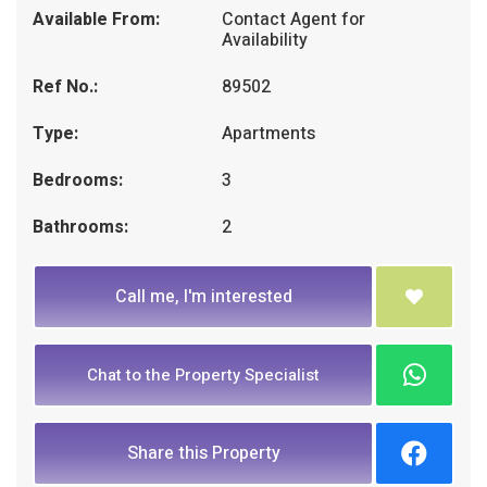
Available From:
Contact Agent for
Availability
Ref No.:
89502
Type:
Apartments
Bedrooms:
3
Bathrooms:
2
Call me, I'm interested
Chat to the Property Specialist
Share this Property