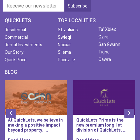
QUICKLETS
TOP LOCALITIES
Ta' Xbiex
Residential
St. Julians
Gzira
Commercial
Swieqi
San Gwann
Rental Investments
Naxxar
Tigne
Our Story
Sliema
Qawra
Quick Price
Paceville
BLOG
‹
›
At QuickLets, we believe in
QuickLets Prime is the
making a positive impact
new premium long-let
beyond property. ...
division of QuickLets, ...