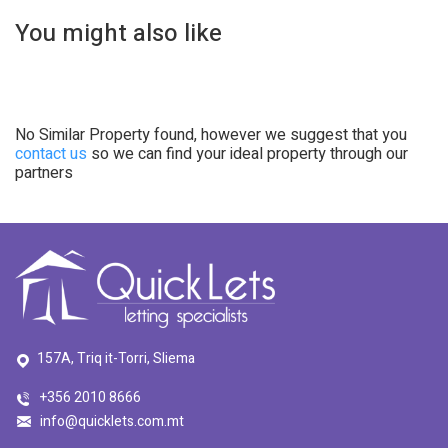
You might also like
No Similar Property found, however we suggest that you
contact us
so we can find your ideal property through our
partners
157A, Triq it-Torri, Sliema
+356 2010 8666
info@quicklets.com.mt