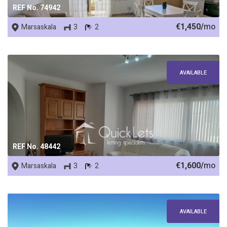
REF No. 74942
€1,450/
mo
Marsaskala
3
2
AVAILABLE
REF No. 48442
€1,600/
mo
Marsaskala
3
2
AVAILABLE