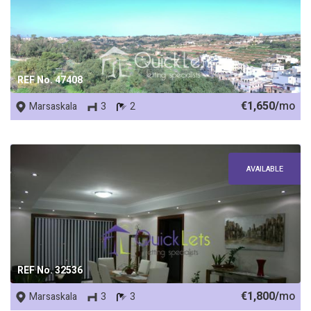
REF No. 47408
€1,650/
mo
Marsaskala
3
2
AVAILABLE
REF No. 32536
€1,800/
mo
Marsaskala
3
3