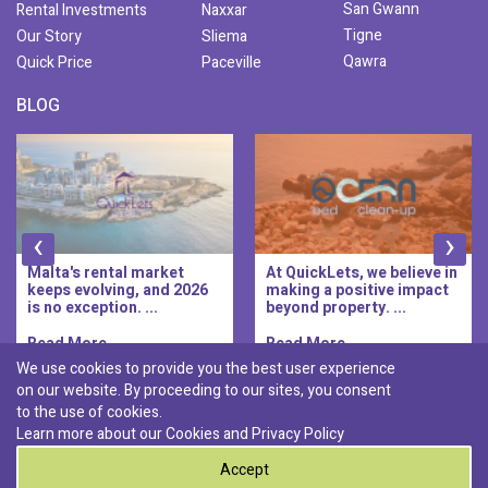
San Gwann
Rental Investments
Naxxar
Tigne
Our Story
Sliema
Qawra
Quick Price
Paceville
BLOG
‹
›
Malta's rental market
At QuickLets, we believe in
keeps evolving, and 2026
making a positive impact
is no exception. ...
beyond property. ...
Read More..
Read More..
We use cookies to provide you the best user experience
on our website. By proceeding to our sites, you consent
Discover :
to the use of cookies.
|
|
|
|
Pembroke
Bugibba
Ta' l-ibragg
Madliena
Learn more about our Cookies and
Privacy Policy
|
St. Paul's Bay
Msida
Accept