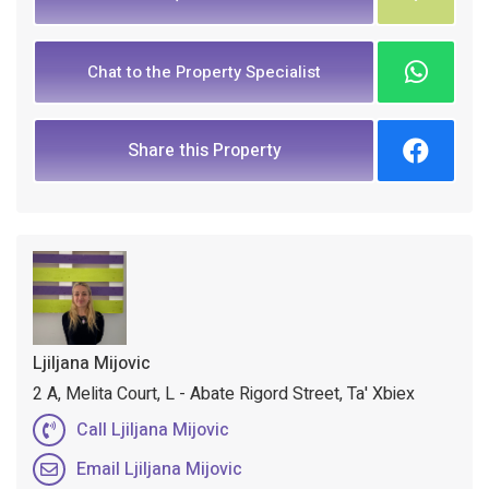
Chat to the Property Specialist
Share this Property
Ljiljana Mijovic
2 A, Melita Court, L - Abate Rigord Street, Ta' Xbiex
Call Ljiljana Mijovic
Email Ljiljana Mijovic