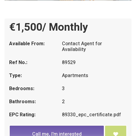
€1,500/ Monthly
Available From:
Contact Agent for
Availability
Ref No.:
89529
Type:
Apartments
Bedrooms:
3
Bathrooms:
2
EPC Rating:
89330_epc_certificate.pdf
Call me, I'm interested