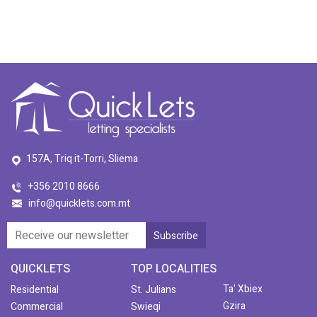
157A, Triq it-Torri, Sliema
+356 2010 8666
info@quicklets.com.mt
QUICKLETS
TOP LOCALITIES
Ta' Xbiex
Residential
St. Julians
Gzira
Commercial
Swieqi