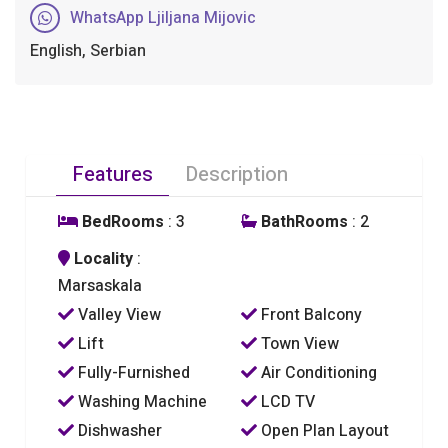
WhatsApp Ljiljana Mijovic
English, Serbian
Features
Description
BedRooms
: 3
BathRooms
: 2
Locality
:
Marsaskala
Valley View
Front Balcony
Lift
Town View
Fully-Furnished
Air Conditioning
Washing Machine
LCD TV
Dishwasher
Open Plan Layout