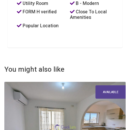
Utility Room
B - Modern
FORM H verified
Close To Local
Amenities
Popular Location
You might also like
AVAILABLE