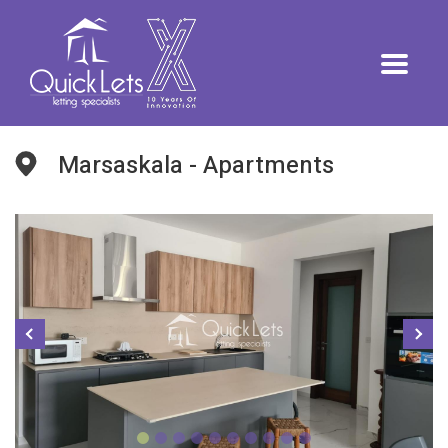
Marsaskala - Apartments