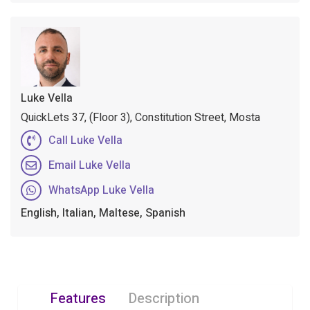
Luke Vella
QuickLets 37, (Floor 3), Constitution Street, Mosta
Call Luke Vella
Email Luke Vella
WhatsApp Luke Vella
English, Italian, Maltese, Spanish
Features
Description