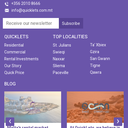
+356 2010 8666
info@quicklets.com.mt
QUICKLETS
TOP LOCALITIES
Ta' Xbiex
Residential
St. Julians
Gzira
Commercial
Swieqi
San Gwann
Rental Investments
Naxxar
Tigne
Our Story
Sliema
Qawra
Quick Price
Paceville
BLOG
‹
›
Malta's rental market
At QuickLets, we believe in