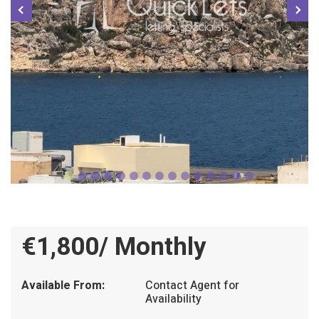
€1,800/ Monthly
Available From:
Contact Agent for
Availability