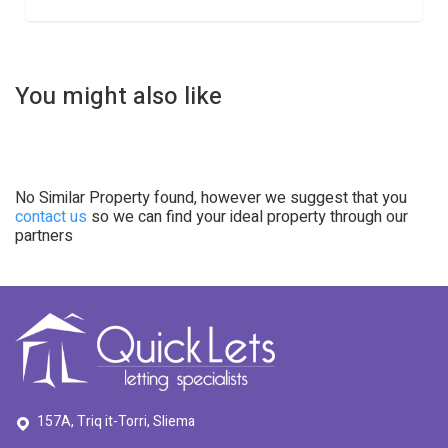
You might also like
No Similar Property found, however we suggest that you
contact us
so we can find your ideal property through our
partners
157A, Triq it-Torri, Sliema