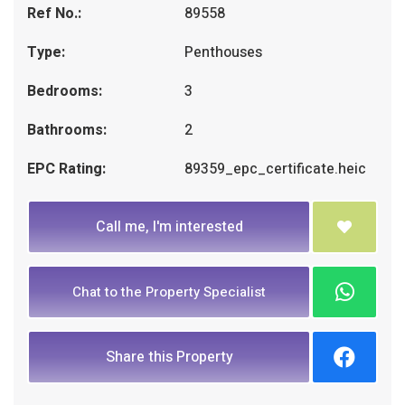
Ref No.:
89558
Type:
Penthouses
Bedrooms:
3
Bathrooms:
2
EPC Rating:
89359_epc_certificate.heic
Call me, I'm interested
Chat to the Property Specialist
Share this Property