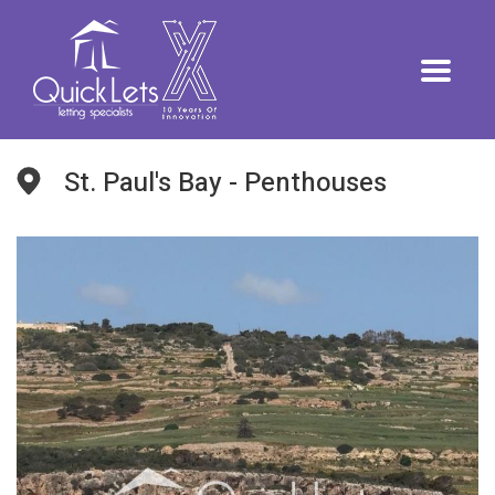
St. Paul's Bay - Penthouses