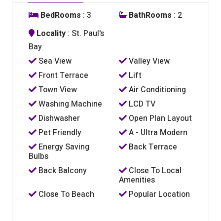
BedRooms
: 3
BathRooms
: 2
Locality
: St. Paul's
Bay
Sea View
Valley View
Front Terrace
Lift
Town View
Air Conditioning
Washing Machine
LCD TV
Dishwasher
Open Plan Layout
Pet Friendly
A - Ultra Modern
Energy Saving
Back Terrace
Bulbs
Back Balcony
Close To Local
Amenities
Close To Beach
Popular Location