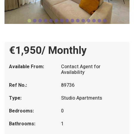
€1,950/ Monthly
Available From:
Contact Agent for
Availability
Ref No.:
89736
Type:
Studio Apartments
Bedrooms:
0
Bathrooms:
1