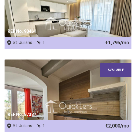
REF No. 90461
€1,795/
mo
St. Julians
1
AVAILABLE
REF No. 87387
€2,000/
mo
St. Julians
1