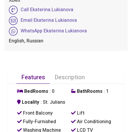
Xbiex
Call Ekaterina Lukianova
Email Ekaterina Lukianova
WhatsApp Ekaterina Lukianova
English, Russian
Features
Description
BedRooms
: 0
BathRooms
: 1
Locality
: St. Julians
Front Balcony
Lift
Fully-Furnished
Air Conditioning
Washing Machine
LCD TV