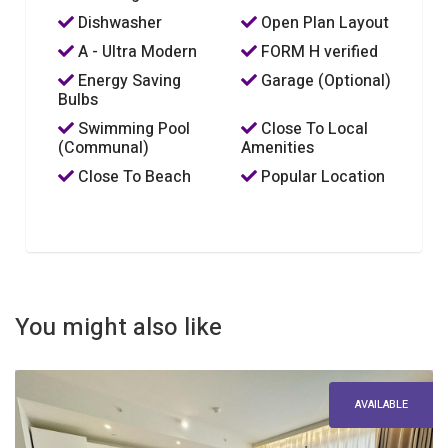
Dishwasher
Open Plan Layout
A - Ultra Modern
FORM H verified
Energy Saving
Garage (Optional)
Bulbs
Swimming Pool
Close To Local
(Communal)
Amenities
Close To Beach
Popular Location
You might also like
AVAILABLE