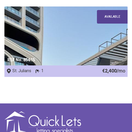
AVAILABLE
REF No. 85615
€2,400/
mo
St. Julians
1