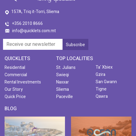
157A, Triq it-Torri, Sliema
+356 2010 8666
info@quicklets.com.mt
QUICKLETS
TOP LOCALITIES
Ta' Xbiex
Residential
St. Julians
Gzira
Commercial
Swieqi
San Gwann
Rental Investments
Naxxar
Tigne
Our Story
Sliema
Qawra
Quick Price
Paceville
BLOG