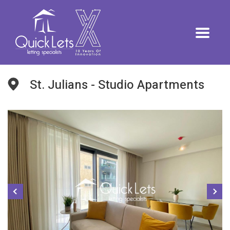
St. Julians - Studio Apartments