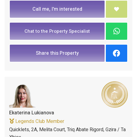
Call me, I'm interested
Chat to the Property Specialist
Share this Property
Ekaterina Lukianova
Legends Club Member
Quicklets, 2A, Melita Court, Triq Abate Rigord, Gzira / Ta