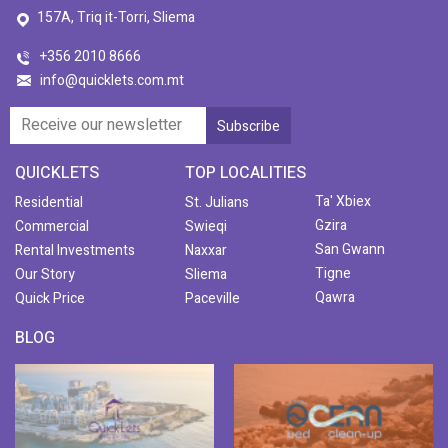
157A, Triq it-Torri, Sliema
+356 2010 8666
info@quicklets.com.mt
QUICKLETS
TOP LOCALITIES
Ta' Xbiex
Residential
St. Julians
Gzira
Commercial
Swieqi
San Gwann
Rental Investments
Naxxar
Tigne
Our Story
Sliema
Qawra
Quick Price
Paceville
BLOG