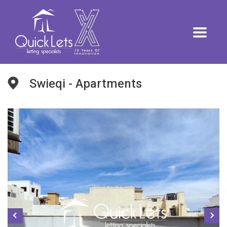
Swieqi - Apartments