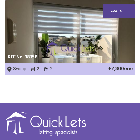
AVAILABLE
REF No. 38158
€2,300/
mo
Swieqi
2
2