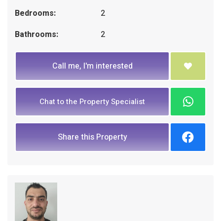
Bedrooms:
2
Bathrooms:
2
Call me, I'm interested
Chat to the Property Specialist
Share this Property