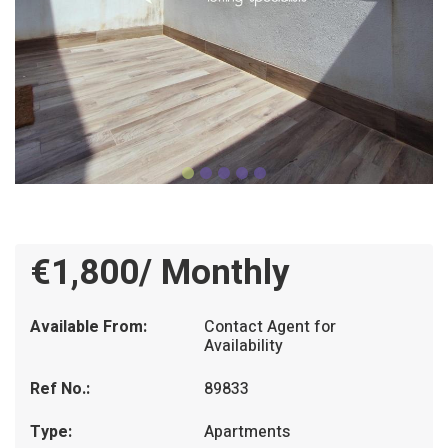
€1,800/ Monthly
Available From:
Contact Agent for
Availability
Ref No.:
89833
Type:
Apartments