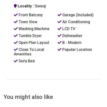
Locality
: Swieqi
Front Balcony
Garage (Included)
Town View
Air Conditioning
Washing Machine
LCD TV
Tumble Dryer
Dishwasher
Open Plan Layout
B - Modern
Close To Local
Popular Location
Amenities
Sofa Bed
You might also like