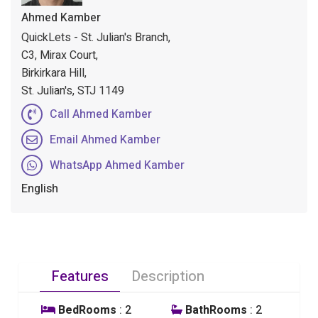
Ahmed Kamber
QuickLets - St. Julian's Branch,
C3, Mirax Court,
Birkirkara Hill,
St. Julian's, STJ 1149
Call Ahmed Kamber
Email Ahmed Kamber
WhatsApp Ahmed Kamber
English
Features
Description
BedRooms
: 2
BathRooms
: 2