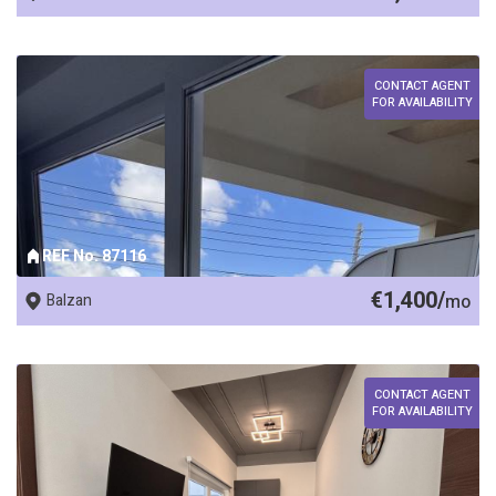
CONTACT AGENT
FOR AVAILABILITY
REF No. 87116
€1,400/
Balzan
mo
CONTACT AGENT
FOR AVAILABILITY