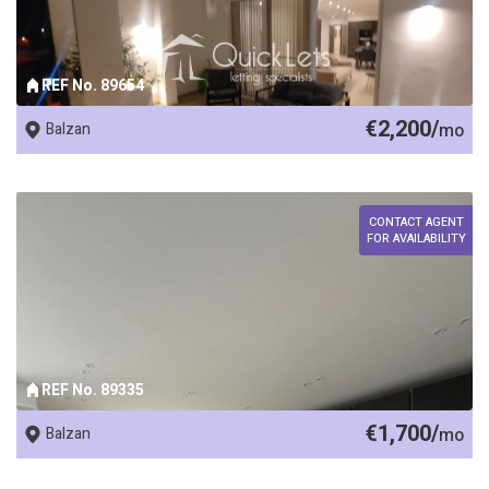
REF No. 89654
€2,200/
Balzan
mo
CONTACT AGENT
FOR AVAILABILITY
REF No. 89335
€1,700/
Balzan
mo