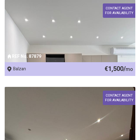
CONTACT AGENT
FOR AVAILABILITY
REF No. 87879
€1,500/
Balzan
mo
CONTACT AGENT
FOR AVAILABILITY