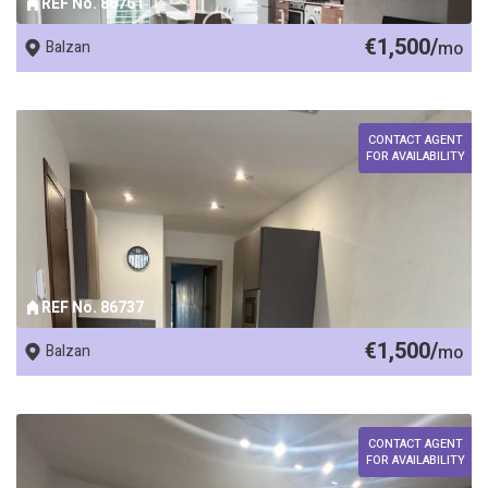
REF No. 86761
€1,500/
Balzan
mo
CONTACT AGENT
FOR AVAILABILITY
REF No. 86737
€1,500/
Balzan
mo
CONTACT AGENT
FOR AVAILABILITY