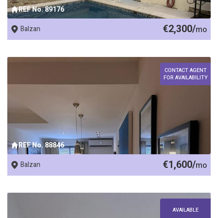
REF No. 89176
€2,300/
Balzan
mo
CONTACT AGENT
FOR AVAILABILITY
REF No. 88846
€1,600/
Balzan
mo
AVAILABLE