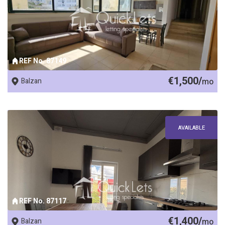
REF No. 87149
€1,500/
Balzan
mo
AVAILABLE
REF No. 87117
€1,400/
Balzan
mo