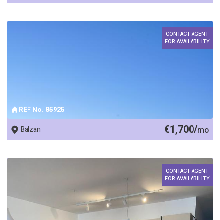
CONTACT AGENT
FOR AVAILABILITY
REF No. 85925
€1,700/
Balzan
mo
CONTACT AGENT
FOR AVAILABILITY