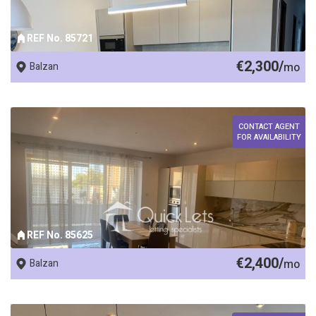
REF No. 85721
€2,300/
Balzan
mo
CONTACT AGENT
FOR AVAILABILITY
REF No. 85625
€2,400/
Balzan
mo