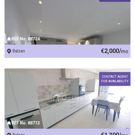
REF No. 88724
€2,000/
Balzan
mo
CONTACT AGENT
FOR AVAILABILITY
REF No. 88713