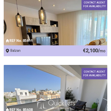
CONTACT AGENT
FOR AVAILABILITY
REF No. 85611
€2,100/
Balzan
mo
CONTACT AGENT
FOR AVAILABILITY
REF No. 85608