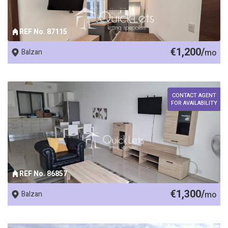
REF No. 87115
€1,200/
Balzan
mo
CONTACT AGENT
FOR AVAILABILITY
REF No. 86857
€1,300/
Balzan
mo