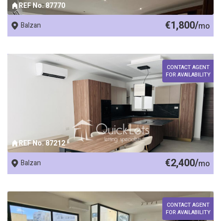
REF No. 87770
€1,800/
Balzan
mo
CONTACT AGENT
FOR AVAILABILITY
REF No. 87212
€2,400/
Balzan
mo
CONTACT AGENT
FOR AVAILABILITY