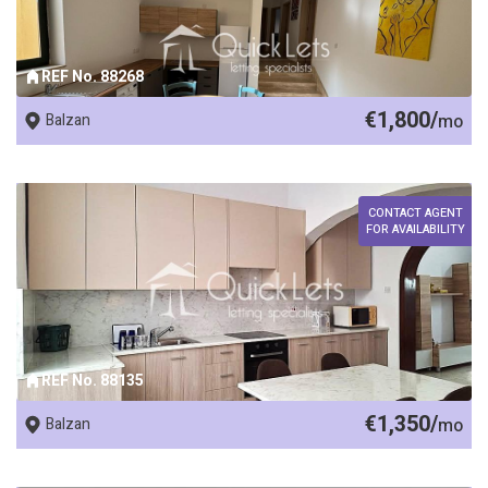
REF No. 88268
€1,800/
Balzan
mo
CONTACT AGENT
FOR AVAILABILITY
REF No. 88135
€1,350/
Balzan
mo