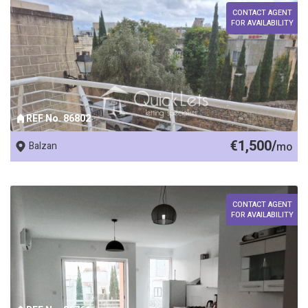
CONTACT AGENT
FOR AVAILABILITY
REF No. 86802
€1,500/
Balzan
mo
CONTACT AGENT
FOR AVAILABILITY