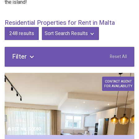
the island!
Residential Properties for Rent in Malta
248
results
Sort Search Results
Filter
Reset All
CONTACT AGENT
FOR AVAILABILITY
REF No. 90580