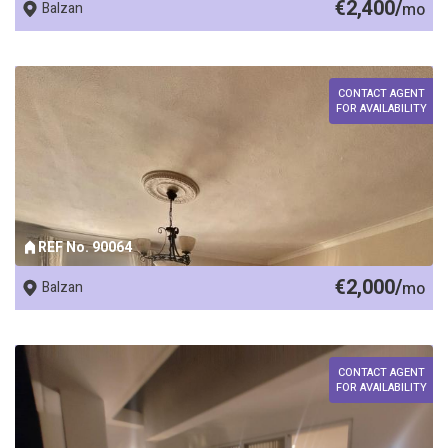
€2,400/
Balzan
mo
CONTACT AGENT
FOR AVAILABILITY
REF No. 90064
€2,000/
Balzan
mo
CONTACT AGENT
FOR AVAILABILITY