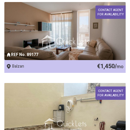
CONTACT AGENT
FOR AVAILABILITY
REF No. 89177
€1,450/
Balzan
mo
CONTACT AGENT
FOR AVAILABILITY