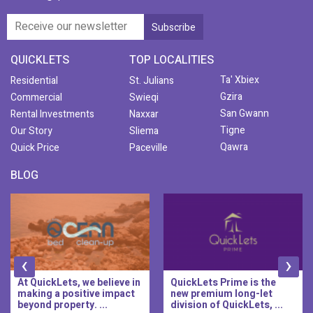
QUICKLETS
TOP LOCALITIES
Ta' Xbiex
Residential
St. Julians
Gzira
Commercial
Swieqi
San Gwann
Rental Investments
Naxxar
Tigne
Our Story
Sliema
Qawra
Quick Price
Paceville
BLOG
‹
›
At QuickLets, we believe in
QuickLets Prime is the
making a positive impact
new premium long-let
beyond property. ...
division of QuickLets, ...