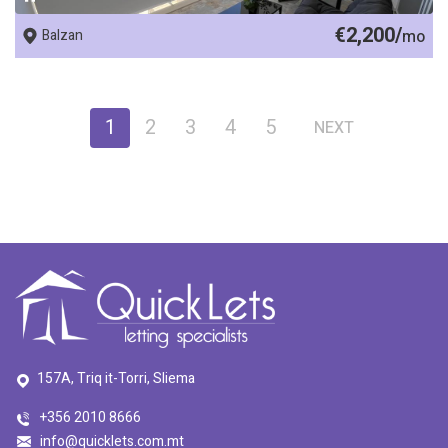
€2,200/
Balzan
mo
1
2
3
4
5
NEXT
157A, Triq it-Torri, Sliema
+356 2010 8666
info@quicklets.com.mt