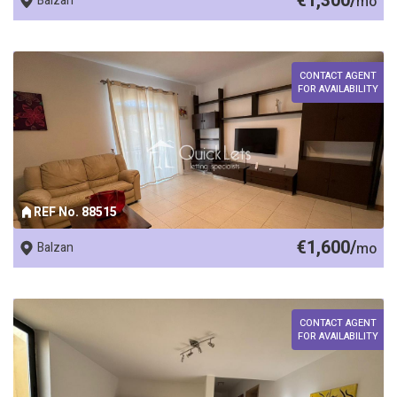
€1,300/
Balzan
mo
CONTACT AGENT
FOR AVAILABILITY
REF No. 88515
€1,600/
Balzan
mo
CONTACT AGENT
FOR AVAILABILITY