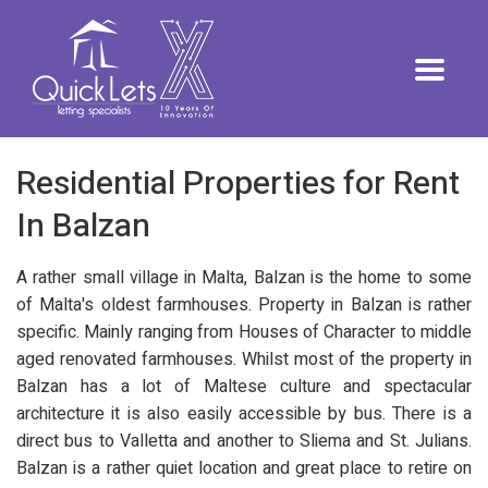
Residential Properties for Rent
In Balzan
A rather small village in Malta, Balzan is the home to some
of Malta's oldest farmhouses. Property in Balzan is rather
specific. Mainly ranging from Houses of Character to middle
aged renovated farmhouses. Whilst most of the property in
Balzan has a lot of Maltese culture and spectacular
architecture it is also easily accessible by bus. There is a
direct bus to Valletta and another to Sliema and St. Julians.
Balzan is a rather quiet location and great place to retire on