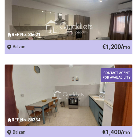
REF No. 86621
€1,200/
Balzan
mo
CONTACT AGENT
FOR AVAILABILITY
REF No. 86334
€1,400/
Balzan
mo