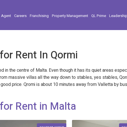
l Agent
Careers
Franchising
Property Management
QL Prime
Leadershi
 for Rent In Qormi
ated in the centre of Malta. Even though it has its quiet areas espe
rom massive villas all the way down to stables, yes stables, Qo
ery good price. Qromi is about 10 minutes away from Valletta by bu
for Rent in Malta