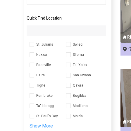
Quick Find Location
R
St. Julians
Swieqi
Q
Naxxar
Sliema
Paceville
Ta' Xbiex
Gzira
San Gwann
Tigne
Qawra
Pembroke
Bugibba
Ta' l-ibragg
Madliena
St. Paul's Bay
Msida
R
Show More