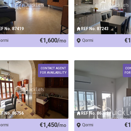
EF No. 87419
REF No. 87243
€1,600/
€1
ormi
mo
Qormi
CONTACT AGENT
CO
FOR AVAILABILITY
FOR
EF No. 86756
REF No. 86739
€1,450/
€1
ormi
mo
Qormi