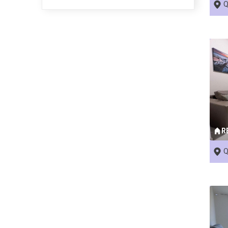
Q
R
Q