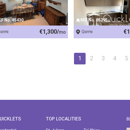
EF No. 85430
REF No. 85295
€1,300/
€1
ormi
mo
Qormi
1
2
3
4
5
UICKLETS
TOP LOCALITIES
B