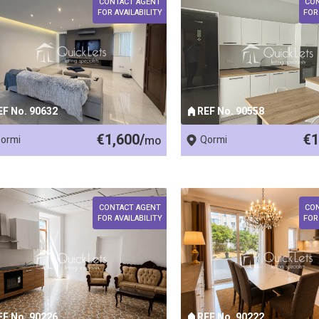
CONTACT AGENT
CO
FOR AVAILABILITY
FOR
EF No. 90632
REF No. 90558
€1,600/
€1
ormi
mo
Qormi
CONTACT AGENT
CO
FOR AVAILABILITY
FOR
EF No. 90226
REF No. 90222