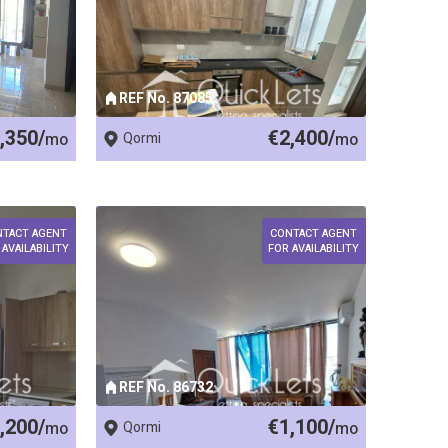
REF No. 87085
,350/
€2,400/
mo
Qormi
mo
NTACT AGENT
CONTACT AGENT
 AVAILABILITY
FOR AVAILABILITY
REF No. 86732
,200/
€1,100/
mo
Qormi
mo