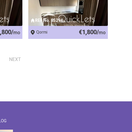
REF No. 85294
,800/
€1,800/
mo
Qormi
mo
NEXT
LOG