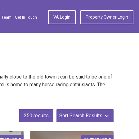
VA Login
Property Owner Login
p Team
Get In Touch
cially close to the old town it can be said to be one of
rmi is home to many horse racing enthusiasts. The
s.
250
results
Sort Search Results