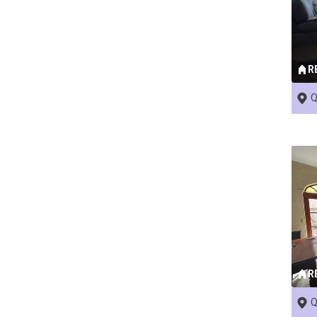
R
Q
R
Q