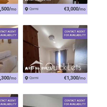
,500/
€3,000/
mo
Qormi
mo
NTACT AGENT
CONTACT AGENT
 AVAILABILITY
FOR AVAILABILITY
REF No. 89077
,300/
€1,300/
mo
Qormi
mo
NTACT AGENT
CONTACT AGENT
 AVAILABILITY
FOR AVAILABILITY