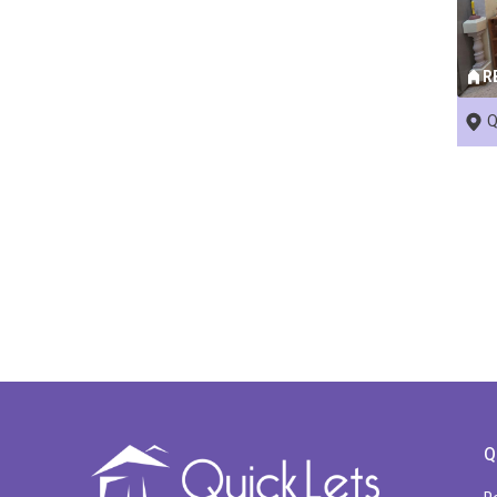
R
Q
Q