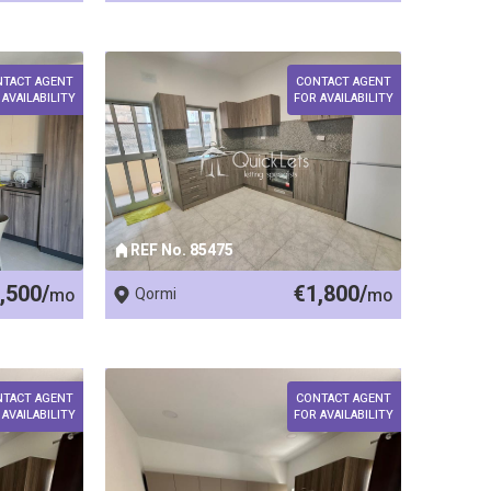
NTACT AGENT
CONTACT AGENT
 AVAILABILITY
FOR AVAILABILITY
REF No. 85475
,500/
€1,800/
mo
Qormi
mo
NTACT AGENT
CONTACT AGENT
 AVAILABILITY
FOR AVAILABILITY