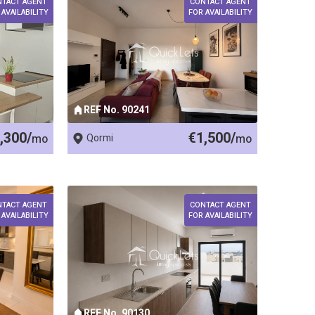
NTACT AGENT
CONTACT AGENT
 AVAILABILITY
FOR AVAILABILITY
REF No. 90241
,300/
€1,500/
mo
Qormi
mo
NTACT AGENT
CONTACT AGENT
 AVAILABILITY
FOR AVAILABILITY
REF No. 90130