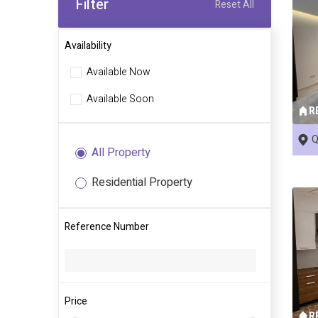
Filter
Reset All
Availability
Available Now
Available Soon
R
Q
All Property
Residential Property
Reference Number
Price
R