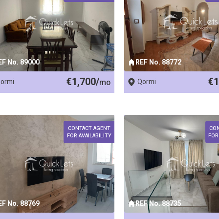
EF No. 89000
REF No. 88772
€1,700/
€1
ormi
mo
Qormi
CONTACT AGENT
CO
FOR AVAILABILITY
FOR
EF No. 88769
REF No. 88735