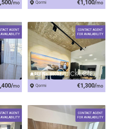
,500/
€1,100/
mo
Qormi
mo
NTACT AGENT
CONTACT AGENT
 AVAILABILITY
FOR AVAILABILITY
REF No. 88024
,400/
€1,300/
mo
Qormi
mo
NTACT AGENT
CONTACT AGENT
 AVAILABILITY
FOR AVAILABILITY