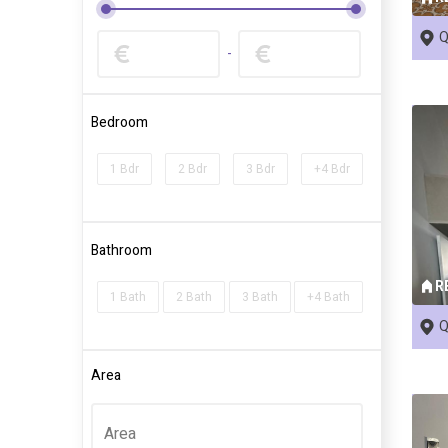
Q
-
Bedroom
1 Bdr
2 Bdr
3 Bdr
+4 Bdr
Bathroom
R
1 Bath
2 Bath
3 Bath
+4 Bath
Q
Area