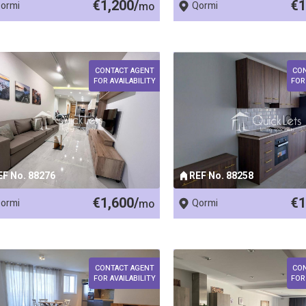
€1,200/
€1
ormi
mo
Qormi
CONTACT AGENT
CO
FOR AVAILABILITY
FOR
EF No. 88276
REF No. 88258
€1,600/
€1
ormi
mo
Qormi
CONTACT AGENT
CO
FOR AVAILABILITY
FOR