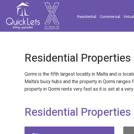
Residential
Commercial
Virtua
Residential Properties
Qormi is the fifth largest locality in Malta and is loc
Malta’s busy hubs and the property in Qormi ranges f
property in Qormi rents very fast as it is set at a v
Residential Properties 