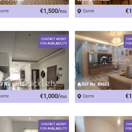
€1,500/
€1
ormi
mo
Qormi
CONTACT AGENT
CO
FOR AVAILABILITY
FOR
EF No. 90072
REF No. 89653
€1,000/
€1
ormi
mo
Qormi
CONTACT AGENT
CO
FOR AVAILABILITY
FOR