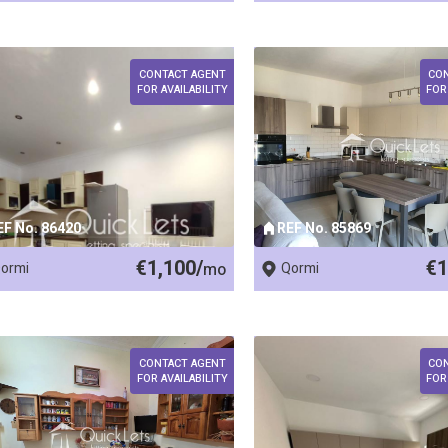
CONTACT AGENT
CO
FOR AVAILABILITY
FOR
EF No. 86420
REF No. 85869
€1,100/
€1
ormi
mo
Qormi
CONTACT AGENT
CO
FOR AVAILABILITY
FOR