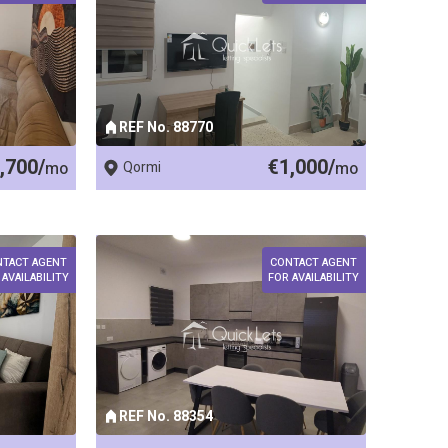
REF No. 88770
,700/
€1,000/
mo
Qormi
mo
NTACT AGENT
CONTACT AGENT
 AVAILABILITY
FOR AVAILABILITY
REF No. 88354