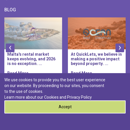
BLOG
‹
›
Malta's rental market
At QuickLets, we believe in
keeps evolving, and 2026
making a positive impact
is no exception. ...
beyond property. ...
Read More..
Read More..
We use cookies to provide you the best user experience
on our website. By proceeding to our sites, you consent
Discover :
to the use of cookies.
|
|
|
|
Pembroke
Bugibba
Ta' l-ibragg
Madliena
Learn more about our Cookies and
Privacy Policy
|
St. Paul's Bay
Msida
Accept