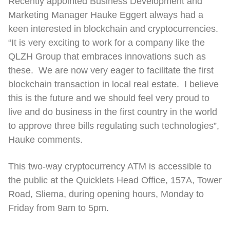
Recently appointed Business Development and
Marketing Manager Hauke Eggert always had a
keen interested in blockchain and cryptocurrencies.
“It is very exciting to work for a company like the
QLZH Group that embraces innovations such as
these. We are now very eager to facilitate the first
blockchain transaction in local real estate. I believe
this is the future and we should feel very proud to
live and do business in the first country in the world
to approve three bills regulating such technologies”,
Hauke comments.
This two-way cryptocurrency ATM is accessible to
the public at the Quicklets Head Office, 157A, Tower
Road, Sliema, during opening hours, Monday to
Friday from 9am to 5pm.