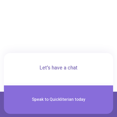
Let's have a chat
Speak to Quickliterian today