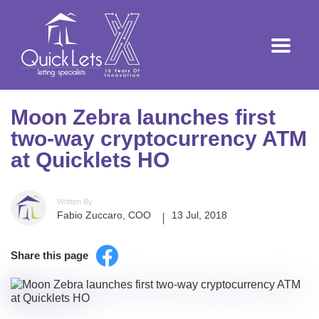
Moon Zebra launches first
two-way cryptocurrency ATM
at Quicklets HO
Written By
Fabio Zuccaro, COO
13 Jul, 2018
Share this page