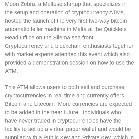
Moon Zebra, a Maltese startup that specializes in
the setup and operation of cryptocurrency ATMs,
hosted the launch of the very first two-way bitcoin
automatic teller machine in Malta at the Quicklets
Head Office on the Sliema sea front.
Cryptocurrency and blockchain enthusiasts together
with market experts attended this event which also
provided a demonstration session on how to use the
ATM.
This ATM allows users to both sell and purchase
cryptocurrencies in real time and currently offers
Bitcoin and Litecoin. More currencies are expected
to be added in the near future. Individuals who
have never traded in cryptocurrencies have the
facility to set up a virtual paper wallet and would be
supplied with a Public Key and Private Key, which in