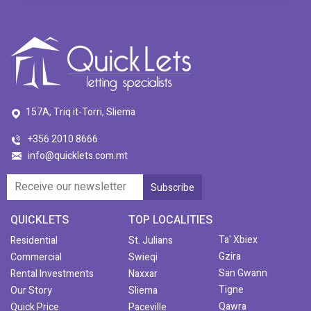
157A, Triq it-Torri, Sliema
+356 2010 8666
info@quicklets.com.mt
QUICKLETS
TOP LOCALITIES
Ta' Xbiex
Residential
St. Julians
Gzira
Commercial
Swieqi
San Gwann
Rental Investments
Naxxar
Tigne
Our Story
Sliema
Qawra
Quick Price
Paceville