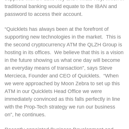
traditional banking would equate to the IBAN and
password to access their account.
“Quicklets has always been at the forefront of
supporting new technologies in the market. This is
the second cryptocurrency ATM the QLZH Group is
hosting in its offices. We believe that this is a vision
in the future showing us what one day will become
an everyday means of transaction”, says Steve
Mercieca, Founder and CEO of Quicklets. “When
we were approached by Moon Zebra to set up this
ATM in our Quicklets Head Office we were
immediately convinced as this falls perfectly in line
with the Prop-Tech strategy we run our business
on”, he continues.