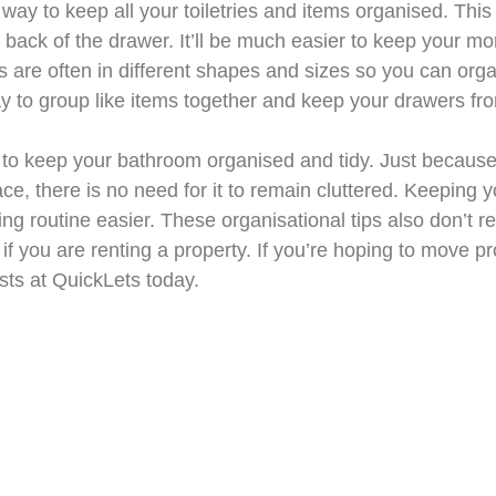
 way to keep all your toiletries and items organised. This
e back of the drawer. It’ll be much easier to keep your mo
are often in different shapes and sizes so you can organ
ay to group like items together and keep your drawers fro
 to keep your bathroom organised and tidy. Just becaus
ace, there is no need for it to remain cluttered. Keeping
ng routine easier. These organisational tips also don’t r
 you are renting a property. If you’re hoping to move pr
ists at QuickLets today.