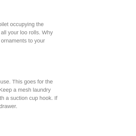
oilet occupying the
all your loo rolls. Why
e ornaments to your
ouse. This goes for the
. Keep a mesh laundry
th a suction cup hook. If
 drawer.