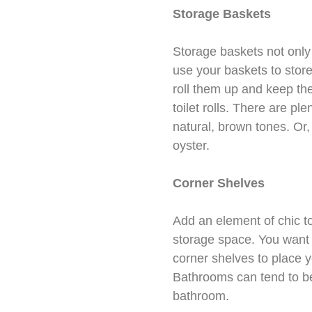
Storage Baskets
Storage baskets not only 
use your baskets to store 
roll them up and keep the
toilet rolls. There are p
natural, brown tones. Or
oyster.
Corner Shelves
Add an element of chic t
storage space. You want 
corner shelves to place y
Bathrooms can tend to be
bathroom.