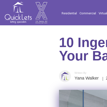
Residential
Commercial
Virtua
10 Inge
Your B
Written By
Yana Walker