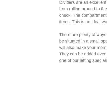
Dividers are an excellent
from rolling around to th
check. The compartments 
items. This is an ideal w
There are plenty of ways
be situated in a small sp
will also make your morni
They can be added even if
one of our letting special