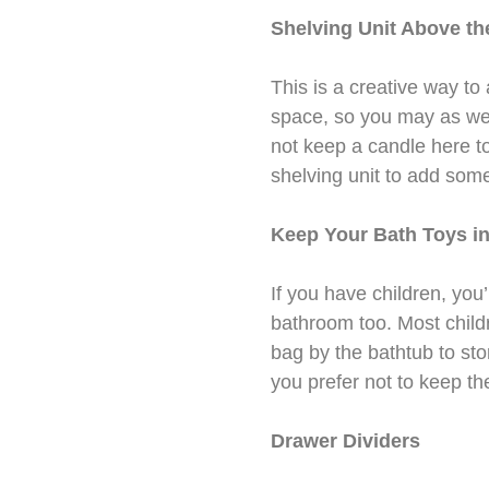
Shelving Unit Above the
This is a creative way to
space, so you may as well
not keep a candle here t
shelving unit to add som
Keep Your Bath Toys in
If you have children, you’
bathroom too. Most child
bag by the bathtub to stor
you prefer not to keep the
Drawer Dividers