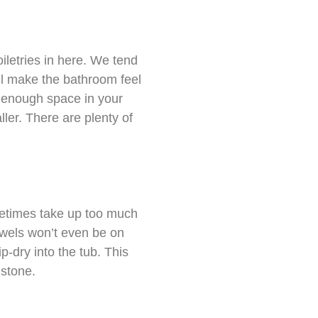
oiletries in here. We tend
ill make the bathroom feel
e enough space in your
ller. There are plenty of
metimes take up too much
owels won’t even be on
ip-dry into the tub. This
 stone.