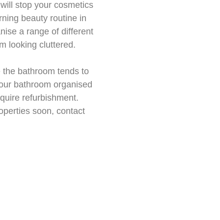
 will stop your cosmetics
rning beauty routine in
ise a range of different
m looking cluttered.
e the bathroom tends to
 your bathroom organised
equire refurbishment.
operties soon, contact