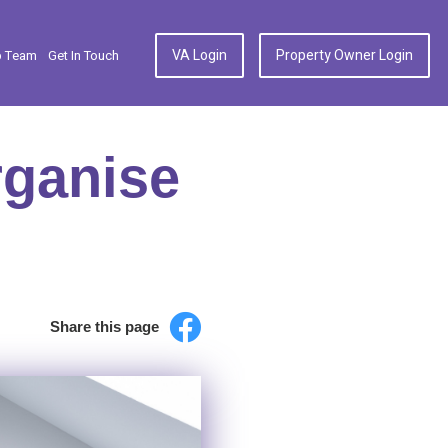
VA Login
Property Owner Login
p Team
Get In Touch
rganise
Share this page