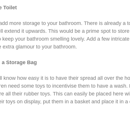
 Toilet
 add more storage to your bathroom. There is already a t
 extend it upwards. This would be a prime spot to store 
o keep your bathroom smelling lovely. Add a few intricat
e extra glamour to your bathroom.
 a Storage Bag
ll know how easy it is to have their spread all over the h
ren need some toys to incentivise them to have a wash
e all their rubber toys. This can easily be placed here wi
ir toys on display, put them in a basket and place it in a