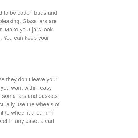
d to be cotton buds and
 pleasing. Glass jars are
r. Make your jars look
ls. You can keep your
e they don’t leave your
s you want within easy
ace some jars and baskets
actually use the wheels of
t to wheel it around if
nce! In any case, a cart