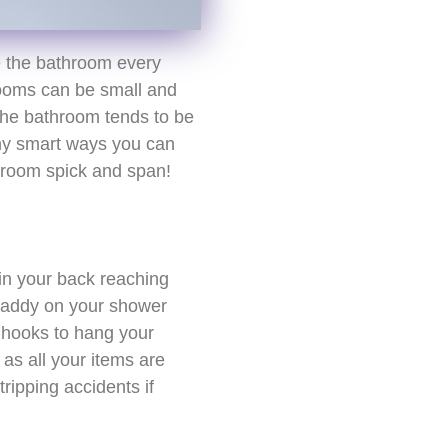
e the bathroom every
rooms can be small and
the bathroom tends to be
any smart ways you can
hroom spick and span!
ain your back reaching
caddy on your shower
 hooks to hang your
 as all your items are
tripping accidents if