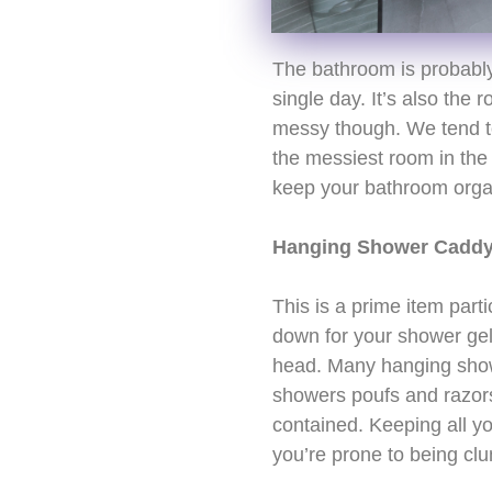
The bathroom is probably
single day. It’s also th
messy though. We tend to
the messiest room in the
keep your bathroom organ
Hanging Shower Cadd
This is a prime item part
down for your shower ge
head. Many hanging show
showers poufs and razors.
contained. Keeping all you
you’re prone to being cl