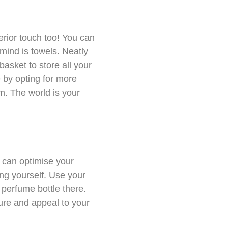
erior touch too! You can
 mind is towels. Neatly
asket to store all your
e by opting for more
m. The world is your
 can optimise your
ng yourself. Use your
 perfume bottle there.
ure and appeal to your