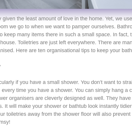
 given the least amount of love in the home. Yet, we us
e room we go to when we want to pamper ourselves. Bath
 keep many items there in such a small space. In fact, 
 house. Toiletries are just left everywhere. There are m
ised. Here are ten organisational tips to keep your bat
y
icularly if you have a small shower. You don’t want to str
l every time you have a shower. You can simply hang a 
er organisers are cleverly designed as well. They have
 It will make your shower or bathtub look instantly tidier
r toiletries away from the shower floor will also prevent 
umsy!