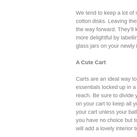
We tend to keep a lot of
cotton disks. Leaving them
the way forward. They’ll
more delightful by labell
glass jars on your newly 
A Cute Cart
Carts are an ideal way t
essentials locked up in a
reach. Be sure to divide 
on your cart to keep all 
your cart unless your bat
you have no choice but to 
will add a lovely interior 