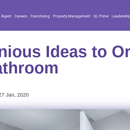
l Agent
Careers
Franchising
Property Management
QL Prime
Leadershi
nious Ideas to O
athroom
27 Jan, 2020