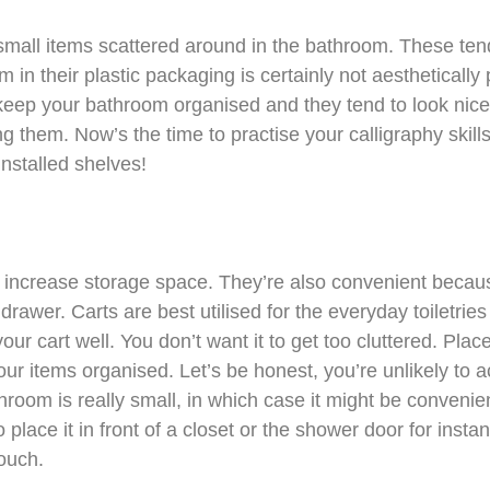
 small items scattered around in the bathroom. These ten
 in their plastic packaging is certainly not aesthetically
 keep your bathroom organised and they tend to look nice
ing them. Now’s the time to practise your calligraphy skil
installed shelves!
o increase storage space. They’re also convenient becaus
 drawer. Carts are best utilised for the everyday toiletrie
your cart well. You don’t want it to get too cluttered. Pl
your items organised. Let’s be honest, you’re unlikely to 
hroom is really small, in which case it might be convenien
place it in front of a closet or the shower door for insta
touch.