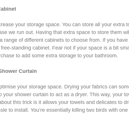
Cabinet
ncrease your storage space. You can store all your extra t
 case we run out. Having that extra space to store them w
 a range of different cabinets to choose from. If you hav
free-standing cabinet. Fear not if your space is a bit sma
rchase to add some extra storage to your bathroom.
Shower Curtain
 optimise your storage space. Drying your fabrics can so
 your shower curtain to act as a dryer. This way, your t
bout this trick is it allows your towels and delicates to dr
le to install. You’re essentially killing two birds with one