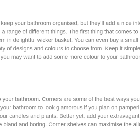
keep your bathroom organised, but they’ll add a nice int
a range of different things. The first thing that comes to
m in delightful wicker basket. You can even buy a small b
lenty of designs and colours to choose from. Keep it simpl
, you may want to add some more colour to your bathroo
o your bathroom. Corners are some of the best ways you
your bathroom to look glamorous if you plan on pamperi
our candles and plants. Better yet, add your extravagant
 bland and boring. Corner shelves can maximise the all