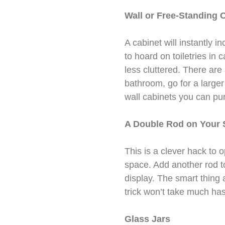
Wall or Free-Standing 
A cabinet will instantly i
to hoard on toiletries in
less cluttered. There are
bathroom, go for a larger 
wall cabinets you can pu
A Double Rod on Your 
This is a clever hack to
space. Add another rod to
display. The smart thing a
trick won’t take much hass
Glass Jars