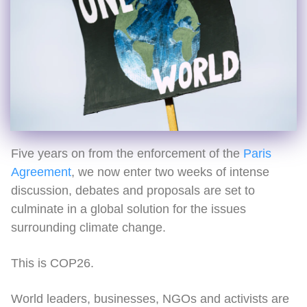
Five years on from the enforcement of the
Paris
Agreement
, we now enter two weeks of intense
discussion, debates and proposals are set to
culminate in a global solution for the issues
surrounding climate change.
This is COP26.
World leaders, businesses, NGOs and activists are