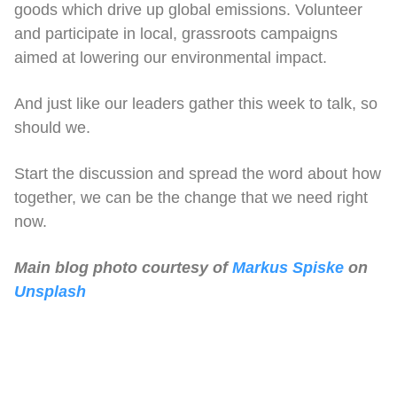
goods which drive up global emissions. Volunteer
and participate in local, grassroots campaigns
aimed at lowering our environmental impact.
And just like our leaders gather this week to talk, so
should we.
Start the discussion and spread the word about how
together, we can be the change that we need right
now.
Main blog photo courtesy of
Markus Spiske
on
Unsplash