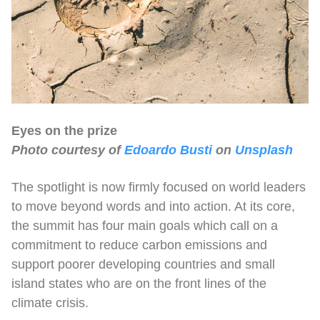
Eyes on the prize
Photo courtesy of
Edoardo Busti
on
Unsplash
The spotlight is now firmly focused on world leaders
to move beyond words and into action. At its core,
the summit has four main goals which call on a
commitment to reduce carbon emissions and
support poorer developing countries and small
island states who are on the front lines of the
climate crisis.