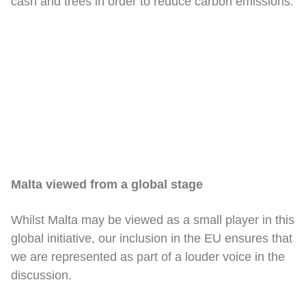
cash and trees in order to reduce carbon emissions.
Malta viewed from a global stage
Whilst Malta may be viewed as a small player in this
global initiative, our inclusion in the EU ensures that
we are represented as part of a louder voice in the
discussion.