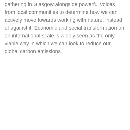
gathering in Glasgow alongside powerful voices
from local communities to determine how we can
actively move towards working with nature, instead
of against it. Economic and social transformation on
an international scale is widely seen as the only
viable way in which we can look to reduce our
global carbon emissions.