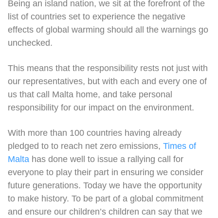
Being an island nation, we sit at the forefront of the
list of countries set to experience the negative
effects of global warming should all the warnings go
unchecked.
This means that the responsibility rests not just with
our representatives, but with each and every one of
us that call Malta home, and take personal
responsibility for our impact on the environment.
With more than 100 countries having already
pledged to to reach net zero emissions,
Times of
Malta
has done well to issue a rallying call for
everyone to play their part in ensuring we consider
future generations. Today we have the opportunity
to make history. To be part of a global commitment
and ensure our children’s children can say that we