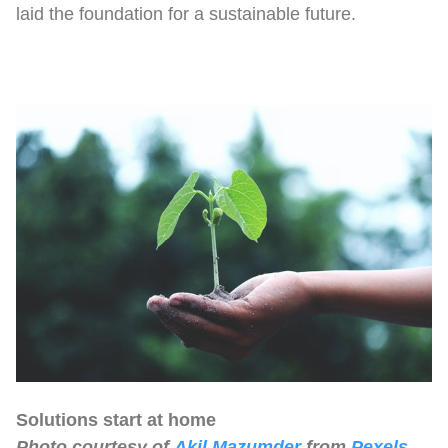
laid the foundation for a sustainable future.
Solutions start at home
Photo courtesy of
Akil Mazumder
from
Pexels