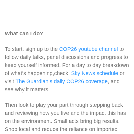
What can I do?
To start, sign up to the
COP26 youtube channel
to
follow daily talks, panel discussions and progress to
keep yourself informed. For a day to day breakdown
of what’s happening,check
Sky News schedule
or
visit
The Guardian’s daily COP26 coverage
, and
see why it matters.
Then look to play your part through stepping back
and reviewing how you live and the impact this has
on the environment. Small acts bring big results.
Shop local and reduce the reliance on imported