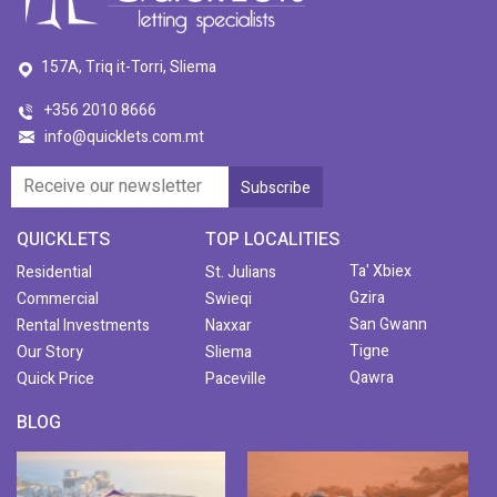
157A, Triq it-Torri, Sliema
+356 2010 8666
info@quicklets.com.mt
QUICKLETS
TOP LOCALITIES
Ta' Xbiex
Residential
St. Julians
Gzira
Commercial
Swieqi
San Gwann
Rental Investments
Naxxar
Tigne
Our Story
Sliema
Qawra
Quick Price
Paceville
BLOG