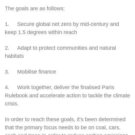
The goals are as follows:
1. Secure global net zero by mid-century and
keep 1.5 degrees within reach
2. Adapt to protect communities and natural
habitats
3. Mobilise finance
4. Work together, deliver the finalised Paris
Rulebook and accelerate action to tackle the climate
crisis.
In order to reach these goals, it’s been determined
that the primary focus needs to be on coal, cars,