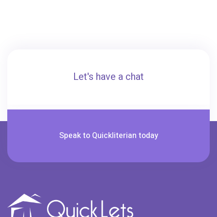
Let's have a chat
Speak to Quickliterian today