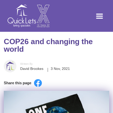
COP26 and changing the
world
Written By
David Brookes
3 Nov, 2021
Share this page