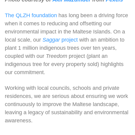
The QLZH foundation
has long been a driving force
when it comes to reducing and offsetting our
environmental impact in the Maltese Islands. On a
local scale, our
Saggar
project
with an ambition to
plant 1 million indigenous trees over ten years,
coupled with our
Treedom
project (plant an
indigenous tree for every property sold) highlights
our commitment.
Working with local councils, schools and private
residences, we are serious about ensuring we work
continuously to improve the Maltese landscape,
leaving a legacy of sustainability and environmental
awareness.