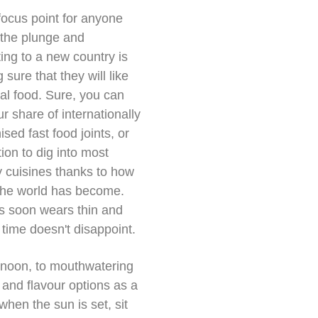
focus point for anyone
 the plunge and
ting to a new country is
sure that they will like
cal food. Sure, you can
ur share of internationally
ised fast food joints, or
tion to dig into most
y cuisines thanks to how
the world has become.
is soon wears thin and
 time doesn't disappoint.
ernoon, to mouthwatering
 and flavour options as a
hen the sun is set, sit