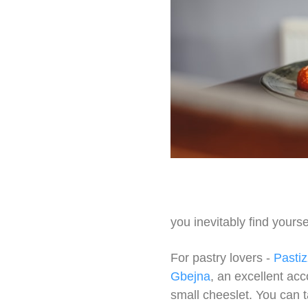
you inevitably find yours
For pastry lovers -
Pastiz
Gbejna
, an excellent ac
small cheeslet. You can t