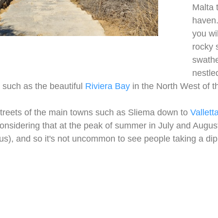
Malta 
haven.
you wi
rocky 
swathe
nestled
s, such as the beautiful
Riviera Bay
in the North West of t
treets of the main towns such as Sliema down to
Vallett
considering that at the peak of summer in July and Augu
ius), and so it's not uncommon to see people taking a dip