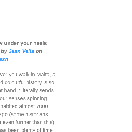
ry under your heels
 by
Jean Vella
on
ash
er you walk in Malta, a
d colourful history is so
t hand it literally sends
 your senses spinning.
inhabited almost 7000
ago (some historians
 even further than this),
has been plenty of time