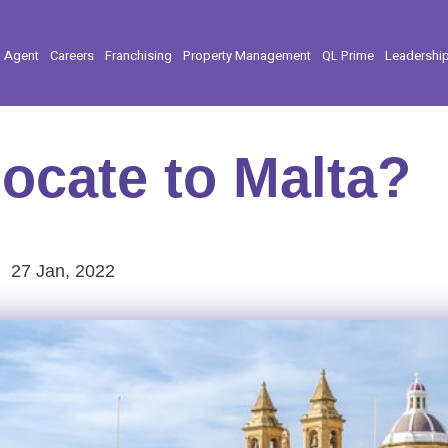
l Agent
Careers
Franchising
Property Management
QL Prime
Leadershi
ocate to Malta?
27 Jan, 2022