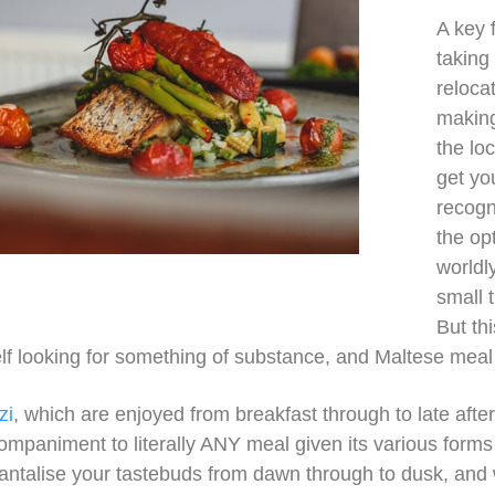
A key 
taking
reloca
making 
the lo
get yo
recogn
the op
worldl
small 
But th
elf looking for something of substance, and Maltese meal
zi
, which are enjoyed from breakfast through to late aft
companiment to literally ANY meal given its various forms
antalise your tastebuds from dawn through to dusk, and w