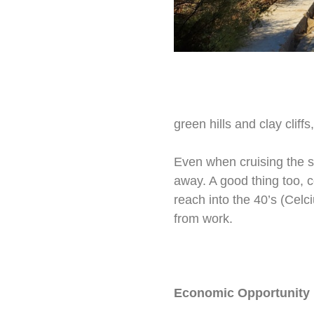
green hills and clay cliff
Even when cruising the s
away. A good thing too, 
reach into the 40’s (Celc
from work.
Economic Opportunity