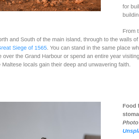
for bu
buildi
From 
th and South of the main island, through to the walls of V
reat Siege of 1565
. You can stand in the same place w
e over the Grand Harbour or spend an entire year visiti
 Maltese locals gain their deep and unwavering faith.
Food 
stoma
Photo
Unspl