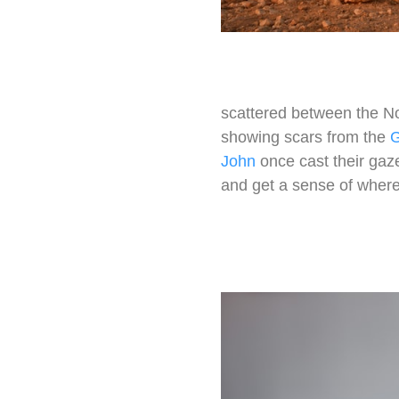
scattered between the Nor
showing scars from the
G
John
once cast their gaz
and get a sense of where