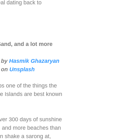
al dating back to
Sand, and a lot more
 by
Hasmik Ghazaryan
on
Unsplash
s one of the things the
e Islands are best known
ver 300 days of sunshine
, and more beaches than
n shake a sarong at,