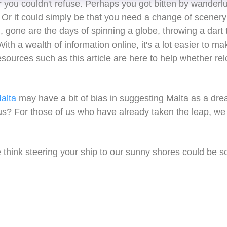
r you couldn't refuse. Perhaps you got bitten by wanderl
Or it could simply be that you need a change of scener
 gone are the days of spinning a globe, throwing a dart 
ith a wealth of information online, it's a lot easier to ma
sources such as this article are here to help whether rel
alta
may have a bit of bias in suggesting Malta as a dream
s? For those of us who have already taken the leap, we 
hink steering your ship to our sunny shores could be so