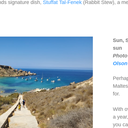
nds signature dish,
Stuffat Tal-Fenek
(Rabbit Stew), a me
Sun, 
sun
Photo
Olson
Perhap
Maltes
for.
With o
a year
you ca