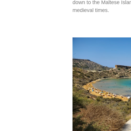
down to the Maltese Isla
medieval times.