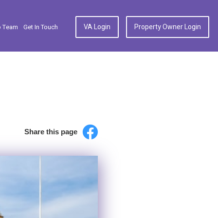
VA Login
Property Owner Login
p Team
Get In Touch
Share this page