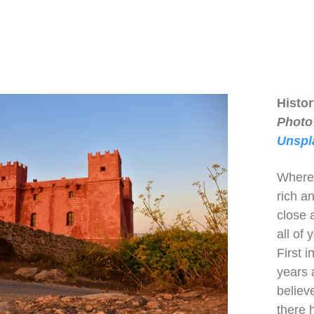
Histo
Photo
Unspl
Wherev
rich an
close a
all of
First 
years 
believe
there 