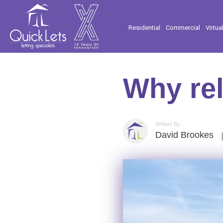
Residential
Commercial
Virtua
Why rel
Written By
David Brookes