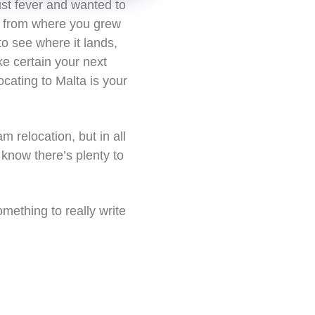
ust fever and wanted to
y from where you grew
to see where it lands,
ke certain your next
ocating to Malta is your
 relocation, but in all
know there’s plenty to
mething to really write