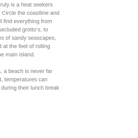
truly is a heat seekers
 Circle the coastline and
ll find everything from
secluded grotto’s, to
s of sandy seascapes,
 at the feet of rolling
he main island.
a
, a beach is never far
st, temperatures can
 during their lunch break