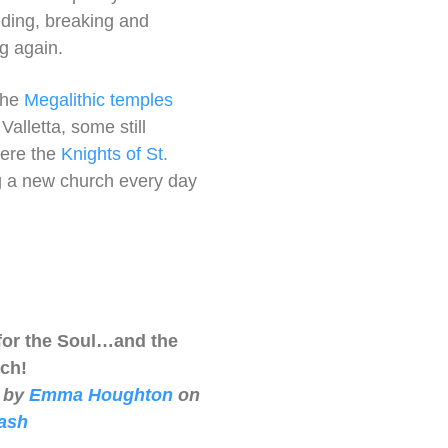
ilding, breaking and
ng again.
the
Megalithic temples
alletta, some still
here the
Knights of St.
ng a new church every day
for the Soul…and the
ch!
 by
Emma Houghton
on
ash