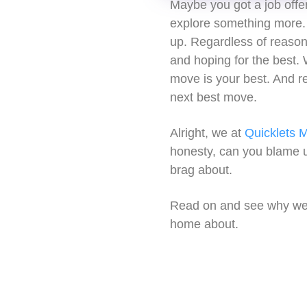
Maybe you got a job offe
explore something more. 
up. Regardless of reason,
and hoping for the best. W
move is your best. And re
next best move.
Alright, we at
Quicklets M
honesty, can you blame u
brag about.
Read on and see why we t
home about.