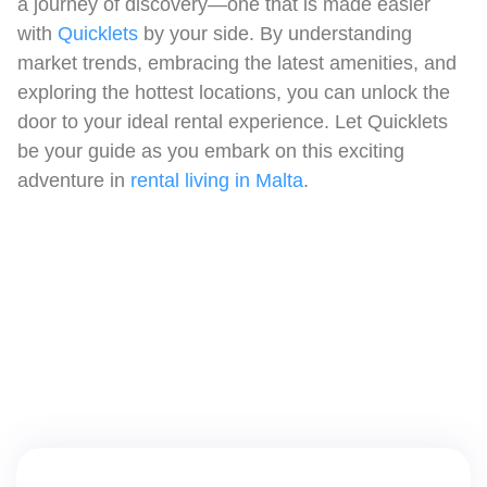
a journey of discovery—one that is made easier
with
Quicklets
by your side. By understanding
market trends, embracing the latest amenities, and
exploring the hottest locations, you can unlock the
door to your ideal rental experience. Let Quicklets
be your guide as you embark on this exciting
adventure in
rental living in Malta
.