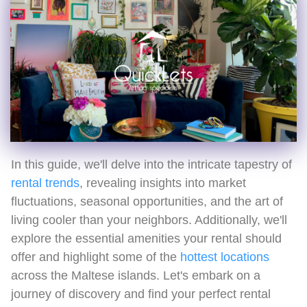
In this guide, we'll delve into the intricate tapestry of
rental trends
, revealing insights into market
fluctuations, seasonal opportunities, and the art of
living cooler than your neighbors. Additionally, we'll
explore the essential amenities your rental should
offer and highlight some of the
hottest locations
across the Maltese islands. Let's embark on a
journey of discovery and find your perfect rental