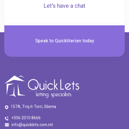
Let's have a chat
Speak to Quickliterian today
157A, Triq it-Torri, Sliema
+356 2010 8666
info@quicklets.com.mt