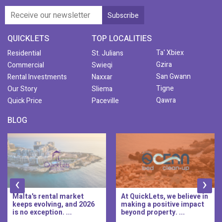
QUICKLETS
TOP LOCALITIES
Ta' Xbiex
Residential
St. Julians
Gzira
Commercial
Swieqi
San Gwann
Rental Investments
Naxxar
Tigne
Our Story
Sliema
Qawra
Quick Price
Paceville
BLOG
‹
›
Malta's rental market
At QuickLets, we believe in
keeps evolving, and 2026
making a positive impact
is no exception. ...
beyond property. ...