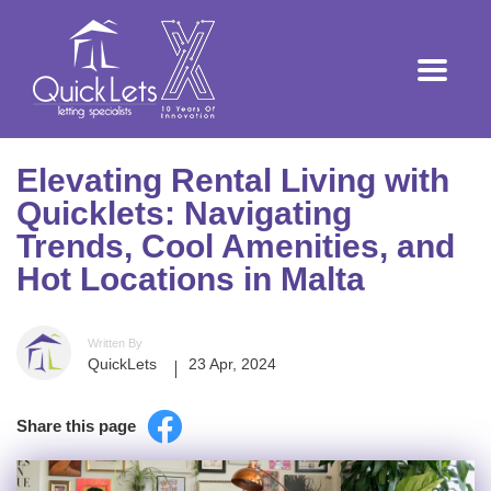
Elevating Rental Living with
Quicklets: Navigating
Trends, Cool Amenities, and
Hot Locations in Malta
Written By
QuickLets
23 Apr, 2024
Share this page