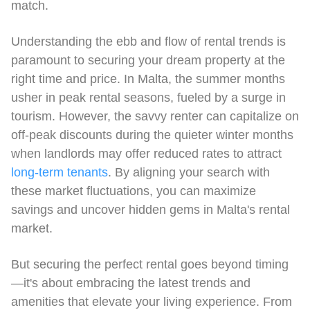
match.
Understanding the ebb and flow of rental trends is
paramount to securing your dream property at the
right time and price. In Malta, the summer months
usher in peak rental seasons, fueled by a surge in
tourism. However, the savvy renter can capitalize on
off-peak discounts during the quieter winter months
when landlords may offer reduced rates to attract
long-term tenants
. By aligning your search with
these market fluctuations, you can maximize
savings and uncover hidden gems in Malta's rental
market.
But securing the perfect rental goes beyond timing
—it's about embracing the latest trends and
amenities that elevate your living experience. From