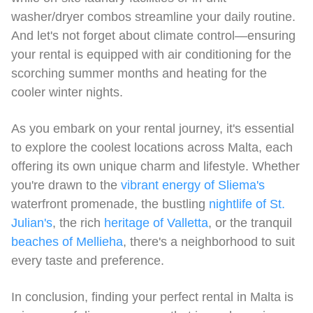
washer/dryer combos streamline your daily routine.
And let's not forget about climate control—ensuring
your rental is equipped with air conditioning for the
scorching summer months and heating for the
cooler winter nights.
As you embark on your rental journey, it's essential
to explore the coolest locations across Malta, each
offering its own unique charm and lifestyle. Whether
you're drawn to the
vibrant energy of Sliema's
waterfront promenade, the bustling
nightlife of St.
Julian's
, the rich
heritage of Valletta
, or the tranquil
beaches of Mellieha
, there's a neighborhood to suit
every taste and preference.
In conclusion, finding your perfect rental in Malta is