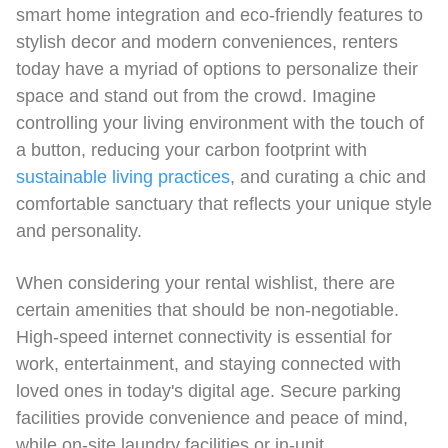
smart home integration and eco-friendly features to
stylish decor and modern conveniences, renters
today have a myriad of options to personalize their
space and stand out from the crowd. Imagine
controlling your living environment with the touch of
a button, reducing your carbon footprint with
sustainable living practices
, and curating a chic and
comfortable sanctuary that reflects your unique style
and personality.
When considering your rental wishlist, there are
certain amenities that should be non-negotiable.
High-speed internet connectivity is essential for
work, entertainment, and staying connected with
loved ones in today's digital age. Secure parking
facilities provide convenience and peace of mind,
while on-site laundry facilities or in-unit