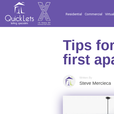
Residential
Commercial
Virtua
Tips fo
first a
Written By
Steve Mercieca