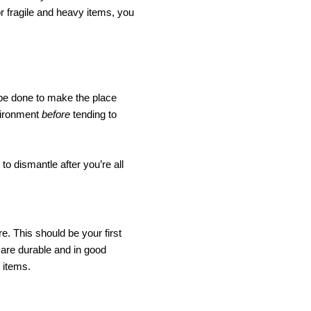
r fragile and heavy items, you 
be done to make the place 
vironment 
before 
tending to 
o dismantle after you’re all 
. This should be your first 
are durable and in good 
 items. 