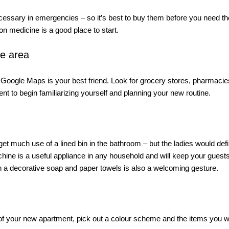
cessary in emergencies – so it’s best to buy them before you need the
 medicine is a good place to start. 
he area
oogle Maps is your best friend. Look for grocery stores, pharmacies
t to begin familiarizing yourself and planning your new routine. 
et much use of a lined bin in the bathroom – but the ladies would defini
chine is a useful appliance in any household and will keep your guests
h a decorative soap and paper towels is also a welcoming gesture. 
 of your new apartment, pick out a colour scheme and the items you w