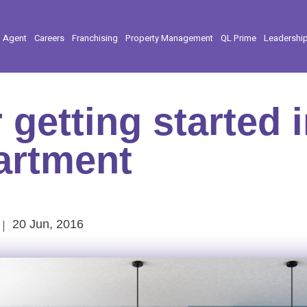
l Agent
Careers
Franchising
Property Management
QL Prime
Leadershi
r getting started 
partment
20 Jun, 2016