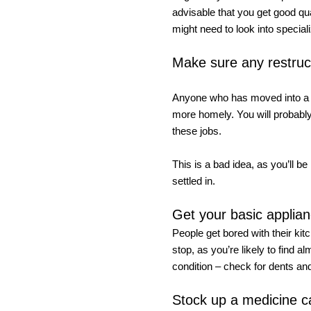
advisable that you get good qua
might need to look into specia
Make sure any restruc
Anyone who has moved into a le
more homely. You will probably
these jobs. 
This is a bad idea, as you’ll be
settled in. 
Get your basic applianc
People get bored with their kit
stop, as you’re likely to find 
condition – check for dents and
Stock up a medicine c