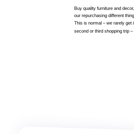
Buy quality furniture and decor
our repurchasing different thing
This is normal – we rarely get 
second or third shopping trip 