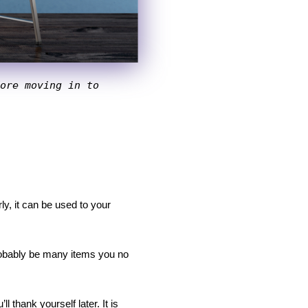
ore moving in to 
y, it can be used to your 
robably be many items you no 
thank yourself later. It is 