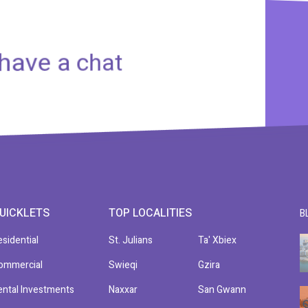
 have a chat
UICKLETS
TOP LOCALITIES
B
esidential
St. Julians
Ta' Xbiex
ommercial
Swieqi
Gzira
ental Investments
Naxxar
San Gwann