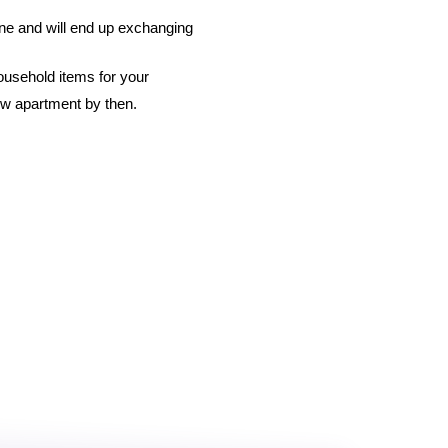
ine and will end up exchanging 
ousehold items for your 
ew apartment by then. 