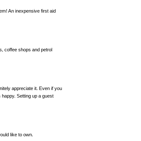
m! An inexpensive first aid 
, coffee shops and petrol 
tely appreciate it. Even if you 
 happy. Setting up a guest 
ould like to own.