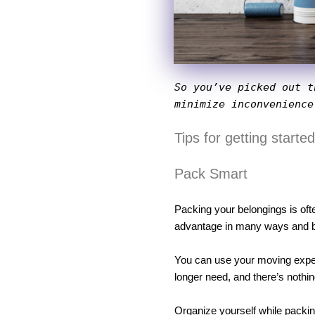
So you’ve picked out t
minimize inconvenience
Tips for getting starte
Pack Smart
Packing your belongings is ofte
advantage in many ways and be 
You can use your moving experi
longer need, and there’s nothin
Organize yourself while packing