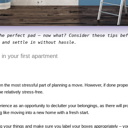
he perfect pad – now what? Consider these tips bef
 and settle in without hassle.
d in your first apartment
n the most stressful part of planning a move. However, if done properl
relatively stress-free. 
ence as an opportunity to declutter your belongings, as there will p
g like moving into a new home with a fresh start. 
 your things and make sure you label your boxes appropriately – you’ll 