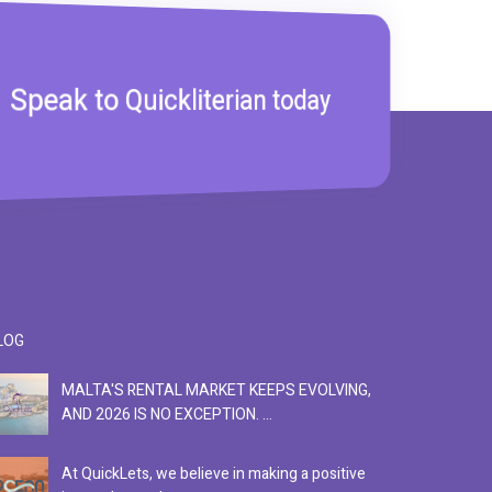
Speak to Quickliterian today
LOG
MALTA'S RENTAL MARKET KEEPS EVOLVING,
F
AND 2026 IS NO EXCEPTION. ...
S
At QuickLets, we believe in making a positive
Se