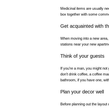
Medicinal items are usually ne
box together with some common
Get acquainted with t
When moving into a new area, G
stations near your new apartmen
Think of your guests
If you’re a man, you might not g
don’t drink coffee, a coffee ma
bathroom, if you have one, wit
Plan your decor well
Before planning out the layout