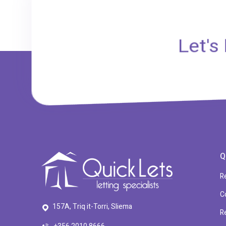
Let's
Q
R
C
157A, Triq it-Torri, Sliema
R