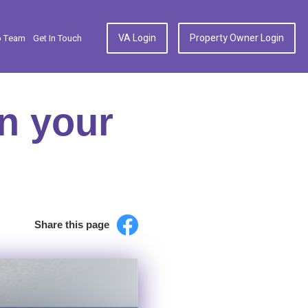
VA Login
Property Owner Login
p Team
Get In Touch
in your
Share this page