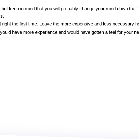
, but keep in mind that you will probably change your mind down the l
s. 
it right the first time. Leave the more expensive and less necessary h
– you’d have more experience and would have gotten a feel for your n