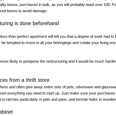
lity boxes, purchased in bulk, as you will probably need over 100. Fo
lized boxes to avoid damage. 
turing is done beforehand
ss-than-perfect apartment will tell you that a degree of work had to 
 be tempted to move in all your belongings and create your living en
 more likely to postpone the restructuring and it would be much harder t
es from a thrift store
chens and often give away entire sets of pots, silverware and glassware
almost everything you need to start up. Just make sure your purchases 
 scratches particularly in pots and pans, and termite holes in wooden
abinet