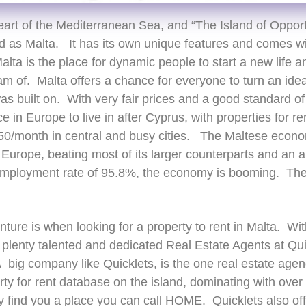
eart of the Mediterranean Sea, and “The Island of Opport
ld as Malta. It has its own unique features and comes wi
alta is the place for dynamic people to start a new life a
 of. Malta offers a chance for everyone to turn an idea 
as built on. With very fair prices and a good standard of 
in Europe to live in after Cyprus, with properties for ren
0/month in central and busy cities. The Maltese econom
Europe, beating most of its larger counterparts and an a
mployment rate of 95.8%, the economy is booming. There
nture is when looking for a property to rent in Malta. Wit
e plenty talented and dedicated Real Estate Agents at Quic
big company like Quicklets, is the one real estate agen
erty for rent database on the island, dominating with ove
 find you a place you can call HOME. Quicklets also off