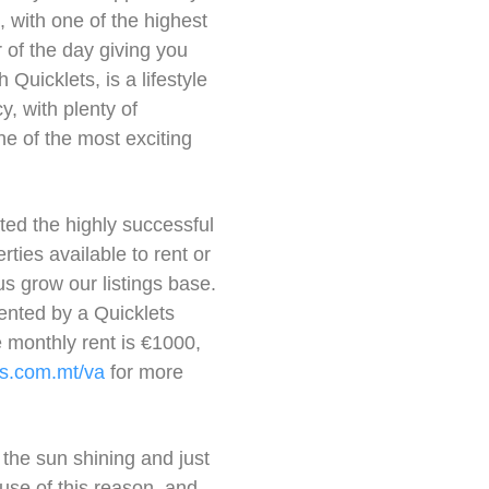
, with one of the highest
of the day giving you
Quicklets, is a lifestyle
, with plenty of
one of the most exciting
ed the highly successful
ties available to rent or
us grow our listings base.
rented by a Quicklets
 monthly rent is €1000,
s.com.mt/va
for more
 the sun shining and just
ause of this reason, and