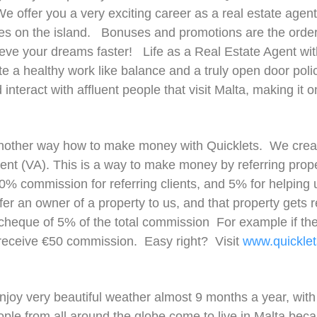
e offer you a very exciting career as a real estate agent
s on the island. Bonuses and promotions are the order 
eve your dreams faster! Life as a Real Estate Agent with 
a healthy work like balance and a truly open door policy
interact with affluent people that visit Malta, making it 
another way how to make money with Quicklets. We creat
ent (VA). This is a way to make money by referring proper
0% commission for referring clients, and 5% for helping 
fer an owner of a property to us, and that property gets 
 cheque of 5% of the total commission For example if the
 receive €50 commission. Easy right? Visit
www.quicklet
 enjoy very beautiful weather almost 9 months a year, with
People from all around the globe come to live in Malta bec