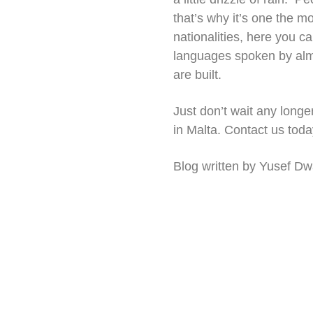
that’s why it’s one the m
nationalities, here you c
languages spoken by almos
are built.
Just don’t wait any longer
in Malta. Contact us today
Blog written by Yusef Dw