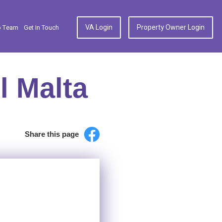
VA Login
Property Owner Login
p Team
Get In Touch
l Malta
Share this page