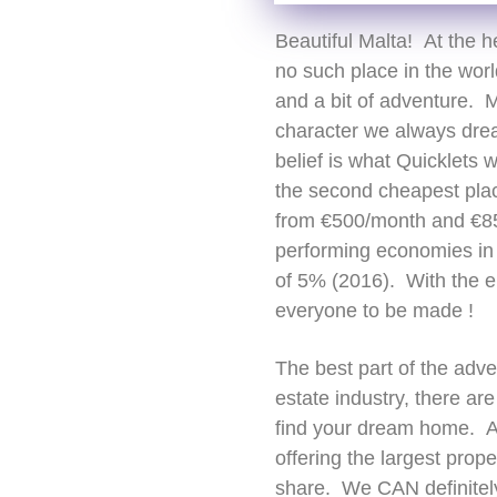
Beautiful Malta! At the h
no such place in the wor
and a bit of adventure. M
character we always dream
belief is what Quicklets w
the second cheapest place 
from €500/month and €85
performing economies in 
of 5% (2016). With the e
everyone to be made !
The best part of the adve
estate industry, there ar
find your dream home. A 
offering the largest prop
share. We CAN definitely