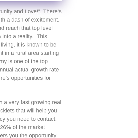
unity and Love!”. There’s
th a dash of excitement,
nd reach that top level
into a reality. This
living, it is known to be
t in a rural area starting
y is one of the top
nnual actual growth rate
’s opportunities for
h a very fast growing real
klets that will help you
cy you need to contact,
r 26% of the market
ers you the opportunity