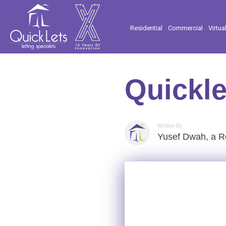
Residential
Commercial
Virtua
Quickle
Written By
Yusef Dwah, a Re