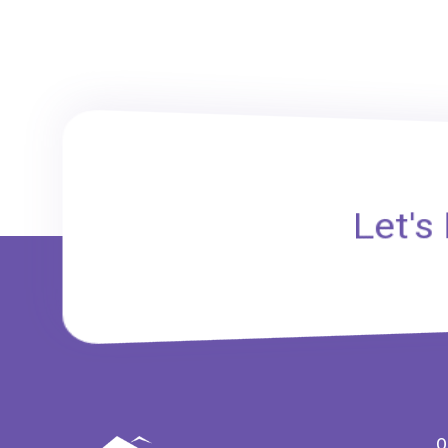
Let's
Q