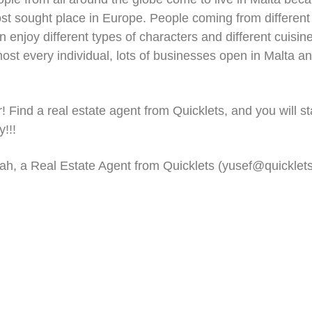
ost sought place in Europe. People coming from different
an enjoy different types of characters and different cuisi
t every individual, lots of businesses open in Malta and
! Find a real estate agent from Quicklets, and you will st
!!!
ah, a Real Estate Agent from Quicklets (
yusef@quicklet