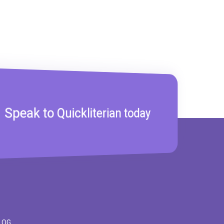
Speak to Quickliterian today
LOG