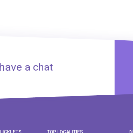
 have a chat
UICKLETS
TOP LOCALITIES
B