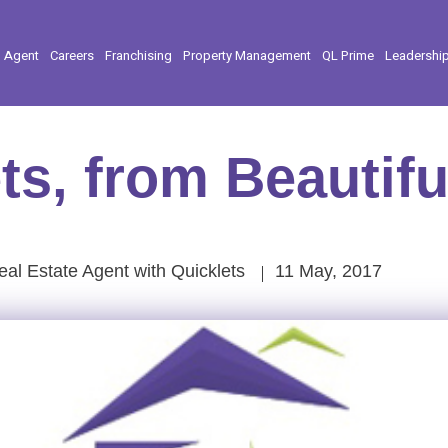
l Agent
Careers
Franchising
Property Management
QL Prime
Leadershi
ts, from Beautifu
al Estate Agent with Quicklets
11 May, 2017