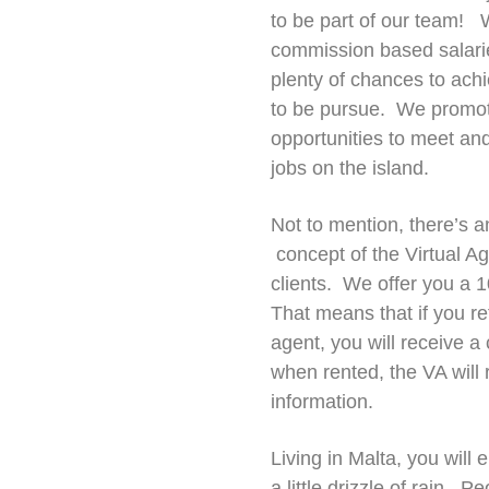
to be part of our team! W
commission based salarie
plenty of chances to achi
to be pursue. We promote 
opportunities to meet and 
jobs on the island.
Not to mention, there’s 
concept of the Virtual Ag
clients. We offer you a 1
That means that if you re
agent, you will receive a
when rented, the VA will
information.
Living in Malta, you will
a little drizzle of rain. 