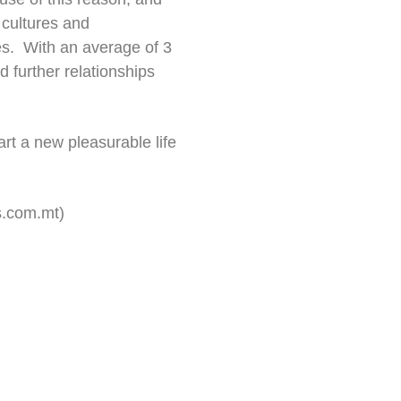
 cultures and
nes. With an average of 3
 further relationships
art a new pleasurable life
s.com.mt
)