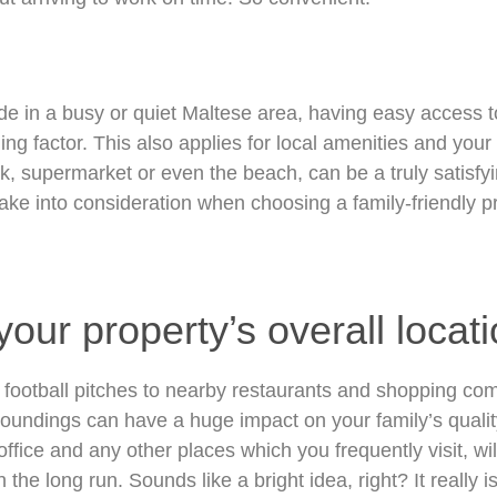
de in a busy or quiet Maltese area, having easy access t
ng factor. This also applies for local amenities and your 
k, supermarket or even the beach, can be a truly satisfy
ake into consideration when choosing a family-friendly pro
our property’s overall locati
football pitches to nearby restaurants and shopping comp
roundings can have a huge impact on your family’s quality 
office and any other places which you frequently visit, wi
the long run. Sounds like a bright idea, right? It really is