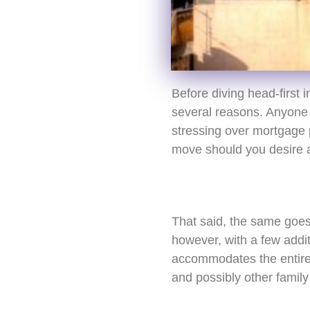
Before diving head-first 
several reasons. Anyone 
stressing over mortgage p
move should you desire a 
That said, the same goes f
however, with a few addit
accommodates the entire f
and possibly other famil