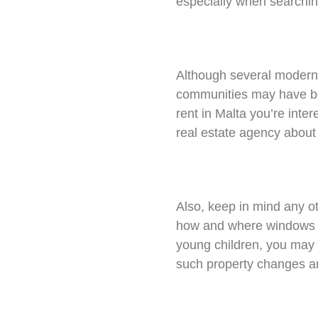
especially when searching
Although several modern
communities may have bee
rent in Malta you’re inter
real estate agency about 
Also, keep in mind any ot
how and where windows ar
young children, you may 
such property changes ar