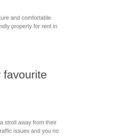
ecure and comfortable
dly property for rent in
 favourite
a stroll away from their
traffic issues and you no