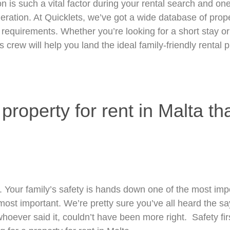
on is such a vital factor during your rental search and on
ration. At Quicklets, we’ve got a wide database of prop
 requirements. Whether you’re looking for a short stay or 
 crew will help you land the ideal family-friendly rental p
roperty for rent in Malta tha
. Your family’s safety is hands down one of the most imp
most important. We’re pretty sure you’ve all heard the say
hoever said it, couldn’t have been more right. Safety fir