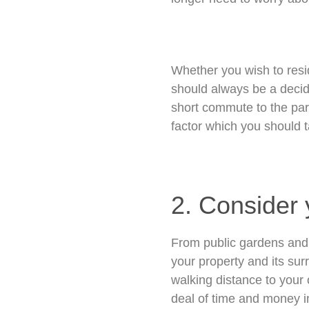
Whether you wish to resi
should always be a decidi
short commute to the par
factor which you should t
2. Consider y
From public gardens and 
your property and its sur
walking distance to your 
deal of time and money in 