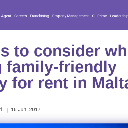
l Agent
Careers
Franchising
Property Management
QL Prime
Leadershi
rs to consider w
 family-friendly
y for rent in Malt
i
16 Jun, 2017