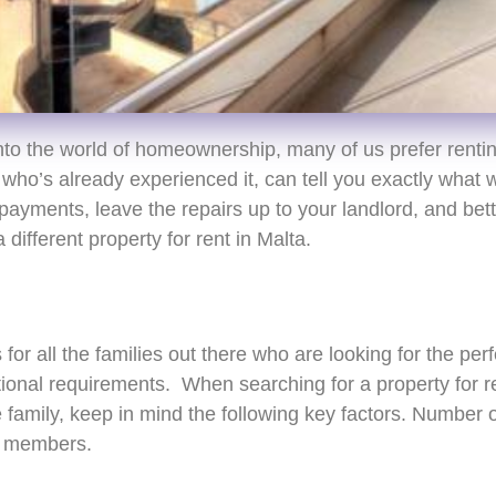
into the world of homeownership, many of us prefer renting
who’s already experienced it, can tell you exactly what
ayments, leave the repairs up to your landlord, and bette
different property for rent in Malta.
or all the families out there who are looking for the perf
ional requirements. When searching for a property for re
amily, keep in mind the following key factors. Number of
y members.