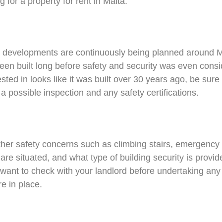
 for a property for rent in Malta.
 developments are continuously being planned around 
n built long before safety and security was even conside
ested in looks like it was built over 30 years ago, be sure
a possible inspection and any safety certifications.
her safety concerns such as climbing stairs, emergency ex
e situated, and what type of building security is provid
want to check with your landlord before undertaking any 
e in place.