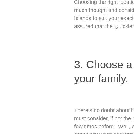
Choosing the right locati
much thought and conside
Islands to suit your exact
assured that the Quicklets
3. Choose a p
your family.
There’s no doubt about it
must consider, if not the 
few times before. Well, w