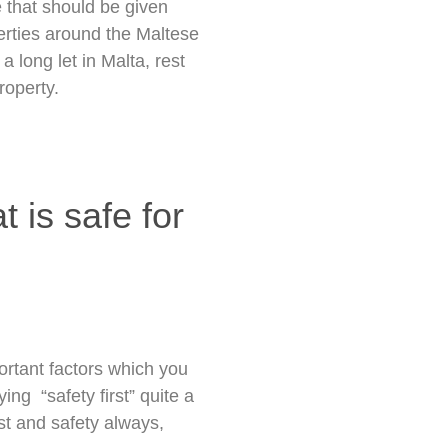
e that should be given
erties around the Maltese
a long let in Malta, rest
roperty.
t is safe for
ortant factors which you
ing “safety first” quite a
st and safety always,