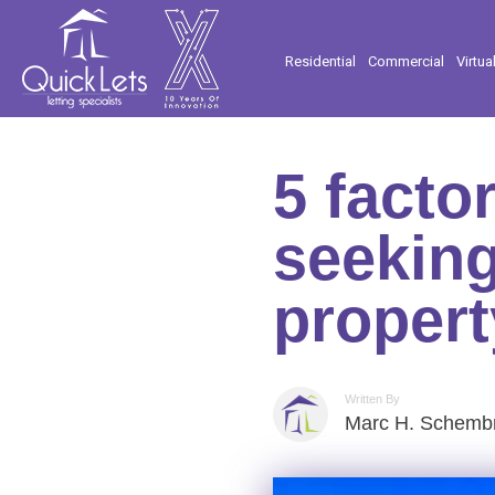
Residential
Commercial
Virtua
5 facto
seeking
propert
Written By
Marc H. Schembr