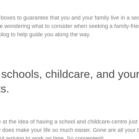
ur boxes to guarantee that you and your family live in a s
e wondering what to consider when seeking a family-frien
 blog to help guide you along the way.
 schools, childcare, and your
s.
at the idea of having a school and childcare-centre just 
lly does make your life so much easier. Gone are all your 
t arriving to work on time. So convenient!