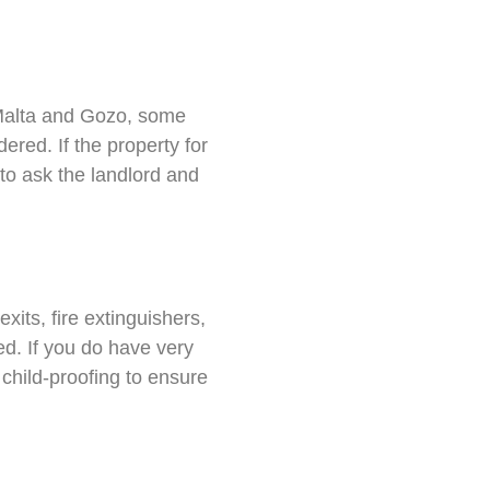
Malta and Gozo, some
red. If the property for
 to ask the landlord and
its, fire extinguishers,
ed. If you do have very
child-proofing to ensure