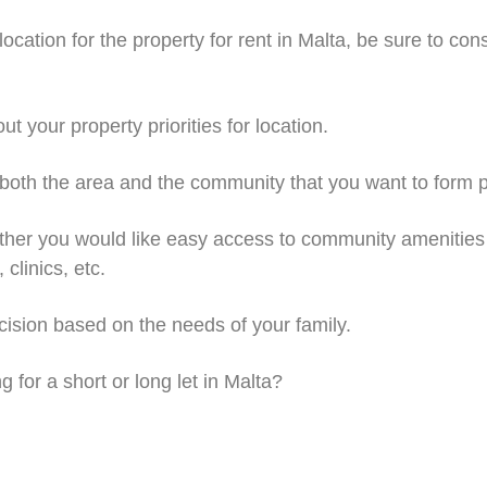
ocation for the property for rent in Malta, be sure to cons
your property priorities for location.
h the area and the community that you want to form pa
r you would like easy access to community amenities 
clinics, etc.
ion based on the needs of your family.
for a short or long let in Malta?