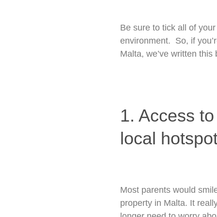
Be sure to tick all of yo
environment. So, if you’r
Malta, we’ve written this
1. Access to
local hotspot
Most parents would smile 
property in Malta. It rea
longer need to worry abou