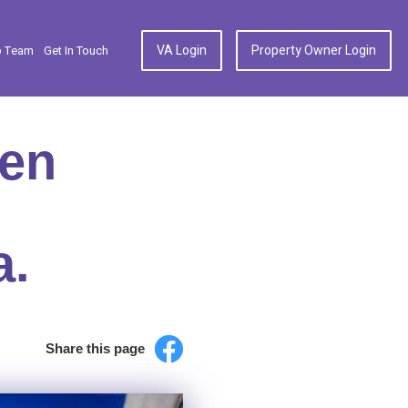
VA Login
Property Owner Login
p Team
Get In Touch
hen
a.
Share this page