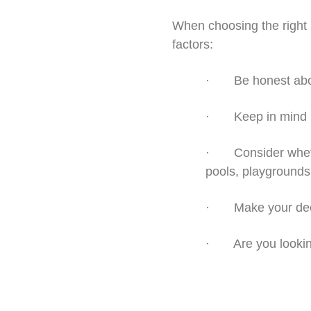
When choosing the right l
factors:
· Be honest about 
· Keep in mind bot
· Consider whethe
pools, playgrounds, 
· Make your decis
· Are you looking 