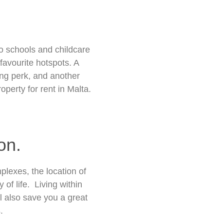
o schools and childcare
favourite hotspots. A
ing perk, and another
perty for rent in Malta.
on.
lexes, the location of
of life. Living within
ll also save you a great
.