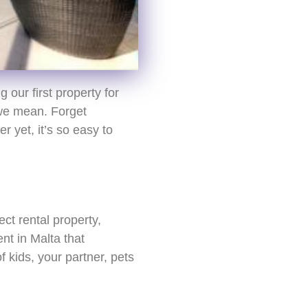
 our first property for
 we mean. Forget
r yet, it’s so easy to
ect rental property,
nt in Malta that
 kids, your partner, pets