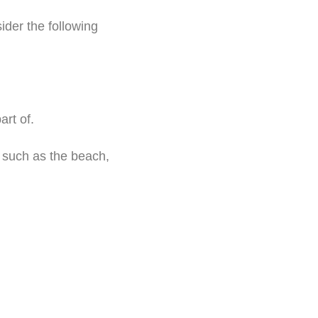
ider the following
rt of.
such as the beach,