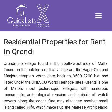
Residential Properties for Rent
In Qrendi
Qrendi is a village found in the south-west area of Malta.
Found on the outskirts of this village are the Hagar Qim and
Mnajdra temples which date back to 3500-2200 b.c. and
listed under the UNESCO World Heritage sites. Qrendi is one
of Malta’s most picturesque villages, with numerous
monuments, archeological remains and a chain of watch
towers along the coast. One may also see another small
island called Filfa, which makes up the Maltese Archipelago.