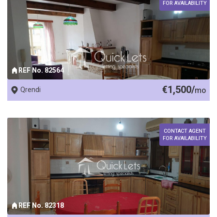
FOR AVAILABILITY
REF No. 82564
€1,500/
Qrendi
mo
CONTACT AGENT
FOR AVAILABILITY
REF No. 82318