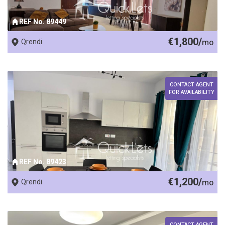
REF No. 89449
€1,800/
Qrendi
mo
CONTACT AGENT
FOR AVAILABILITY
REF No. 89423
€1,200/
Qrendi
mo
CONTACT AGENT