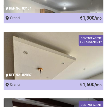
REF No. 83151
€1,300/
Qrendi
mo
CONTACT AGENT
FOR AVAILABILITY
REF No. 82887
€1,600/
Qrendi
mo
CONTACT AGENT