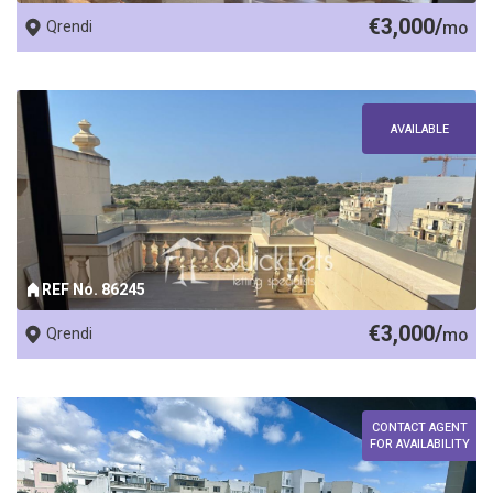
€3,000/
Qrendi
mo
AVAILABLE
REF No. 86245
€3,000/
Qrendi
mo
CONTACT AGENT
FOR AVAILABILITY