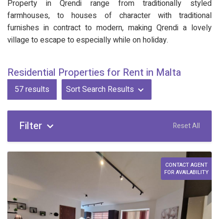
Property in Qrendi range from traditionally styled
farmhouses, to houses of character with traditional
furnishes in contract to modern, making Qrendi a lovely
village to escape to especially while on holiday.
Residential Properties for Rent in Malta
57
results
Sort Search Results
Filter
Reset All
CONTACT AGENT
FOR AVAILABILITY