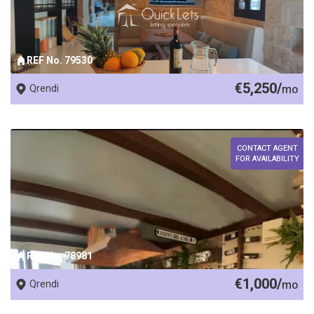
REF No. 79530
€5,250/
Qrendi
mo
CONTACT AGENT
FOR AVAILABILITY
REF No. 78981
€1,000/
Qrendi
mo