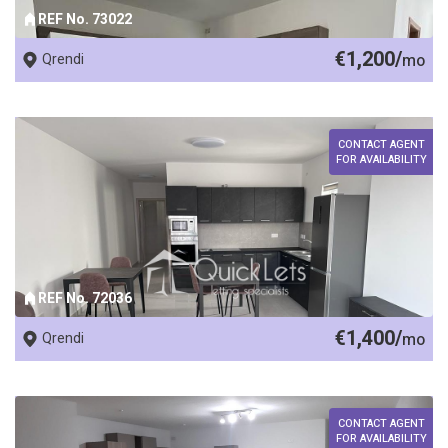
REF No. 73022
€1,200/
Qrendi
mo
CONTACT AGENT
FOR AVAILABILITY
REF No. 72036
€1,400/
Qrendi
mo
CONTACT AGENT
FOR AVAILABILITY