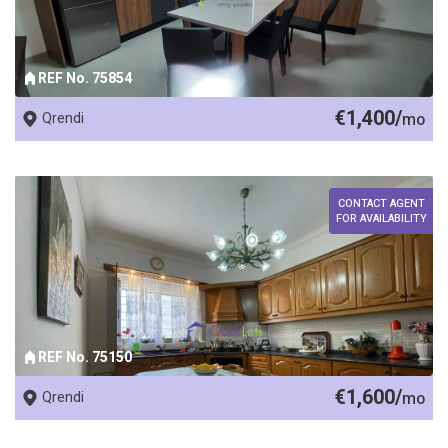
REF No. 75854
€1,400/
Qrendi
mo
CONTACT AGENT
FOR AVAILABILITY
REF No. 75150
€1,600/
Qrendi
mo