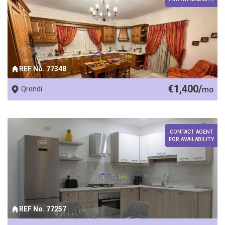
REF No. 77348
€1,400/
Qrendi
mo
CONTACT AGENT
FOR AVAILABILITY
REF No. 77257