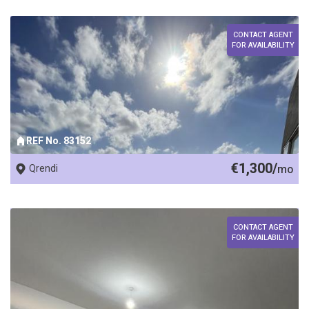
CONTACT AGENT
FOR AVAILABILITY
REF No. 83152
€1,300/
Qrendi
mo
CONTACT AGENT
FOR AVAILABILITY