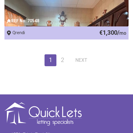
REF No. 70548
€1,300/
Qrendi
mo
1
2
NEXT