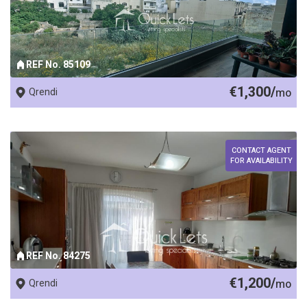
REF No. 85109
€1,300/
Qrendi
mo
CONTACT AGENT
FOR AVAILABILITY
REF No. 84275
€1,200/
Qrendi
mo