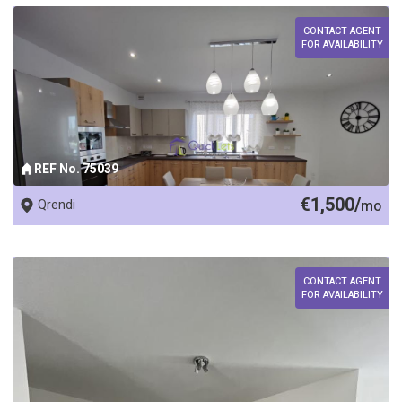
CONTACT AGENT
FOR AVAILABILITY
REF No. 75039
€1,500/
Qrendi
mo
CONTACT AGENT
FOR AVAILABILITY