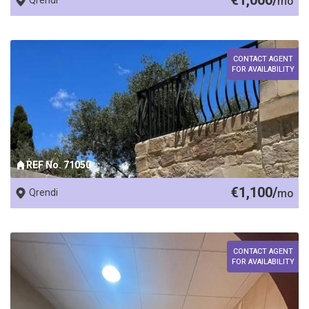
€1,000/
Qrendi
mo
CONTACT AGENT
FOR AVAILABILITY
REF No. 71050
€1,100/
Qrendi
mo
CONTACT AGENT
FOR AVAILABILITY