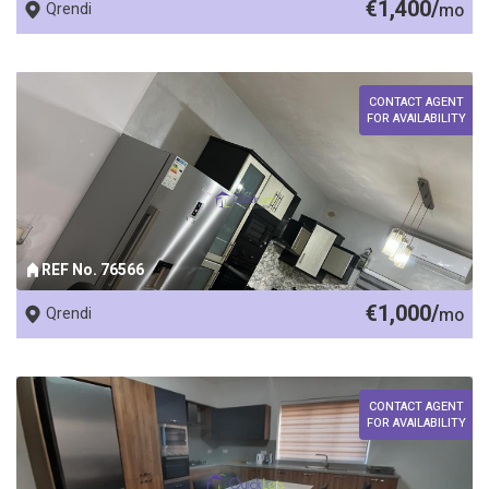
€1,400/
Qrendi
mo
CONTACT AGENT
FOR AVAILABILITY
REF No. 76566
€1,000/
Qrendi
mo
CONTACT AGENT
FOR AVAILABILITY