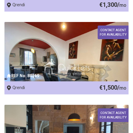
€1,300/
Qrendi
mo
CONTACT AGENT
FOR AVAILABILITY
REF No. 80369
€1,500/
Qrendi
mo
CONTACT AGENT
FOR AVAILABILITY