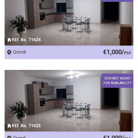
REF No. 71624
€1,000/
Qrendi
mo
CONTACT AGENT
FOR AVAILABILITY
REF No. 71623