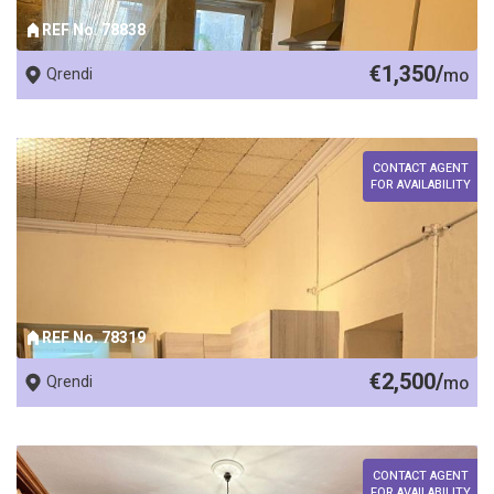
REF No. 78838
€1,350/
Qrendi
mo
CONTACT AGENT
FOR AVAILABILITY
REF No. 78319
€2,500/
Qrendi
mo
CONTACT AGENT
FOR AVAILABILITY