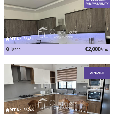
FOR AVAILABILITY
REF No. 86451
€2,000/
Qrendi
mo
AVAILABLE
REF No. 86246