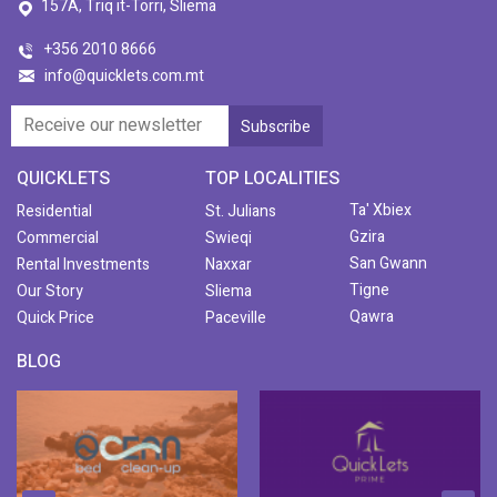
157A, Triq it-Torri, Sliema
+356 2010 8666
info@quicklets.com.mt
QUICKLETS
TOP LOCALITIES
Ta' Xbiex
Residential
St. Julians
Gzira
Commercial
Swieqi
San Gwann
Rental Investments
Naxxar
Tigne
Our Story
Sliema
Qawra
Quick Price
Paceville
BLOG