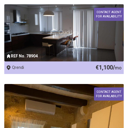
CONTACT AGENT
FOR AVAILABILITY
REF No. 78904
€1,100/
Qrendi
mo
CONTACT AGENT
FOR AVAILABILITY