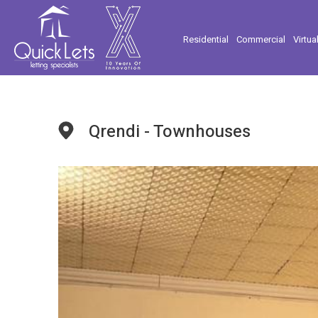
Residential
Commercial
Virtua
Qrendi - Townhouses