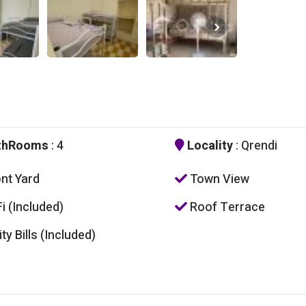
thRooms
: 4
Locality
: Qrendi
nt Yard
Town View
i (Included)
Roof Terrace
ity Bills (Included)