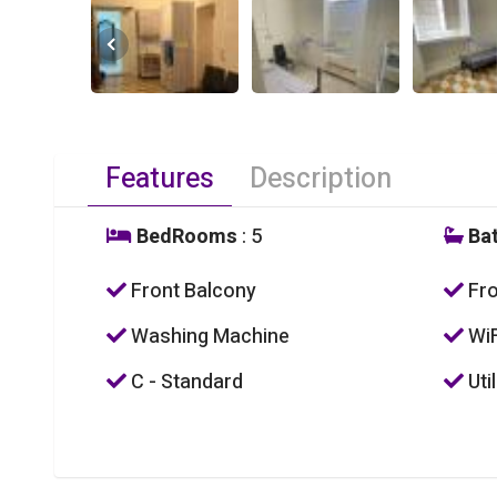
Features
Description
BedRooms
: 5
Ba
Front Balcony
Fro
Washing Machine
WiF
C - Standard
Util