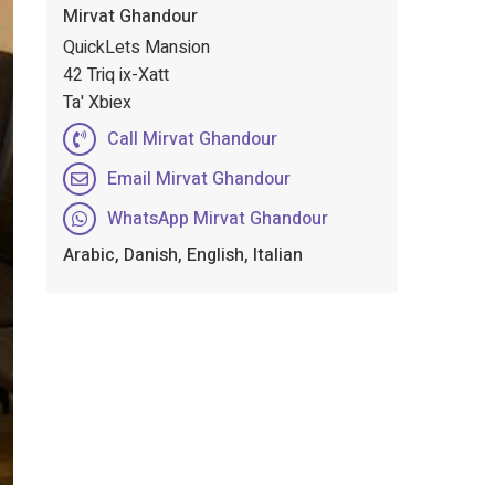
Mirvat Ghandour
QuickLets Mansion
42 Triq ix-Xatt
Ta' Xbiex
Call Mirvat Ghandour
Email Mirvat Ghandour
WhatsApp Mirvat Ghandour
Arabic, Danish, English, Italian