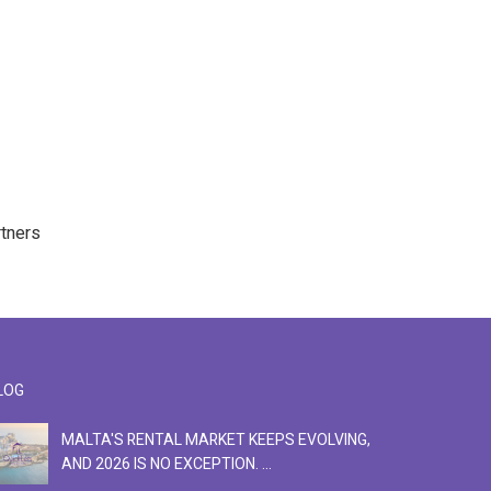
rtners
LOG
MALTA'S RENTAL MARKET KEEPS EVOLVING,
F
AND 2026 IS NO EXCEPTION. ...
S