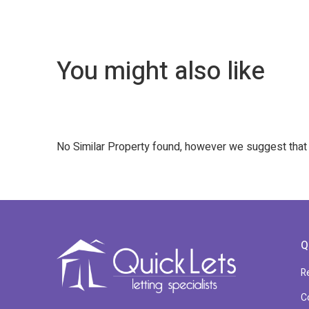
You might also like
No Similar Property found, however we suggest tha
Q
R
C