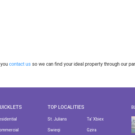
t you
contact us
so we can find your ideal property through our pa
UICKLETS
TOP LOCALITIES
B
esidential
St. Julians
Ta' Xbiex
ommercial
Swieqi
Gzira