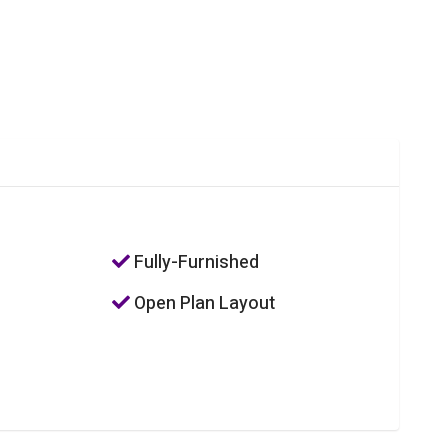
Fully-Furnished
Open Plan Layout