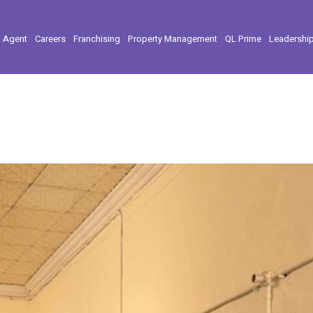
l Agent
Careers
Franchising
Property Management
QL Prime
Leadershi