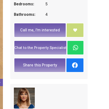
Bedrooms:
5
Bathrooms:
4
Call me, I'm interested
Chat to the Property Specialist
Share this Property