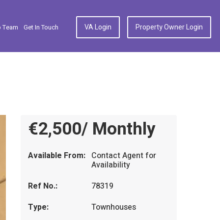
VA Login
Property Owner Login
p Team
Get In Touch
€2,500/ Monthly
Available From:
Contact Agent for
Availability
Ref No.:
78319
Type:
Townhouses