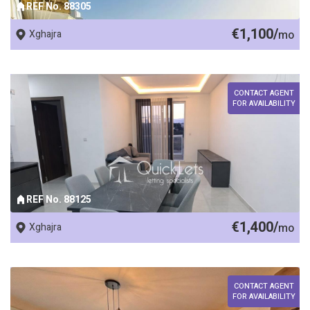
REF No. 88305
€1,100/
Xghajra
mo
CONTACT AGENT
FOR AVAILABILITY
REF No. 88125
€1,400/
Xghajra
mo
CONTACT AGENT
FOR AVAILABILITY