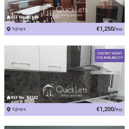
REF No. 85140
€1,250/
Xghajra
mo
CONTACT AGENT
FOR AVAILABILITY
REF No. 84242
€1,200/
Xghajra
mo