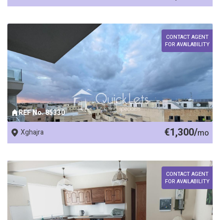
CONTACT AGENT
FOR AVAILABILITY
REF No. 85330
€1,300/
Xghajra
mo
CONTACT AGENT
FOR AVAILABILITY