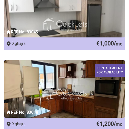
REF No. 83045
€1,000/
Xghajra
mo
CONTACT AGENT
FOR AVAILABILITY
REF No. 83018
€1,200/
Xghajra
mo