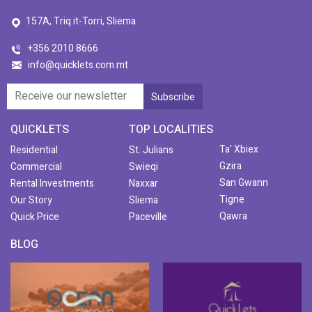
157A, Triq it-Torri, Sliema
+356 2010 8666
info@quicklets.com.mt
QUICKLETS
TOP LOCALITIES
Ta' Xbiex
Residential
St. Julians
Gzira
Commercial
Swieqi
San Gwann
Rental Investments
Naxxar
Tigne
Our Story
Sliema
Qawra
Quick Price
Paceville
BLOG