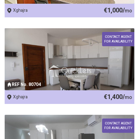
€1,000/
Xghajra
mo
CONTACT AGENT
FOR AVAILABILITY
REF No. 80704
€1,400/
Xghajra
mo
CONTACT AGENT
FOR AVAILABILITY