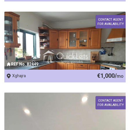
CONTACT AGENT
FOR AVAILABILITY
REF No. 82449
€1,000/
Xghajra
mo
CONTACT AGENT
FOR AVAILABILITY