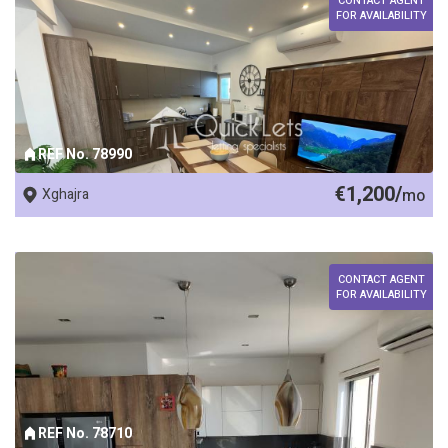
CONTACT AGENT
FOR AVAILABILITY
REF No. 78990
€1,200/
Xghajra
mo
CONTACT AGENT
FOR AVAILABILITY
REF No. 78710