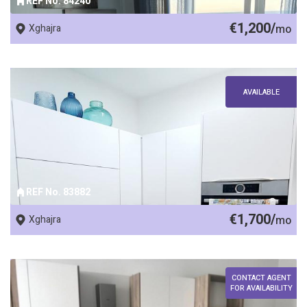
REF No. 84240
€1,200/
Xghajra
mo
AVAILABLE
REF No. 83882
€1,700/
Xghajra
mo
CONTACT AGENT
FOR AVAILABILITY