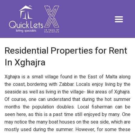
Residential Properties for Rent
In Xghajra
Xghajra is a small village found in the East of Malta along
the coast, bordering with Zabbar. Locals enjoy living by the
seaside as well as living in the village- like areas of Xghajra.
Of course, one can understand that during the hot summer
months the population doubles. Local fisherman can be
seen here, as this is a past time still enjoyed by many. One
may notice the many boat houses on the sea side, which are
mostly used during the summer. However, for some these