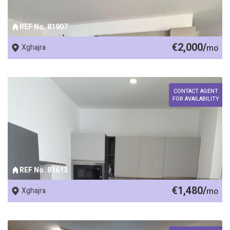
REF No. 81907
€2,000/
Xghajra
mo
CONTACT AGENT
FOR AVAILABILITY
REF No. 81613
€1,480/
Xghajra
mo