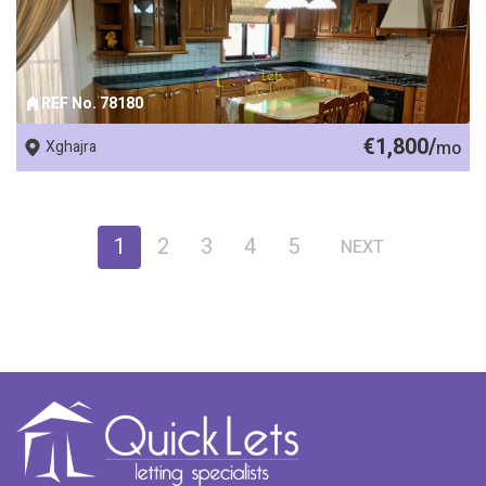
REF No. 78180
€1,800/
Xghajra
mo
1
2
3
4
5
NEXT