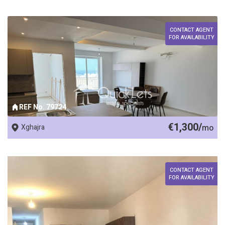
CONTACT AGENT
FOR AVAILABILITY
REF No. 79724
€1,300/
Xghajra
mo
CONTACT AGENT
FOR AVAILABILITY