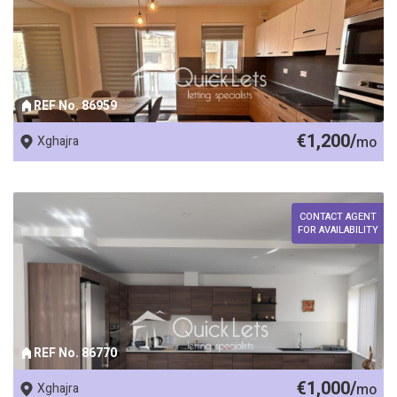
REF No. 86959
€1,200/
Xghajra
mo
CONTACT AGENT
FOR AVAILABILITY
REF No. 86770
€1,000/
Xghajra
mo