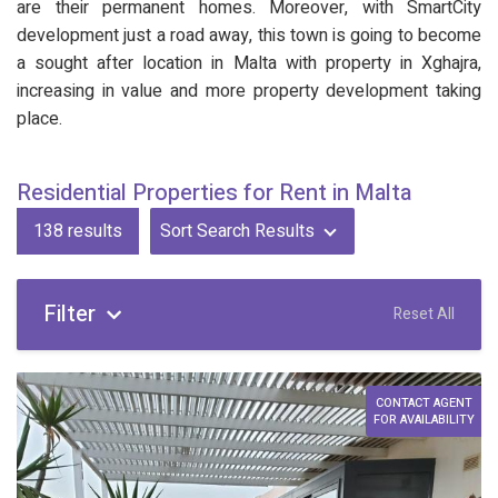
are their permanent homes. Moreover, with SmartCity
development just a road away, this town is going to become
a sought after location in Malta with property in Xghajra,
increasing in value and more property development taking
place.
Residential Properties for Rent in Malta
138
results
Sort Search Results
Filter
Reset All
CONTACT AGENT
FOR AVAILABILITY