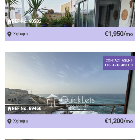
REF No. 90582
€1,950/
Xghajra
mo
CONTACT AGENT
FOR AVAILABILITY
REF No. 89466
€1,200/
Xghajra
mo