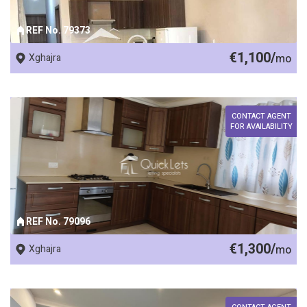
REF No. 79373
€1,100/
Xghajra
mo
CONTACT AGENT
FOR AVAILABILITY
REF No. 79096
€1,300/
Xghajra
mo