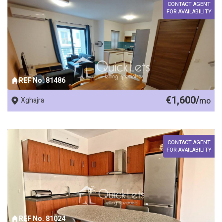
CONTACT AGENT
FOR AVAILABILITY
REF No. 81486
€1,600/
Xghajra
mo
CONTACT AGENT
FOR AVAILABILITY
REF No. 81024