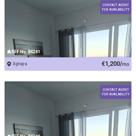
CONTACT AGENT
FOR AVAILABILITY
REF No. 84241
€1,200/
Xghajra
mo
CONTACT AGENT
FOR AVAILABILITY