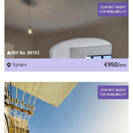
CONTACT AGENT
FOR AVAILABILITY
REF No. 89152
€950/
Xghajra
mo
CONTACT AGENT
FOR AVAILABILITY