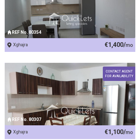
REF No. 80354
€1,400/
Xghajra
mo
CONTACT AGENT
FOR AVAILABILITY
REF No. 80307
€1,100/
Xghajra
mo