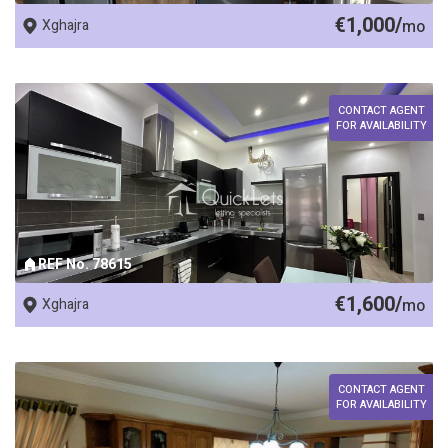
€1,000/
Xghajra
mo
CONTACT AGENT
FOR AVAILABILITY
REF No. 78615
€1,600/
Xghajra
mo
CONTACT AGENT
FOR AVAILABILITY