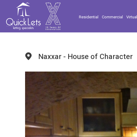
Residential
Commercial
Virtua
Naxxar - House of Character