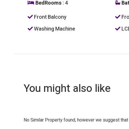
BedRooms
: 4
Ba
Front Balcony
Fro
Washing Machine
LC
You might also like
No Similar Property found, however we suggest tha