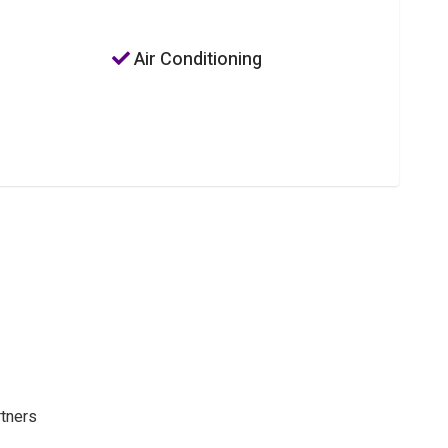
Air Conditioning
rtners