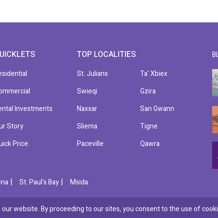
UICKLETS
TOP LOCALITIES
B
esidential
St. Julians
Ta' Xbiex
ommercial
Swieqi
Gzira
ental Investments
Naxxar
San Gwann
ur Story
Sliema
Tigne
uick Price
Paceville
Qawra
|
|
ena
St. Paul's Bay
Msida
our website. By proceeding to our sites, you consent to the use of cooki