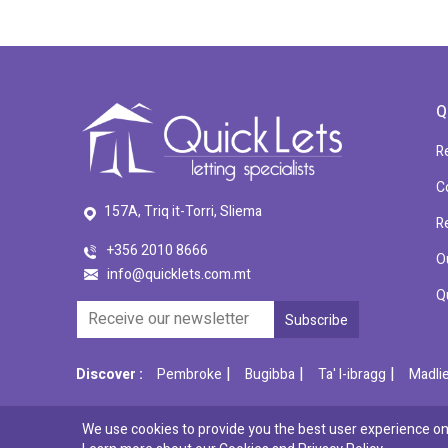
Q
R
C
157A, Triq it-Torri, Sliema
R
+356 2010 8666
O
info@quicklets.com.mt
Q
|
|
|
Discover :
Pembroke
Bugibba
Ta' l-ibragg
Madli
We use cookies to provide you the best user experience on 
© 2026 QuickLets. All Rights Reserved.