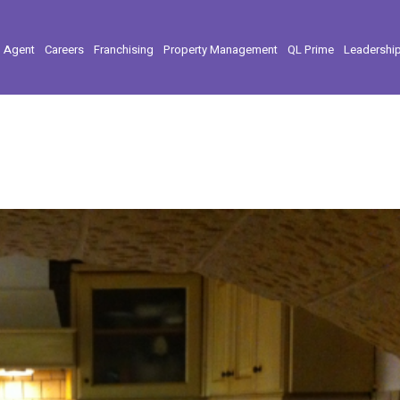
l Agent
Careers
Franchising
Property Management
QL Prime
Leadershi