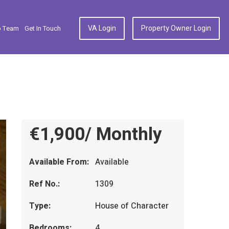
VA Login
Property Owner Login
p Team
Get In Touch
€1,900/ Monthly
Available From:
Available
Ref No.:
1309
Type:
House of Character
Bedrooms:
4