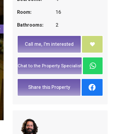
Room:
16
Bathrooms:
2
Call me, I'm interested
Chat to the Property Specialist
Share this Property