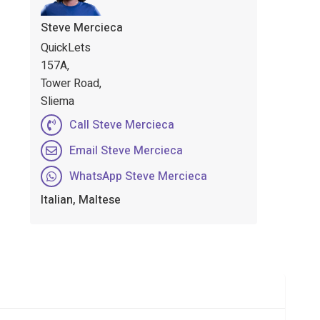
Steve Mercieca
QuickLets
157A,
Tower Road,
Sliema
Call Steve Mercieca
Email Steve Mercieca
WhatsApp Steve Mercieca
Italian, Maltese