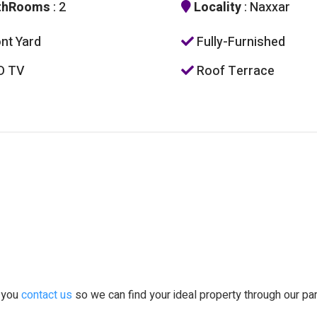
thRooms
: 2
Locality
: Naxxar
nt Yard
Fully-Furnished
D TV
Roof Terrace
t you
contact us
so we can find your ideal property through our pa