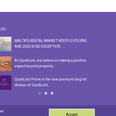
LOG
MALTA'S RENTAL MARKET KEEPS EVOLVING,
F
AND 2026 IS NO EXCEPTION. ...
S
At QuickLets, we believe in making a positive
Se
impact beyond property. ...
ex
QuickLets Prime is the new premium long-let
In
division of QuickLets, ...
ev
0
es.
Accept
Terms & Conditions
Privacy Policy