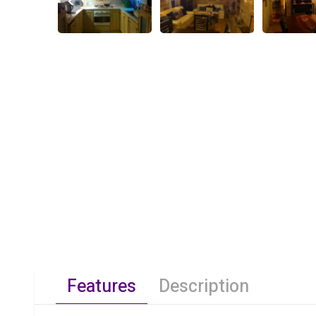
Features
Description