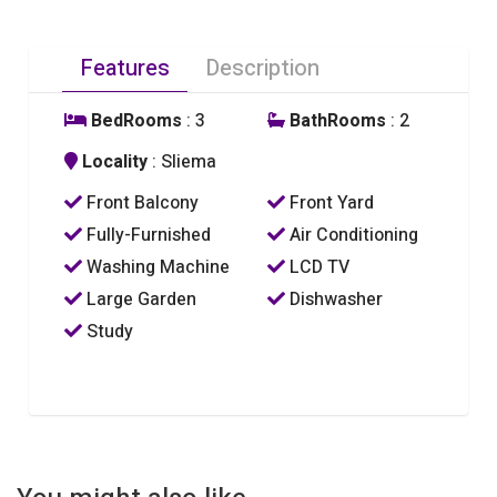
Features
Description
BedRooms
: 3
BathRooms
: 2
Locality
: Sliema
Front Balcony
Front Yard
Fully-Furnished
Air Conditioning
Washing Machine
LCD TV
Large Garden
Dishwasher
Study