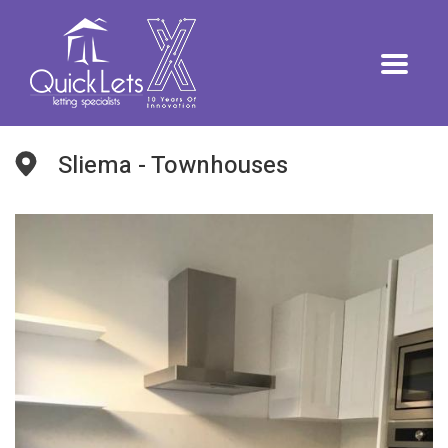
Sliema - Townhouses