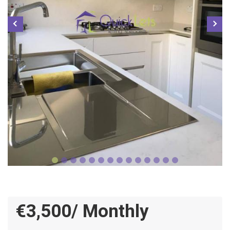
€3,500/ Monthly