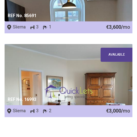
REF No. 85691
€3,600/
mo
Sliema
3
1
AVAILABLE
REF No. 16993
€3,000/
mo
Sliema
3
2