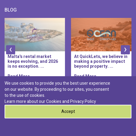
BLOG
‹
›
Malta's rental market
At QuickLets, we believe in
keeps evolving, and 2026
making a positive impact
is no exception. ...
beyond property. ...
Read More..
Read More..
We use cookies to provide you the best user experience
on our website. By proceeding to our sites, you consent
Discover :
to the use of cookies.
|
|
|
|
Pembroke
Bugibba
Ta' l-ibragg
Madliena
Learn more about our Cookies and
Privacy Policy
|
St. Paul's Bay
Msida
Accept
0
© 2026 QuickLets. All Rights Reserved.