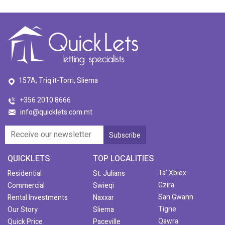
157A, Triq it-Torri, Sliema
+356 2010 8666
info@quicklets.com.mt
QUICKLETS
TOP LOCALITIES
Ta' Xbiex
Residential
St. Julians
Gzira
Commercial
Swieqi
San Gwann
Rental Investments
Naxxar
Tigne
Our Story
Sliema
Qawra
Quick Price
Paceville