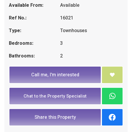
Available From:
Available
Ref No.:
16021
Type:
Townhouses
Bedrooms:
3
Bathrooms:
2
Call me, I'm interested
Chat to the Property Specialist
Share this Property