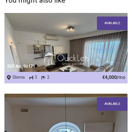
You might also like
AVAILABLE
REF No. 90171
€4,000/
mo
Sliema
3
2
AVAILABLE