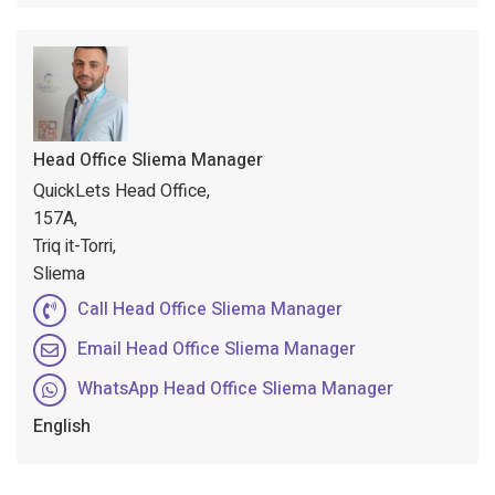
Head Office Sliema Manager
QuickLets Head Office,
157A,
Triq it-Torri,
Sliema
Call Head Office Sliema Manager
Email Head Office Sliema Manager
WhatsApp Head Office Sliema Manager
English