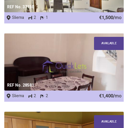
REF No. 37150
€1,500/
mo
Sliema
2
1
AVAILABLE
REF No. 28581
€1,400/
mo
Sliema
2
2
AVAILABLE