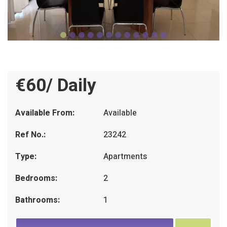
€60/ Daily
Available From:
Available
Ref No.:
23242
Type:
Apartments
Bedrooms:
2
Bathrooms:
1