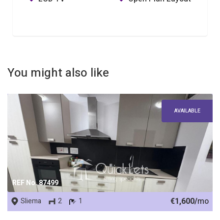
You might also like
AVAILABLE
REF No. 87499
€1,600/
mo
Sliema
2
1