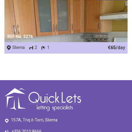
REF No. 3276
€65/
day
Sliema
2
1
157A, Triq it-Torri, Sliema
+356 2010 8666