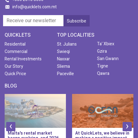
info@quicklets.com.mt
QUICKLETS
TOP LOCALITIES
Ta' Xbiex
Residential
St. Julians
Gzira
Commercial
Swieqi
San Gwann
Rental Investments
Naxxar
Tigne
Our Story
Sliema
Qawra
Quick Price
Paceville
BLOG
‹
›
alta's rental market
At QuickLets, we believe in
Qu