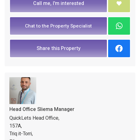
Call me, I'm interested
Chat to the Property Specialist
Share this Property
Head Office Sliema Manager
QuickLets Head Office,
157A,
Triq it-Torri,