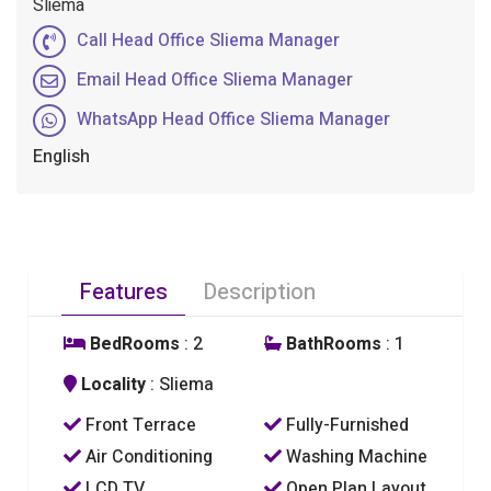
Sliema
Call Head Office Sliema Manager
Email Head Office Sliema Manager
WhatsApp Head Office Sliema Manager
English
Features
Description
BedRooms
: 2
BathRooms
: 1
Locality
: Sliema
Front Terrace
Fully-Furnished
Air Conditioning
Washing Machine
LCD TV
Open Plan Layout