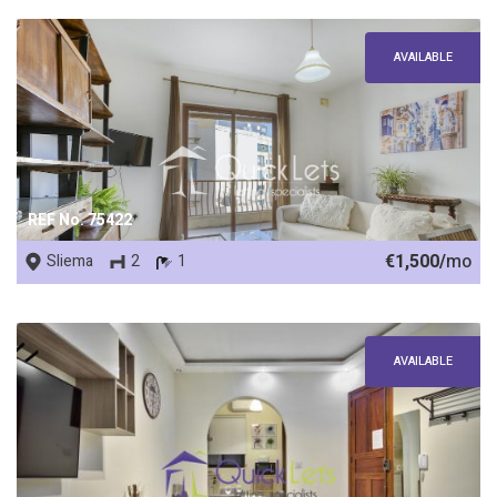
AVAILABLE
REF No. 75422
€1,500/
mo
Sliema
2
1
AVAILABLE