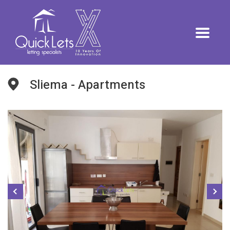
Sliema - Apartments