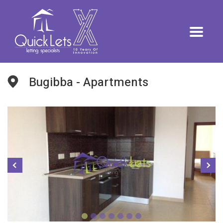
Bugibba - Apartments