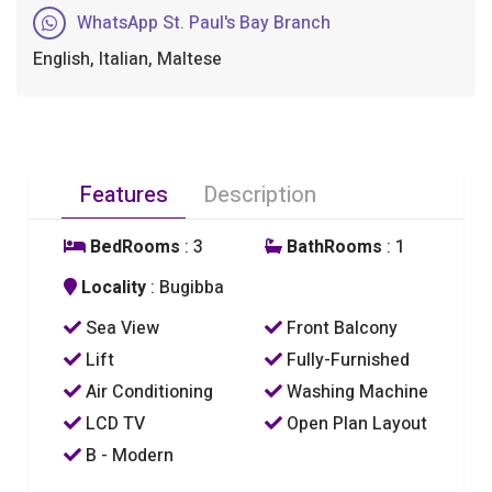
WhatsApp St. Paul's Bay Branch
English, Italian, Maltese
Features
Description
BedRooms
: 3
BathRooms
: 1
Locality
: Bugibba
Sea View
Front Balcony
Lift
Fully-Furnished
Air Conditioning
Washing Machine
LCD TV
Open Plan Layout
B - Modern