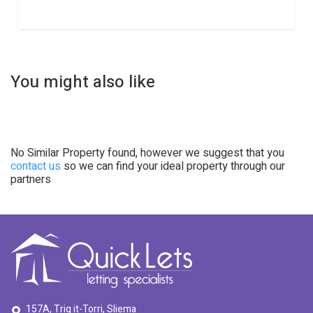
You might also like
No Similar Property found, however we suggest that you
contact us
so we can find your ideal property through our
partners
157A, Triq it-Torri, Sliema