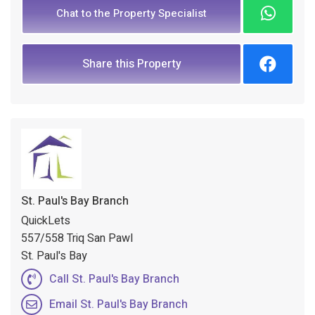
Chat to the Property Specialist
Share this Property
St. Paul's Bay Branch
QuickLets
557/558 Triq San Pawl
St. Paul's Bay
Call St. Paul's Bay Branch
Email St. Paul's Bay Branch