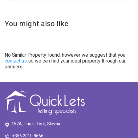
You might also like
No Similar Property found, however we suggest that you
contact us
so we can find your ideal property through our
partners
157A, Triq it-Torri, Sliema
+356 2010 8666