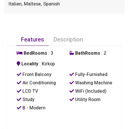
Italian, Maltese, Spanish
Features
Description
BedRooms
: 3
BathRooms
: 2
Locality
: Kirkop
Front Balcony
Fully-Furnished
Air Conditioning
Washing Machine
LCD TV
WiFi (Included)
Study
Utility Room
B - Modern