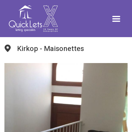
Kirkop - Maisonettes