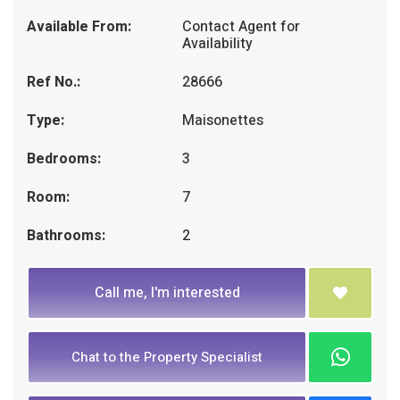
Available From:
Contact Agent for
Availability
Ref No.:
28666
Type:
Maisonettes
Bedrooms:
3
Room:
7
Bathrooms:
2
Call me, I'm interested
Chat to the Property Specialist