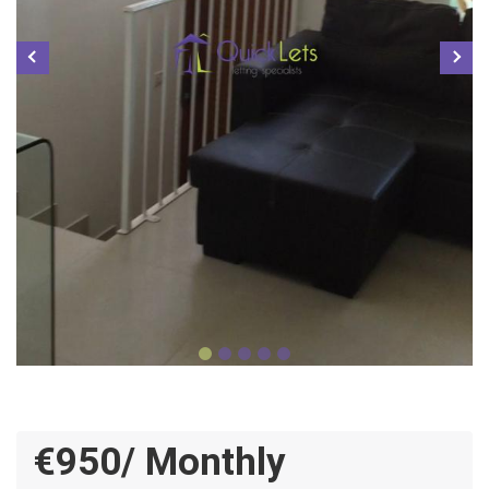
€950/ Monthly