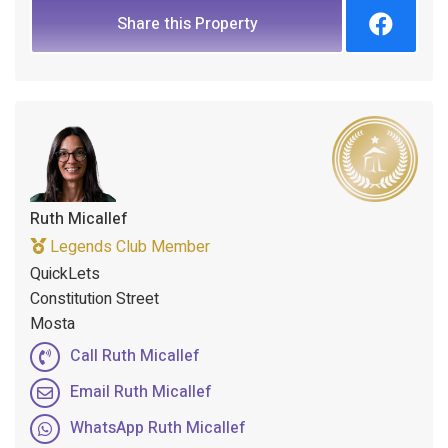
Share this Property
Ruth Micallef
Legends Club Member
QuickLets
Constitution Street
Mosta
Call Ruth Micallef
Email Ruth Micallef
WhatsApp Ruth Micallef