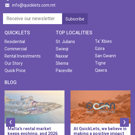
info@quicklets.com.mt
QUICKLETS
TOP LOCALITIES
Ta' Xbiex
Residential
St. Julians
Gzira
Commercial
Swieqi
San Gwann
Rental Investments
Naxxar
Tigne
Our Story
Sliema
Qawra
Quick Price
Paceville
BLOG
‹
›
Malta's rental market
At QuickLets, we believe in
keeps evolving, and 2026
making a positive impact