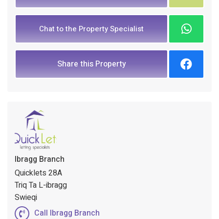
Chat to the Property Specialist
Share this Property
Ibragg Branch
Quicklets 28A
Triq Ta L-ibragg
Swieqi
Call Ibragg Branch