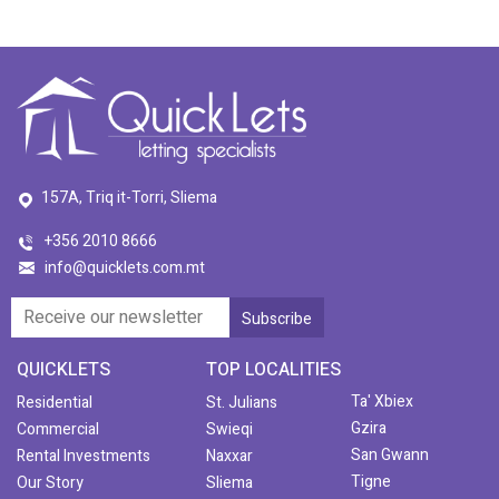
157A, Triq it-Torri, Sliema
+356 2010 8666
info@quicklets.com.mt
QUICKLETS
TOP LOCALITIES
Ta' Xbiex
Residential
St. Julians
Gzira
Commercial
Swieqi
San Gwann
Rental Investments
Naxxar
Tigne
Our Story
Sliema