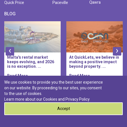
Qawra
Quick Price
Paceville
BLOG
‹
›
Malta's rental market
At QuickLets, we believe in
keeps evolving, and 2026
making a positive impact
is no exception. ...
beyond property. ...
Read More..
Read More..
We use cookies to provide you the best user experience
on our website. By proceeding to our sites, you consent
Discover :
to the use of cookies.
|
|
|
|
Pembroke
Bugibba
Ta' l-ibragg
Madliena
Learn more about our Cookies and
Privacy Policy
|
St. Paul's Bay
Msida
Accept
0