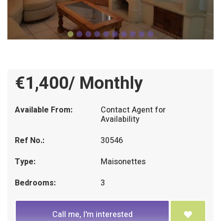
€1,400/ Monthly
Available From:
Contact Agent for
Availability
Ref No.:
30546
Type:
Maisonettes
Bedrooms:
3
Call me, I'm interested