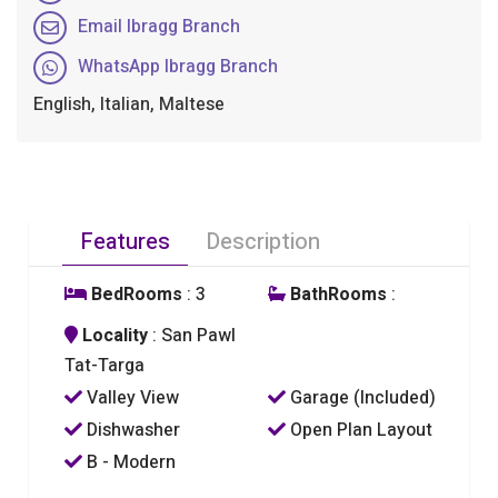
Email Ibragg Branch
WhatsApp Ibragg Branch
English, Italian, Maltese
Features
Description
BedRooms
: 3
BathRooms
:
Locality
: San Pawl
Tat-Targa
Valley View
Garage (Included)
Dishwasher
Open Plan Layout
B - Modern