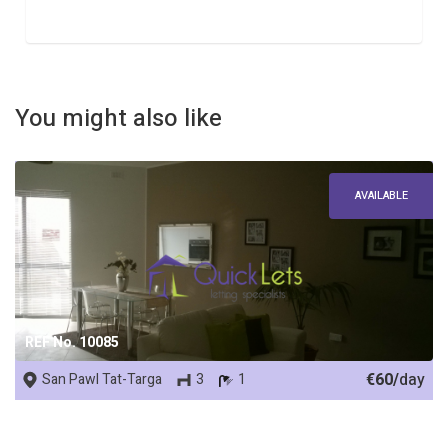
You might also like
AVAILABLE
REF No. 10085
€60/
day
San Pawl Tat-Targa
3
1