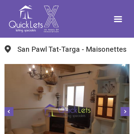
San Pawl Tat-Targa - Maisonettes