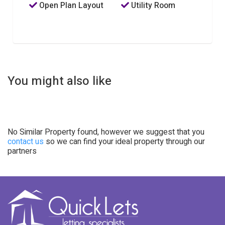
Open Plan Layout
Utility Room
You might also like
No Similar Property found, however we suggest that you
contact us
so we can find your ideal property through our
partners