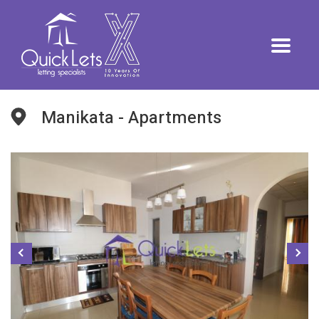
Manikata - Apartments