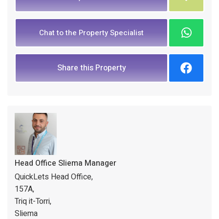
Chat to the Property Specialist
Share this Property
Head Office Sliema Manager
QuickLets Head Office,
157A,
Triq it-Torri,
Sliema