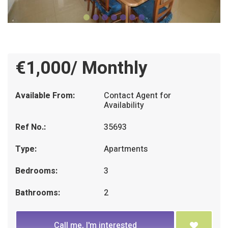
€1,000/ Monthly
Available From:
Contact Agent for
Availability
Ref No.:
35693
Type:
Apartments
Bedrooms:
3
Bathrooms:
2
Call me, I'm interested