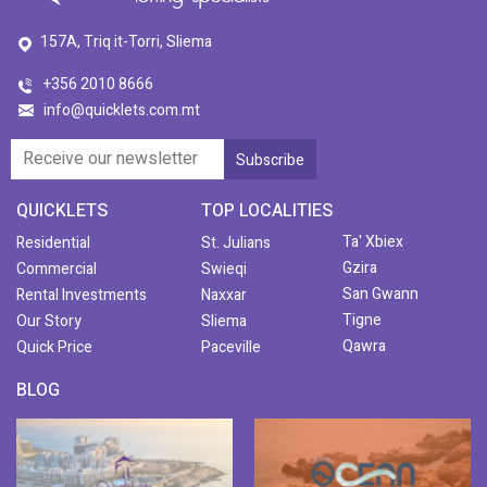
157A, Triq it-Torri, Sliema
+356 2010 8666
info@quicklets.com.mt
QUICKLETS
TOP LOCALITIES
Ta' Xbiex
Residential
St. Julians
Gzira
Commercial
Swieqi
San Gwann
Rental Investments
Naxxar
Tigne
Our Story
Sliema
Qawra
Quick Price
Paceville
BLOG