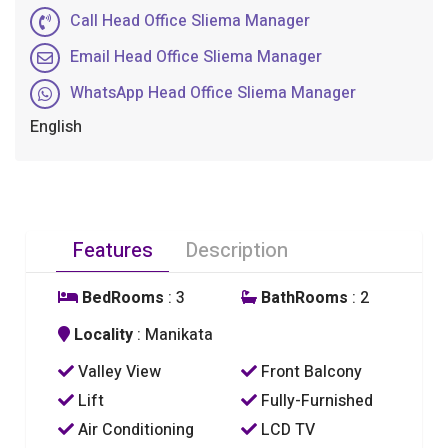
Call Head Office Sliema Manager
Email Head Office Sliema Manager
WhatsApp Head Office Sliema Manager
English
Features
Description
BedRooms
: 3
BathRooms
: 2
Locality
: Manikata
Valley View
Front Balcony
Lift
Fully-Furnished
Air Conditioning
LCD TV