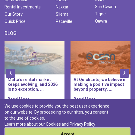
San Gwann
Rental Investments
Naxxar
Tigne
Our Story
Sliema
Qawra
Quick Price
Paceville
BLOG
‹
›
Malta's rental market
At QuickLets, we believe in
keeps evolving, and 2026
making a positive impact
is no exception. ...
beyond property. ...
Read More..
Read More..
We use cookies to provide you the best user experience
on our website. By proceeding to our sites, you consent
Discover :
to the use of cookies.
|
|
|
|
Pembroke
Bugibba
Ta' l-ibragg
Madliena
Learn more about our Cookies and
Privacy Policy
|
St. Paul's Bay
Msida
Accept