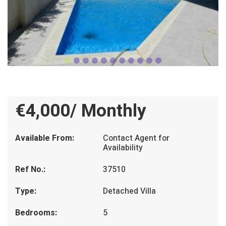
€4,000/ Monthly
Available From:
Contact Agent for
Availability
Ref No.:
37510
Type:
Detached Villa
Bedrooms:
5