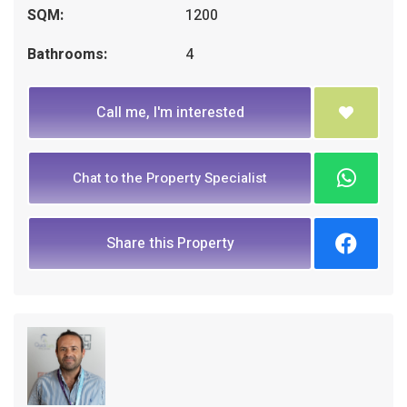
SQM:
1200
Bathrooms:
4
Call me, I'm interested
Chat to the Property Specialist
Share this Property