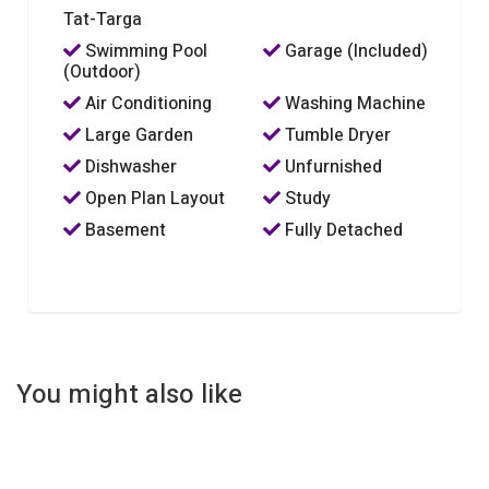
Tat-Targa
Swimming Pool
Garage (Included)
(Outdoor)
Air Conditioning
Washing Machine
Large Garden
Tumble Dryer
Dishwasher
Unfurnished
Open Plan Layout
Study
Basement
Fully Detached
You might also like