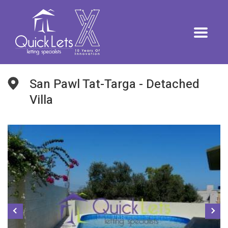
San Pawl Tat-Targa - Detached
Villa