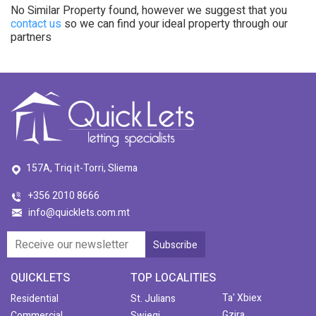
No Similar Property found, however we suggest that you
contact us
so we can find your ideal property through our
partners
157A, Triq it-Torri, Sliema
+356 2010 8666
info@quicklets.com.mt
QUICKLETS
TOP LOCALITIES
Ta' Xbiex
Residential
St. Julians
Gzira
Commercial
Swieqi