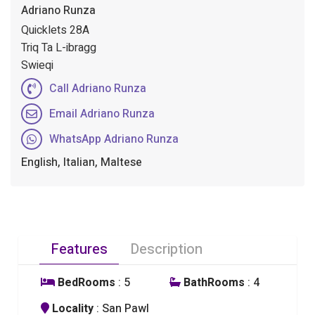
Adriano Runza
Quicklets 28A
Triq Ta L-ibragg
Swieqi
Call Adriano Runza
Email Adriano Runza
WhatsApp Adriano Runza
English, Italian, Maltese
Features
Description
BedRooms
: 5
BathRooms
: 4
Locality
: San Pawl