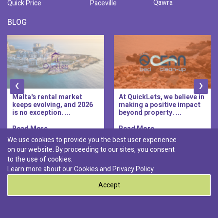
Qawra
Quick Price
Paceville
BLOG
‹
›
Malta's rental market
At QuickLets, we believe in
keeps evolving, and 2026
making a positive impact
is no exception. ...
beyond property. ...
Read More..
Read More..
We use cookies to provide you the best user experience
on our website. By proceeding to our sites, you consent
Discover :
to the use of cookies.
|
|
|
|
Pembroke
Bugibba
Ta' l-ibragg
Madliena
Learn more about our Cookies and
Privacy Policy
|
St. Paul's Bay
Msida
Accept
0