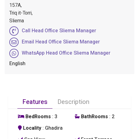
157A,
Triq it-Torri,
Sliema
Call Head Office Sliema Manager
Email Head Office Sliema Manager
WhatsApp Head Office Sliema Manager
English
Features
Description
BedRooms
: 3
BathRooms
: 2
Locality
: Ghadira