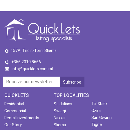
157A, Triq it-Torri, Sliema
+356 2010 8666
info@quicklets.com.mt
QUICKLETS
TOP LOCALITIES
Ta' Xbiex
Residential
St. Julians
Gzira
Commercial
Swieqi
San Gwann
Rental Investments
Naxxar
Tigne
Our Story
Sliema