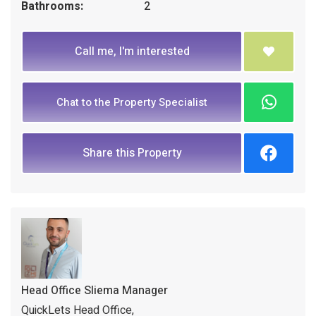
Bathrooms:
2
Call me, I'm interested
Chat to the Property Specialist
Share this Property
Head Office Sliema Manager
QuickLets Head Office,