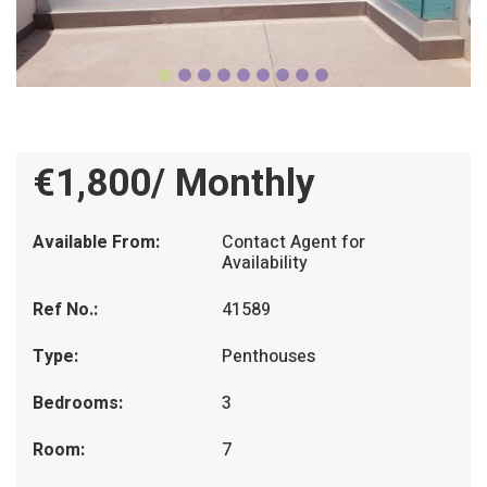
€1,800/ Monthly
Available From:
Contact Agent for
Availability
Ref No.:
41589
Type:
Penthouses
Bedrooms:
3
Room:
7