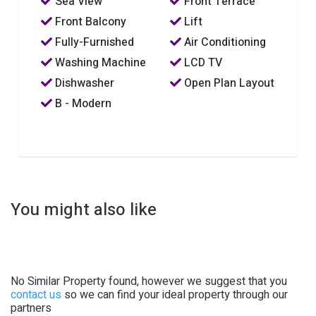
Sea View
Front Terrace
Front Balcony
Lift
Fully-Furnished
Air Conditioning
Washing Machine
LCD TV
Dishwasher
Open Plan Layout
B - Modern
You might also like
No Similar Property found, however we suggest that you
contact us
so we can find your ideal property through our
partners