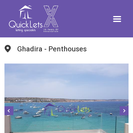
Ghadira - Penthouses