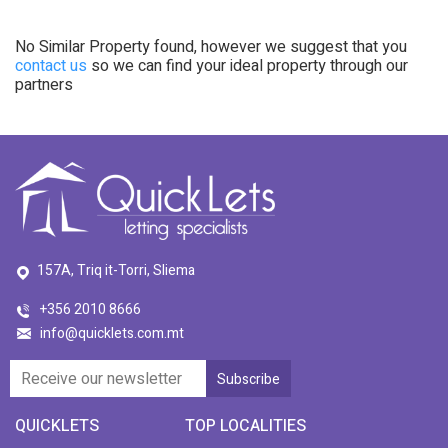
No Similar Property found, however we suggest that you
contact us
so we can find your ideal property through our
partners
157A, Triq it-Torri, Sliema
+356 2010 8666
info@quicklets.com.mt
QUICKLETS
TOP LOCALITIES