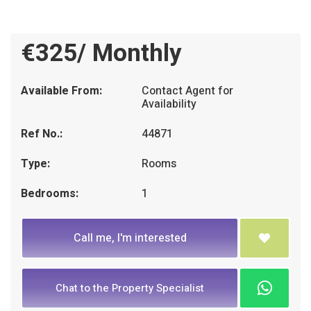
€325/ Monthly
Available From:
Contact Agent for
Availability
Ref No.:
44871
Type:
Rooms
Bedrooms:
1
Call me, I'm interested
Chat to the Property Specialist