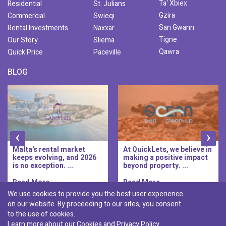
Ta' Xbiex
Residential
St. Julians
Gzira
Commercial
Swieqi
San Gwann
Rental Investments
Naxxar
Tigne
Our Story
Sliema
Qawra
Quick Price
Paceville
BLOG
‹
›
Malta's rental market
At QuickLets, we believe in
keeps evolving, and 2026
making a positive impact
is no exception. ...
beyond property. ...
Read More..
Read More..
We use cookies to provide you the best user experience
on our website. By proceeding to our sites, you consent
Discover :
to the use of cookies.
|
|
|
|
Pembroke
Bugibba
Ta' l-ibragg
Madliena
Learn more about our Cookies and
Privacy Policy
|
St. Paul's Bay
Msida