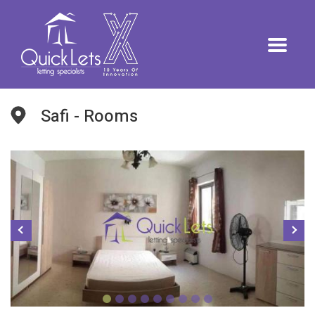
Safi - Rooms