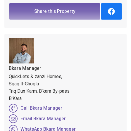
Share this Property
Bkara Manager
QuickLets & zanzi Homes,
Sqaq Il-Ghogla
Triq Dun Karm, B'kara By-pass
B'Kara
Call Bkara Manager
Email Bkara Manager
WhatsApp Bkara Manager