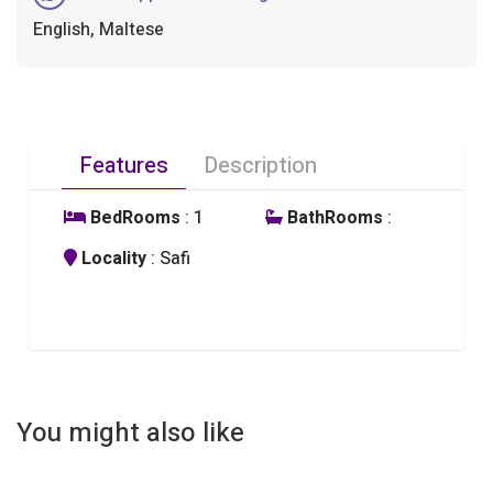
English, Maltese
Features
Description
BedRooms
: 1
BathRooms
:
Locality
: Safi
You might also like