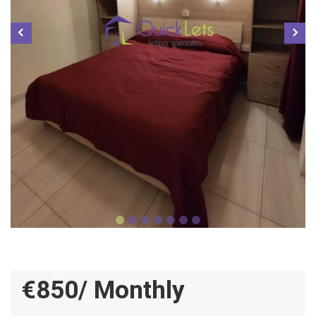
€850/ Monthly