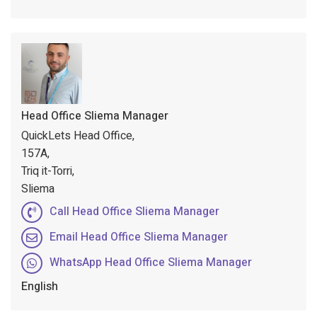
Head Office Sliema Manager
QuickLets Head Office,
157A,
Triq it-Torri,
Sliema
Call Head Office Sliema Manager
Email Head Office Sliema Manager
WhatsApp Head Office Sliema Manager
English