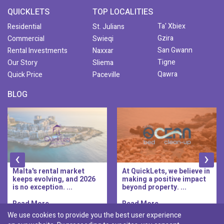
QUICKLETS
TOP LOCALITIES
Ta' Xbiex
Residential
St. Julians
Gzira
Commercial
Swieqi
San Gwann
Rental Investments
Naxxar
Tigne
Our Story
Sliema
Qawra
Quick Price
Paceville
BLOG
‹
›
Malta's rental market
At QuickLets, we believe in
keeps evolving, and 2026
making a positive impact
is no exception. ...
beyond property. ...
Read More..
Read More..
We use cookies to provide you the best user experience