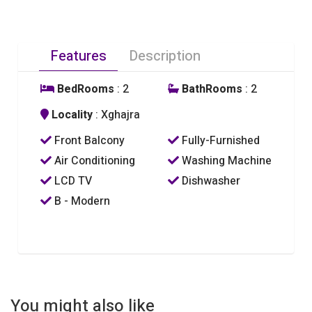
Features
Description
BedRooms
: 2
BathRooms
: 2
Locality
: Xghajra
Front Balcony
Fully-Furnished
Air Conditioning
Washing Machine
LCD TV
Dishwasher
B - Modern
You might also like