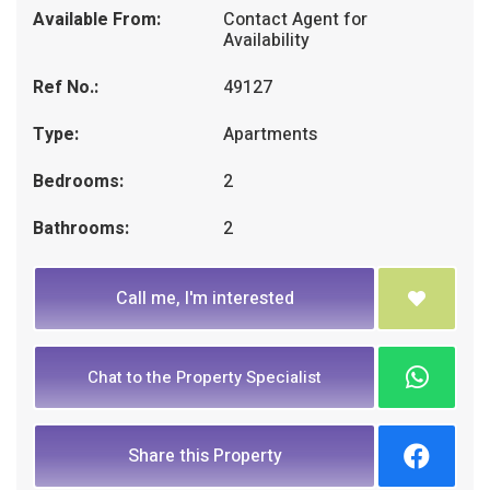
Available From:
Contact Agent for
Availability
Ref No.:
49127
Type:
Apartments
Bedrooms:
2
Bathrooms:
2
Call me, I'm interested
Chat to the Property Specialist
Share this Property