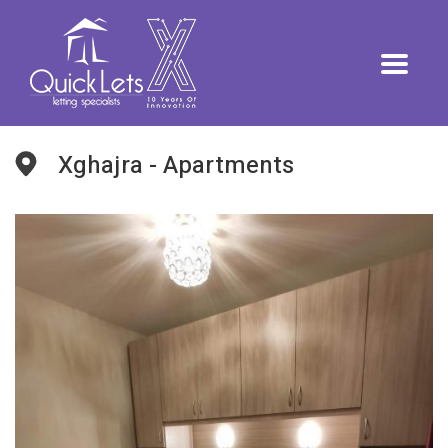
Xghajra - Apartments