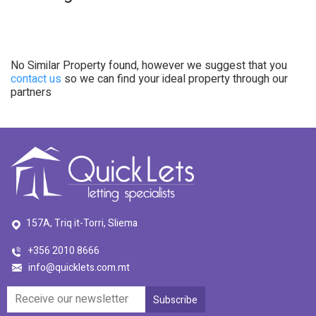
No Similar Property found, however we suggest that you
contact us
so we can find your ideal property through our
partners
157A, Triq it-Torri, Sliema
+356 2010 8666
info@quicklets.com.mt